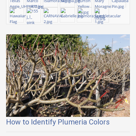
How to Identify Plumeria Colors