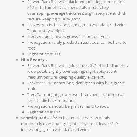
Flower: Dark Red with black-red radiating from center,
1
2
⁄2 inch diameter; narrow petals moderately
overlapping, average thickness; slight spicy scent; thick
texture, keeping quality good
Leaves: 8–9 inches long, dark green with dark red veins.
Tend to stay upright.
Tree: average grower, grows 1-2 foot per year.
Propagation: rarely products Seedpods, can be hard to
root
Registration # 093
Hilo Beauty –
1
Flower: Dark Red with gold center. 3
⁄2–4 inch diameter;
wide petals slightly overlapping; slight spicy scent;
medium texture; keeping quality excellent.
Leaves: 11–12 inches long, dark green with blue green
look.
Tree: Tall upright grower, well branched, branches cut
tend to die back to branch
Propagation: should be grafted, hard to root.
Registration # 132
1
Schmidt Red –
2
⁄2 inch diameter; narrow petals
moderately overlapping; slight spicy scent; leaves 8–9
inches long, green with dark red veins.