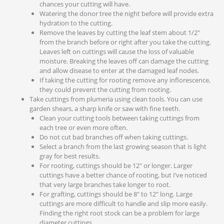
chances your cutting will have.
Watering the donor tree the night before will provide extra
hydration to the cutting.
Remove the leaves by cutting the leaf stem about 1/2″
from the branch before or right after you take the cutting.
Leaves left on cuttings will cause the loss of valuable
moisture. Breaking the leaves off can damage the cutting
and allow disease to enter at the damaged leaf nodes.
If taking the cutting for rooting remove any inflorescence,
they could prevent the cutting from rooting.
Take cuttings from plumeria using clean tools. You can use
garden shears, a sharp knife or saw with fine teeth.
Clean your cutting tools between taking cuttings from
each tree or even more often.
Do not cut bad branches off when taking cuttings.
Select a branch from the last growing season that is light
gray for best results.
For rooting, cuttings should be 12″ or longer. Larger
cuttings have a better chance of rooting, but I’ve noticed
that very large branches take longer to root.
For grafting, cuttings should be 8″ to 12″ long. Large
cuttings are more difficult to handle and slip more easily.
Finding the right root stock can be a problem for large
diameter cuttings.