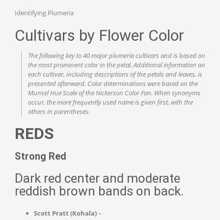
Identifying Plumeria
Cultivars by Flower Color
The following key to 40 major plumeria cultivars and is based on
the most prominent color in the petal. Additional information on
each cultivar, including descriptions of the petals and leaves, is
presented afterward. Color determinations were based on the
Munsel Hue Scale of the Nickerson Color Fan. When synonyms
occur, the more frequently used name is given first, with the
others in parentheses.
REDS
Strong Red
Dark red center and moderate
reddish brown bands on back.
Scott Pratt (Kohala)
–