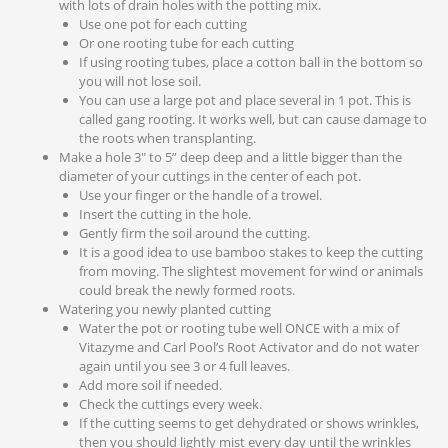
with lots of drain holes with the potting mix.
Use one pot for each cutting
Or one rooting tube for each cutting
If using rooting tubes, place a cotton ball in the bottom so
you will not lose soil.
You can use a large pot and place several in 1 pot. This is
called gang rooting. It works well, but can cause damage to
the roots when transplanting.
Make a hole 3″ to 5” deep deep and a little bigger than the
diameter of your cuttings in the center of each pot.
Use your finger or the handle of a trowel.
Insert the cutting in the hole.
Gently firm the soil around the cutting.
It is a good idea to use bamboo stakes to keep the cutting
from moving. The slightest movement for wind or animals
could break the newly formed roots.
Watering you newly planted cutting
Water the pot or rooting tube well ONCE with a mix of
Vitazyme and Carl Pool’s Root Activator and do not water
again until you see 3 or 4 full leaves.
Add more soil if needed.
Check the cuttings every week.
If the cutting seems to get dehydrated or shows wrinkles,
then you should lightly mist every day until the wrinkles