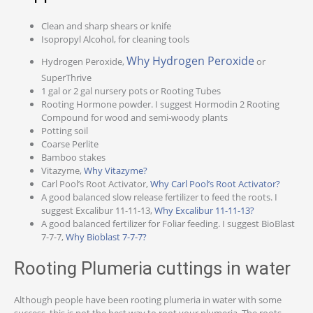
Clean and sharp shears or knife
Isopropyl Alcohol, for cleaning tools
Why Hydrogen Peroxide
Hydrogen Peroxide,
or
SuperThrive
1 gal or 2 gal nursery pots or Rooting Tubes
Rooting Hormone powder. I suggest Hormodin 2 Rooting
Compound for wood and semi-woody plants
Potting soil
Coarse Perlite
Bamboo stakes
Vitazyme,
Why Vitazyme?
Carl Pool’s Root Activator,
Why Carl Pool’s Root Activator?
A good balanced slow release fertilizer to feed the roots. I
suggest Excalibur 11-11-13,
Why Excalibur 11-11-13?
A good balanced fertilizer for Foliar feeding. I suggest BioBlast
7-7-7,
Why Bioblast 7-7-7?
Rooting Plumeria cuttings in water
Although people have been rooting plumeria in water with some
success, this is not the best way to root your plumeria. The roots