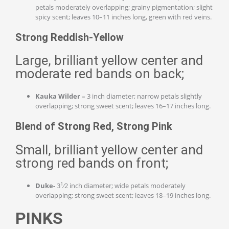
petals moderately overlapping; grainy pigmentation; slight
spicy scent; leaves 10–11 inches long, green with red veins.
Strong Reddish-Yellow
Large, brilliant yellow center and
moderate red bands on back;
Kauka Wilder –
3 inch diameter; narrow petals slightly
overlapping; strong sweet scent; leaves 16–17 inches long.
Blend of Strong Red, Strong Pink
Small, brilliant yellow center and
strong red bands on front;
1
Duke-
3
⁄2 inch diameter; wide petals moderately
overlapping; strong sweet scent; leaves 18–19 inches long.
PINKS