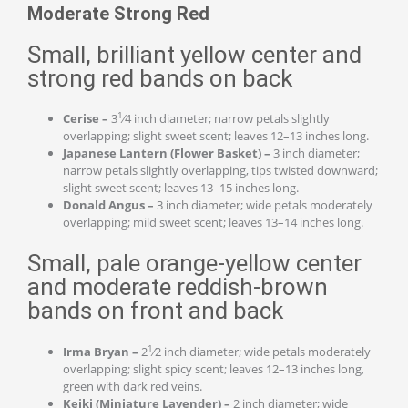
Moderate Strong Red
Small, brilliant yellow center and
strong red bands on back
1
Cerise –
3
⁄4 inch diameter; narrow petals slightly
overlapping; slight sweet scent; leaves 12–13 inches long.
Japanese Lantern (Flower Basket) –
3 inch diameter;
narrow petals slightly overlapping, tips twisted downward;
slight sweet scent; leaves 13–15 inches long.
Donald Angus –
3 inch diameter; wide petals moderately
overlapping; mild sweet scent; leaves 13–14 inches long.
Small, pale orange-yellow center
and moderate reddish-brown
bands on front and back
1
Irma Bryan –
2
⁄2 inch diameter; wide petals moderately
overlapping; slight spicy scent; leaves 12–13 inches long,
green with dark red veins.
Keiki (Miniature Lavender) –
2 inch diameter; wide