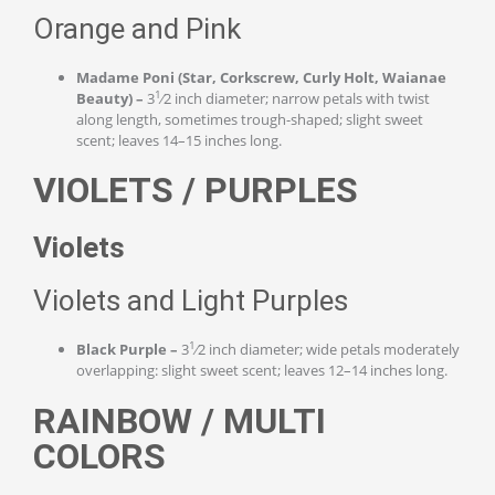
Orange and Pink
Madame Poni (Star, Corkscrew, Curly Holt, Waianae
1
Beauty) –
3
⁄2 inch diameter; narrow petals with twist
along length, sometimes trough-shaped; slight sweet
scent; leaves 14–15 inches long.
VIOLETS / PURPLES
Violets
Violets and Light Purples
1
Black Purple –
3
⁄2 inch diameter; wide petals moderately
overlapping: slight sweet scent; leaves 12–14 inches long.
RAINBOW / MULTI
COLORS