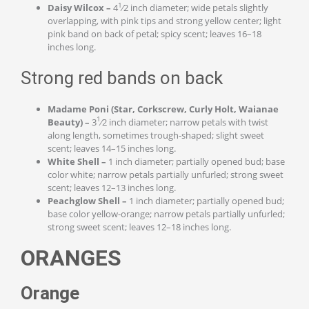
1
Daisy Wilcox –
4
⁄2 inch diameter; wide petals slightly
overlapping, with pink tips and strong yellow center; light
pink band on back of petal; spicy scent; leaves 16–18
inches long.
Strong red bands on back
Madame Poni (Star, Corkscrew, Curly Holt, Waianae
1
Beauty) –
3
⁄2 inch diameter; narrow petals with twist
along length, sometimes trough-shaped; slight sweet
scent; leaves 14–15 inches long.
White Shell –
1 inch diameter; partially opened bud; base
color white; narrow petals partially unfurled; strong sweet
scent; leaves 12–13 inches long.
Peachglow Shell –
1 inch diameter; partially opened bud;
base color yellow-orange; narrow petals partially unfurled;
strong sweet scent; leaves 12–18 inches long.
ORANGES
Orange