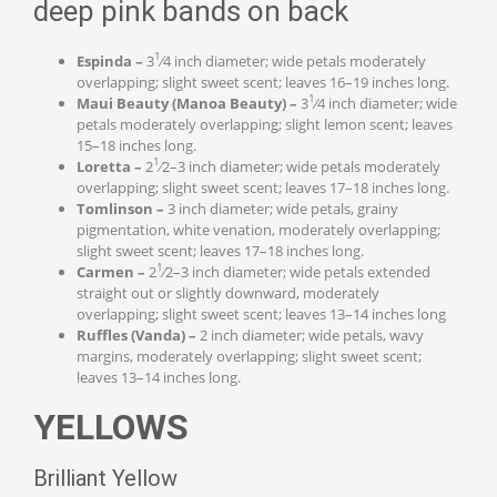
deep pink bands on back
1
Espinda –
3
⁄4 inch diameter; wide petals moderately
overlapping; slight sweet scent; leaves 16–19 inches long.
1
Maui Beauty (Manoa Beauty) –
3
⁄4 inch diameter; wide
petals moderately overlapping; slight lemon scent; leaves
15–18 inches long.
1
Loretta –
2
⁄2–3 inch diameter; wide petals moderately
overlapping; slight sweet scent; leaves 17–18 inches long.
Tomlinson –
3 inch diameter; wide petals, grainy
pigmentation, white venation, moderately overlapping;
slight sweet scent; leaves 17–18 inches long.
1
Carmen –
2
⁄2–3 inch diameter; wide petals extended
straight out or slightly downward, moderately
overlapping; slight sweet scent; leaves 13–14 inches long
Ruffles (Vanda) –
2 inch diameter; wide petals, wavy
margins, moderately overlapping; slight sweet scent;
leaves 13–14 inches long.
YELLOWS
Brilliant Yellow