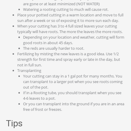
are gone or at least minimized (NOT WATER)
Watering a rooting cutting to much will cause rot.
Place your potted cutting in a warm location and move to full
sun after a week or so of exposing it to more sun each day.
When your cutting has 3 to 4 full sized leaves your cutting
typically will have roots. The more the leaves the more roots.
Depending on your location and weather, cutting will form
good roots in about 45 days.
The reds are usually harder to root.
Fertilizing by misting the new leaves is a good idea. Use 1/2
strength for first time and spray early or late in the day, but
not in full sun.
Transplanting
Your cutting can stay in a 1 gal pot for many months. You
can transplant to a larger pot when you see roots coming
out of the pot.
If in a Rooting tube, you should transplant when you see
4-6 leaves to a pot.
Or you can transplant into the ground if you are in an area
free of frost or freezes.
Tips