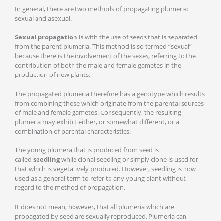
In general, there are two methods of propagating plumeria:
sexual and asexual.
Sexual propagation
is with the use of seeds that is separated
from the parent plumeria. This method is so termed “sexual”
because there is the involvement of the sexes, referring to the
contribution of both the male and female gametes in the
production of new plants.
The propagated plumeria therefore has a genotype which results
from combining those which originate from the parental sources
of male and female gametes. Consequently, the resulting
plumeria may exhibit either, or somewhat different, or a
combination of parental characteristics.
The young plumera that is produced from seed is
called
seedling
while clonal seedling or simply clone is used for
that which is vegetatively produced. However, seedling is now
used as a general term to refer to any young plant without
regard to the method of propagation.
It does not mean, however, that all plumeria which are
propagated by seed are sexually reproduced. Plumeria can