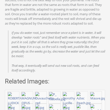
that form in water are not the same as roots that form in soil. They
are fragile and brittle, adapted to growing in water as opposed to
soil. Once you transfer a water-rooted plant to soil, many of these
roots will break off immediately and the rest will shrivel and die up
as they’re replaced by the more robust roots adapted to soil.
If you do water root, Just remember once a plant is in water, it will
develop “water roots” and feed itself with water nutrients. When you
put it in soil, (after all that is where they grow naturally) the first
week, keep it in a cup, so the soil is really wet, puddle like, then
gradually as the weeks go by, decrease the water and just let the soil
be moist.
That way, it eventually will send out new soil roots, and can feed
itself accordingly.
Related Images: