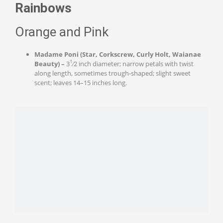
Rainbows
Orange and Pink
Madame Poni (Star, Corkscrew, Curly Holt, Waianae
1
Beauty) –
3
⁄2 inch diameter; narrow petals with twist
along length, sometimes trough-shaped; slight sweet
scent; leaves 14–15 inches long.