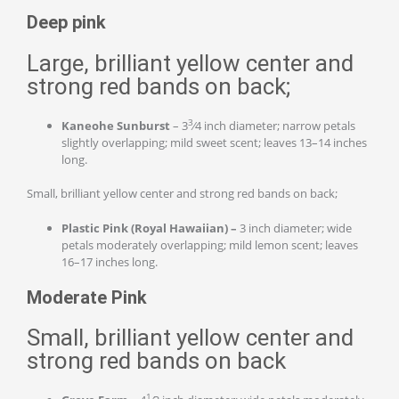
Deep pink
Large, brilliant yellow center and
strong red bands on back;
3
Kaneohe Sunburst
– 3
⁄4 inch diameter; narrow petals
slightly overlapping; mild sweet scent; leaves 13–14 inches
long.
Small, brilliant yellow center and strong red bands on back;
Plastic Pink (Royal Hawaiian) –
3 inch diameter; wide
petals moderately overlapping; mild lemon scent; leaves
16–17 inches long.
Moderate Pink
Small, brilliant yellow center and
strong red bands on back
1