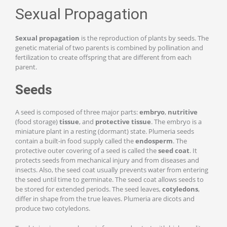
Sexual Propagation
Sexual propagation
is the reproduction of plants by seeds. The
genetic material of two parents is combined by pollination and
fertilization to create offspring that are different from each
parent.
Seeds
A seed is composed of three major parts:
embryo
,
nutritive
(food storage)
tissue
, and
protective tissue
. The embryo is a
miniature plant in a resting (dormant) state. Plumeria seeds
contain a built-in food supply called the
endosperm
. The
protective outer covering of a seed is called the
s
eed coa
t
. It
protects seeds from mechanical injury and from diseases and
insects. Also, the seed coat usually prevents water from entering
the seed until time to germinate. The seed coat allows seeds to
be stored for extended periods. The seed leaves,
cotyledons
,
differ in shape from the true leaves. Plumeria are dicots and
produce two cotyledons.