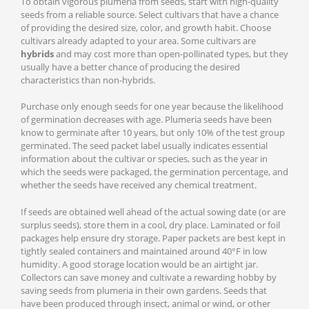
To obtain vigorous plumeria from seeds, start with high-quality
seeds from a reliable source. Select cultivars that have a chance
of providing the desired size, color, and growth habit. Choose
cultivars already adapted to your area. Some cultivars are
hybrids
and may cost more than open-pollinated types, but they
usually have a better chance of producing the desired
characteristics than non-hybrids.
Purchase only enough seeds for one year because the likelihood
of germination decreases with age. Plumeria seeds have been
know to germinate after 10 years, but only 10% of the test group
germinated. The seed packet label usually indicates essential
information about the cultivar or species, such as the year in
which the seeds were packaged, the germination percentage, and
whether the seeds have received any chemical treatment.
If seeds are obtained well ahead of the actual sowing date (or are
surplus seeds), store them in a cool, dry place. Laminated or foil
packages help ensure dry storage. Paper packets are best kept in
tightly sealed containers and maintained around 40°F in low
humidity. A good storage location would be an airtight jar.
Collectors can save money and cultivate a rewarding hobby by
saving seeds from plumeria in their own gardens. Seeds that
have been produced through insect, animal or wind, or other