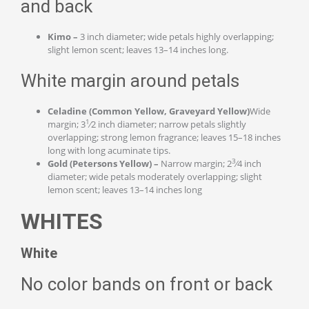
and back
Kimo –
3 inch diameter; wide petals highly overlapping;
slight lemon scent; leaves 13–14 inches long.
White margin around petals
Celadine (Common Yellow, Graveyard Yellow)
Wide
1
margin; 3
⁄2 inch diameter; narrow petals slightly
overlapping; strong lemon fragrance; leaves 15–18 inches
long with long acuminate tips.
3
Gold (Petersons Yellow) –
Narrow margin; 2
⁄4 inch
diameter; wide petals moderately overlapping; slight
lemon scent; leaves 13–14 inches long
WHITES
White
No color bands on front or back