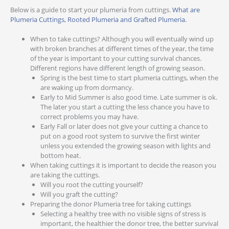
Below is a guide to start your plumeria from cuttings.
What are
Plumeria Cuttings, Rooted Plumeria and Grafted Plumeria.
When to take cuttings? Although you will eventually wind up
with broken branches at different times of the year, the time
of the year is important to your cutting survival chances.
Different regions have different length of growing season.
Spring is the best time to start plumeria cuttings, when the
are waking up from dormancy.
Early to Mid Summer is also good time. Late summer is ok.
The later you start a cutting the less chance you have to
correct problems you may have.
Early Fall or later does not give your cutting a chance to
put on a good root system to survive the first winter
unless you extended the growing season with lights and
bottom heat.
When taking cuttings it is important to decide the reason you
are taking the cuttings.
Will you root the cutting yourself?
Will you graft the cutting?
Preparing the donor Plumeria tree for taking cuttings
Selecting a healthy tree with no visible signs of stress is
important, the healthier the donor tree, the better survival