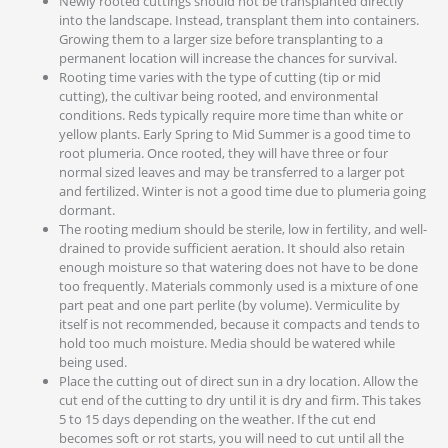
Newly rooted cuttings should not be transplanted directly
into the landscape. Instead, transplant them into containers.
Growing them to a larger size before transplanting to a
permanent location will increase the chances for survival.
Rooting time varies with the type of cutting (tip or mid
cutting), the cultivar being rooted, and environmental
conditions. Reds typically require more time than white or
yellow plants. Early Spring to Mid Summer is a good time to
root plumeria. Once rooted, they will have three or four
normal sized leaves and may be transferred to a larger pot
and fertilized. Winter is not a good time due to plumeria going
dormant.
The rooting medium should be sterile, low in fertility, and well-
drained to provide sufficient aeration. It should also retain
enough moisture so that watering does not have to be done
too frequently. Materials commonly used is a mixture of one
part peat and one part perlite (by volume). Vermiculite by
itself is not recommended, because it compacts and tends to
hold too much moisture. Media should be watered while
being used.
Place the cutting out of direct sun in a dry location. Allow the
cut end of the cutting to dry until it is dry and firm. This takes
5 to 15 days depending on the weather. If the cut end
becomes soft or rot starts, you will need to cut until all the