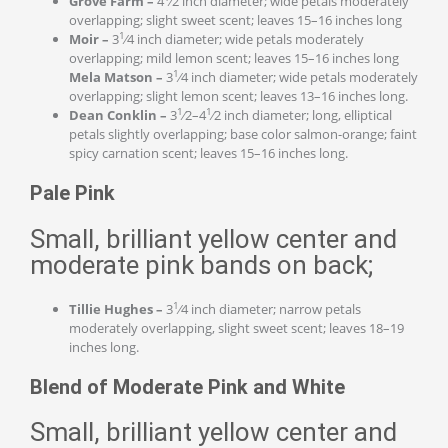
Grove Farm –
4
⁄2 inch diameter; wide petals moderately
overlapping; slight sweet scent; leaves 15–16 inches long
1
Moir –
3
⁄4 inch diameter; wide petals moderately
overlapping; mild lemon scent; leaves 15–16 inches long
1
Mela Matson –
3
⁄4 inch diameter; wide petals moderately
overlapping; slight lemon scent; leaves 13–16 inches long.
1
1
Dean Conklin –
3
⁄2–4
⁄2 inch diameter; long, elliptical
petals slightly overlapping; base color salmon-orange; faint
spicy carnation scent; leaves 15–16 inches long.
Pale Pink
Small, brilliant yellow center and
moderate pink bands on back;
1
Tillie Hughes –
3
⁄4 inch diameter; narrow petals
moderately overlapping, slight sweet scent; leaves 18–19
inches long.
Blend of Moderate Pink and White
Small, brilliant yellow center and