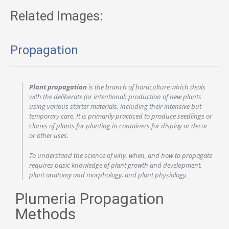
Related Images:
Propagation
Plant propagation
is the branch of horticulture which deals
with the deliberate (or intentional) production of new plants
using various starter materials, including their intensive but
temporary care. It is primarily practiced to produce seedlings or
clones of plants for planting in containers for display or decor
or other uses.
To understand the science of why, when, and how to propagate
requires basic knowledge of plant growth and development,
plant anatomy and morphology, and plant physiology.
Plumeria Propagation
Methods