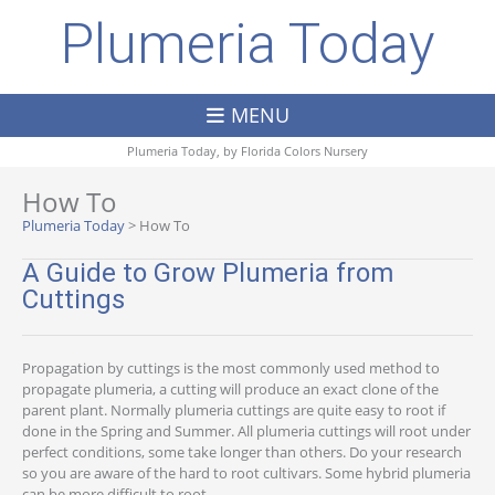
Plumeria Today
MENU
Plumeria Today, by
Florida Colors Nursery
How To
Plumeria Today
>
How To
A Guide to Grow Plumeria from
Cuttings
Propagation by cuttings is the most commonly used method to
propagate plumeria, a cutting will produce an exact clone of the
parent plant. Normally plumeria cuttings are quite easy to root if
done in the Spring and Summer. All plumeria cuttings will root under
perfect conditions, some take longer than others. Do your research
so you are aware of the hard to root cultivars. Some hybrid plumeria
can be more difficult to root.