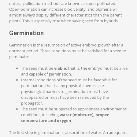
natural pollination methods are known as open-pollinated.
Open-pollination can increase biodiversity, and plumeria will
almost always display different characteristics than the parent
plants. This is especially true when saving seed from hybrids.
Germination
Germination is the resumption of active embryo growth after a
dormant period. Three conditions must be satisfied for a seed to
germinate:
The seed must be
viable
; that is, the embryo must be alive
and capable of germination.
Internal conditions of the seed must be favorable for
germination; that is, any physical, chemical, or
physiological barriers to germination must have
disappeared or must have been removed by the
propagator.
The seed must be subjected to appropriate environmental
conditions, including
water (moisture), proper
temperature and oxygen
.
The first step in germination is absorption of water. An adequate,