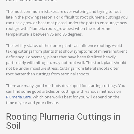
The most common mistakes are over watering and trying to root
late in the growing season. For difficult to root plumeria cuttings you
can use a grow or heat mat placed under the pots to encourage new
root growth. Plumeria roots grow best when the root zone
temperature is between 75 and 85 degrees.
The fertility status of the donor plant can influence rooting. Avoid
taking cuttings from plants that show symptoms of mineral nutrient
deficiency. Conversely, plants that have been fertilized heavily,
particularly with nitrogen, may not root well. The stock plant should
not be under moisture stress. Cuttings from lateral shoots often
root better than cuttings from terminal shoots.
There are many good methods developed for starting cuttings. You
can find some good articles on cuttings with various methods on
Plumeria.Care
. Which one works best for you will depend on the
time of year and your climate.
Rooting Plumeria Cuttings in
Soil