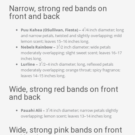
Narrow, strong red bands on
front and back
1
Puu Kahea (OSullivan, Fiesta) –
4
⁄4 inch diameter; long
and narrow petals, twisted and slightly overlapping; mild
lemon scent; leaves 15–16 inches long.
1
Nebels Rainbow –
3
⁄2 inch diameter; wide petals
moderately overlapping; slight sweet scent; leaves 16–17
inches long.
1
Lurline –
3
⁄2–4 inch diameter; long, reflexed petals
moderately overlapping; orange throat; spicy fragrance;
leaves 14–15 inches long.
Wide, strong red bands on front
and back
1
Pauahi Alii –
3
⁄4 inch diameter; narrow petals slightly
overlapping; lemon scent; leaves 13–14 inches long
Wide, strong pink bands on front