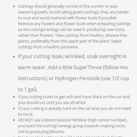
Cuttings should generally consist of the current or past
season’s growth. Avoid taking green cuttings, they are harder
to root and avoid material with flower buds if possible.
Remove any flowers and flower buds when preparing cuttings
so the cutting’s energy can be used in producing new roots
rather than flowers. Take cuttings from healthy, disease-free
plants, preferably from the upper part of the plant. Select
cuttings from a healthy plumeria.
If your cutting looks wrinkled, soak overnight in
warm water. Add a little SuperThrive (follow mix
instructions) or Hydrogen Peroxide (use 1/2 cup
to 1 gal).
If you cutting starts to get soft and turns black on the cut end,
you should cut until you see all white.
If your cutting is already hard on the cut end, you do not need
to recut.
DO NOT use a bloom booster fertilizer (high center number),
you want the cutting’s energy going towards creating roots,
not to producing blooms.