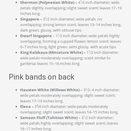
1
Sherman (Polynesian White) –
4
⁄2 inch diameter; wide
petals slightly overlapping; slight sweet scent; leaves 17–19
inches long.
1
Singapore –
3
⁄2 inch diameter; wide petals, no
overlapping; strong lemon scent; leaves 13–14 inches long,
dark green, glossy, with obtuse tips.
1
Dwarf Singapore
– 1
⁄2 inch diameter; wide petals highly
overlapping, forming a cupped flower; lemon scent; leaves
6–7 inches long, light green, semi glossy, with acute tips.
1
King Kal
ä
kaua (Miniature White) –
1
⁄2 inch diameter;
wide petals moderately overlapping; scent similar to
gardenia; leaves 15–16 inches long.
Pink bands on back
1
Hausten White (Willows White) –
3
⁄2–4 inch diameter;
wide petals moderately overlapping; slight sweet scent;
leaves 17–19 inches long.
3
Elena –
3
⁄4 inch diameter; wide petals moderately
overlapping; slight sweet scent; leaves 14–15 inches long.
1
Samoan Fluff (Tahitian White) –
3
⁄2 inch diameter;
wide petals highly overlapping; slight sweet scent; leaves
16–17 inches long.