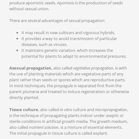
produce apomictic seeds. Apomixis is the production of seeds
without sexual union.
There are several advantages of sexual propagation:
It may result in new cultivars and vigorous hybrids.
It provides a way to avoid transmission of particular
diseases, such as viruses.
It maintains genetic variation, which increases the
potential for plants to adapt to environmental pressures.
Asexual propagation,
also called
vegetative propagation
, is with
the use of planting materials which are vegetative parts of any
plant rather than seeds or spores which are reproductive parts.
In most techniques, the propagule is separated first from the
parent plumeria and treated to induce regeneration or otherwise
directly planted.
Tissue culture
, also called
in vitro
culture and
micropropagation
,
is the technique of propagating plants indoor under aseptic or
sterile conditions in artificial growth media. The growth medium,
also called
nutrient solution
, is a mixture of essential elements.
The initial propagule in tissue culture is called explant.