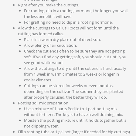
Right after you make the cuttings.
For rooting, dip in a rooting hormone, the longer you wait
the less benefit it will have.
For grafting no need to dip in a rooting hormone.
Allow the cuttings to Callus. Roots will not form until the
cutting has formed callus.
Place in a warm dry place out of direct sun.
Allow plenty of air circulation.
Check the cut ends often to be sure they are not getting
soft. If you find any getting soft, you should cut until you
see good white wood.
Allow the cuttings to dry until the cut end is hard, usually
from 1 week in warm climates to 2 weeks or longer in
cooler climates.
Cuttings can be stored for weeks or even months,
depending on the cultivar. The sooner they are planted
after properly callused, the better they will do.
Potting soil mix preparation
Use a mixture of 1 parts Perlite to 1 part potting mix
without fertilizer. The key is to have a well draining mix.
Moisten the potting mixture until it holds together but is
not dripping water.
Fill a rooting tube or 1 gal pot (larger if needed for big cuttings)