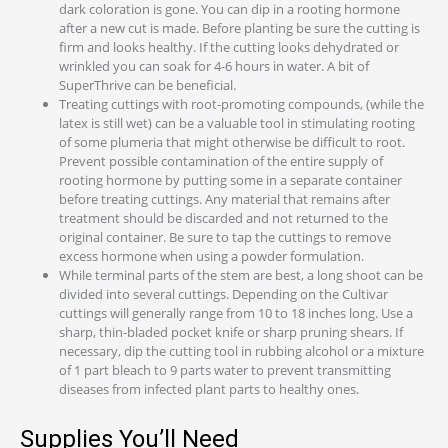
dark coloration is gone. You can dip in a rooting hormone
after a new cut is made. Before planting be sure the cutting is
firm and looks healthy. If the cutting looks dehydrated or
wrinkled you can soak for 4-6 hours in water. A bit of
SuperThrive can be beneficial.
Treating cuttings with root-promoting compounds, (while the
latex is still wet) can be a valuable tool in stimulating rooting
of some plumeria that might otherwise be difficult to root.
Prevent possible contamination of the entire supply of
rooting hormone by putting some in a separate container
before treating cuttings. Any material that remains after
treatment should be discarded and not returned to the
original container. Be sure to tap the cuttings to remove
excess hormone when using a powder formulation.
While terminal parts of the stem are best, a long shoot can be
divided into several cuttings. Depending on the Cultivar
cuttings will generally range from 10 to 18 inches long. Use a
sharp, thin-bladed pocket knife or sharp pruning shears. If
necessary, dip the cutting tool in rubbing alcohol or a mixture
of 1 part bleach to 9 parts water to prevent transmitting
diseases from infected plant parts to healthy ones.
Supplies You’ll Need