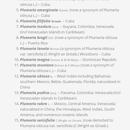
obtusa L.) – Cuba
Plumeria emarginata
(now a synonym of Plumeria
Griseb.
obtusa L.) – Cuba
Plumeria filifolia
– Cuba
Griseb.
Plumeria inodora
– Guyana, Colombia, Venezuela
Jacq.
(incl Venezuelan islands in Caribbean)
Plumeria krugii
(now a synonym of Plumeria obtusa
Urb.
L.) – Puerto Rico
Plumeria lanata
(a synonym of Plumeria obtusa
Britton
var. sericifolia (C.Wright ex Griseb.) Woodson) – Cuba
Plumeria magna
– Dominican Republic
Zanoni & M.M.Mejía
Plumeria montana
(now a synonym of
Britton & P.Wilson
Plumeria obtusa L.) – Cuba
Plumeria obtusa
– West Indies including Bahamas;
L.
southern Mexico, Belize, Guatemala, Florida; naturalized in
China
Plumeria pudica
– Panama, Colombia, Venezuela (incl
Jacq.
Venezuelan islands in Caribbean)
Plumeria rubra
– Mexico, Central America, Venezuela;
L.
naturalized in China, the Himalayas, West Indies, South
America, and numerous oceanic islands
Plumeria sericifolia
(now demoted to
C.Wright ex Griseb.
Plumeria obtusa var. sericifolia (C.Wright ex Griseb.)