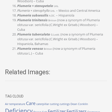
Woodson) – Cuba
Plumeria × stenopetala
Urb.
Plumeria × stenophylla
– Mexico and Central America
Urb.
Plumeria subsessilis
– Hispaniola
A.DC.
Plumeria trinitensis
(now a synonym of Plumeria
Britton
obtusa var. sericifolia (C.Wright ex Griseb.) Woodson) –
Cuba
Plumeria tuberculata
(now a synonym of Plumeria
G.Lodd.
obtusa var. sericifolia (C.Wright ex Griseb.) Woodson) –
Hispaniola, Bahamas
Plumeria venosa
(now a synonym of Plumeria
Britton
obtusa L.) – Cuba
Related Images:
TAG CLOUD
Care
Air temperature
caterpillar
cutting
cuttings
Dean Conklin
Deficiency
Fertilizer
Fertilizers