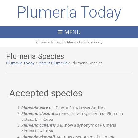
Plumeria Today
MENU
Plumeria Today, by
Florida Colors Nursery
Plumeria Species
Plumeria Today
>
About Plumeria
>
Plumeria Species
Accepted species
Plumeria alba
– Puerto Rico, Lesser Antilles
L.
Plumeria clusioides
(now a synonym of Plumeria
Griseb.
obtusa L.) – Cuba
Plumeria cubensis
(now a synonym of Plumeria
Urb.
obtusa L.) – Cuba
Plumeria ekmanii
(now a synonym of Plumeria
Urb.