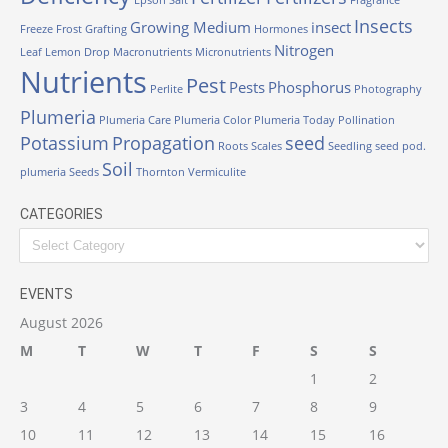
Epson Salt
Fragrance
Insects
Growing Medium
insect
Freeze
Frost
Grafting
Hormones
Nitrogen
Leaf
Lemon Drop
Macronutrients
Micronutrients
Nutrients
Pest
Pests
Phosphorus
Perlite
Photography
Plumeria
Plumeria Care
Plumeria Color
Plumeria Today
Pollination
Potassium
Propagation
seed
Roots
Scales
Seedling
seed pod.
Soil
plumeria
Seeds
Thornton
Vermiculite
CATEGORIES
EVENTS
August 2026
M
T
W
T
F
S
S
1
2
3
4
5
6
7
8
9
10
11
12
13
14
15
16