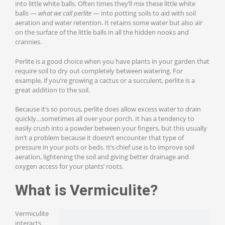
into little white balls. Often times they’ll mix these little white
balls —
what we call perlite
— into potting soils to aid with soil
aeration and water retention. It retains some water but also air
on the surface of the little balls in all the hidden nooks and
crannies.
Perlite is a good choice when you have plants in your garden that
require soil to dry out completely between watering. For
example, if you’re growing a cactus or a succulent, perlite is a
great addition to the soil.
Because it’s so porous, perlite does allow excess water to drain
quickly…sometimes all over your porch. It has a tendency to
easily crush into a powder between your fingers, but this usually
isn’t a problem because it doesn’t encounter that type of
pressure in your pots or beds. It’s chief use is to improve soil
aeration, lightening the soil and giving better drainage and
oxygen access for your plants’ roots.
What is Vermiculite?
Vermiculite
interacts