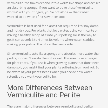
vermiculite, the flakes expand into a worm-like shape and act like
an absorbing sponge. If you want to poke these “vermiculite
worms” with your fingers, you’re not alone — that’s what I
wanted to do when I first saw them too!
Vermiculite is best used for plants that require soil to stay damp
and not dry out. For plants that love water, using vermiculite or
mixing a healthy scoop of it into your potting soil is the way to
go. It can absorb 3 to 4 times its volume when water is added,
making your pots a little bit on the heavy side.
Since vermiculite acts like a sponge and absorbs more water than
perlite, it doesn’t aerate the soil as well. This means less oxygen
for plant roots. If you use it when growing plants that don’t need
damp soil, you might find your plants suffering from root rot. So
be aware of your plants’ needs when you decide how water
retentive you want your soil to be.
More Differences Between
Vermiculite and Perlite
There are major differences between vermiculite and perlite,