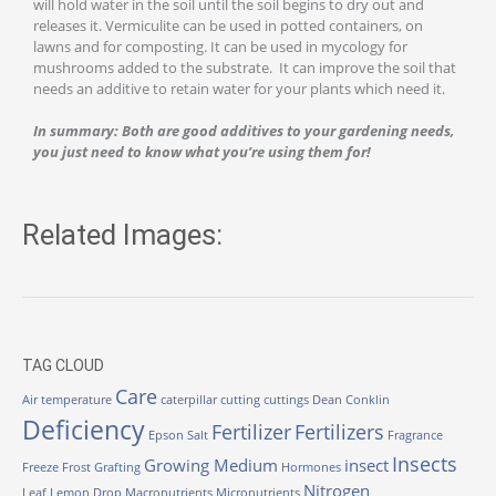
will hold water in the soil until the soil begins to dry out and
releases it. Vermiculite can be used in potted containers, on
lawns and for composting. It can be used in mycology for
mushrooms added to the substrate. It can improve the soil that
needs an additive to retain water for your plants which need it.
In summary: Both are good additives to your gardening needs,
you just need to know what you’re using them for!
Related Images:
TAG CLOUD
Care
Air temperature
caterpillar
cutting
cuttings
Dean Conklin
Deficiency
Fertilizer
Fertilizers
Epson Salt
Fragrance
Insects
Growing Medium
insect
Freeze
Frost
Grafting
Hormones
Nitrogen
Leaf
Lemon Drop
Macronutrients
Micronutrients