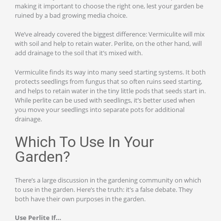
making it important to choose the right one, lest your garden be
ruined by a bad growing media choice.
We’ve already covered the biggest difference: Vermiculite will mix
with soil and help to retain water. Perlite, on the other hand, will
add drainage to the soil that it’s mixed with.
Vermiculite finds its way into many seed starting systems. It both
protects seedlings from fungus that so often ruins seed starting,
and helps to retain water in the tiny little pods that seeds start in.
While perlite can be used with seedlings, it’s better used when
you move your seedlings into separate pots for additional
drainage.
Which To Use In Your
Garden?
There’s a large discussion in the gardening community on which
to use in the garden. Here’s the truth: it’s a false debate. They
both have their own purposes in the garden.
Use Perlite If…