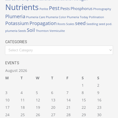
Nutrients
Pest
Pests
Phosphorus
Perlite
Photography
Plumeria
Plumeria Care
Plumeria Color
Plumeria Today
Pollination
Potassium
Propagation
seed
Roots
Scales
Seedling
seed pod.
Soil
plumeria
Seeds
Thornton
Vermiculite
CATEGORIES
EVENTS
August 2026
M
T
W
T
F
S
S
1
2
3
4
5
6
7
8
9
10
11
12
13
14
15
16
17
18
19
20
21
22
23
24
25
26
27
28
29
30