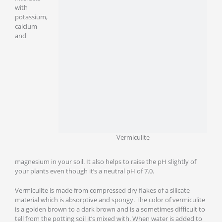
with
potassium,
calcium
and
Vermiculite
magnesium in your soil. It also helps to raise the pH slightly of
your plants even though it’s a neutral pH of 7.0.
Vermiculite is made from compressed dry flakes of a silicate
material which is absorptive and spongy. The color of vermiculite
is a golden brown to a dark brown and is a sometimes difficult to
tell from the potting soil it’s mixed with. When water is added to