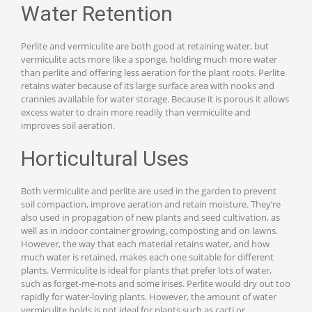
Water Retention
Perlite and vermiculite are both good at retaining water, but
vermiculite acts more like a sponge, holding much more water
than perlite and offering less aeration for the plant roots. Perlite
retains water because of its large surface area with nooks and
crannies available for water storage. Because it is porous it allows
excess water to drain more readily than vermiculite and
improves soil aeration.
Horticultural Uses
Both vermiculite and perlite are used in the garden to prevent
soil compaction, improve aeration and retain moisture. They’re
also used in propagation of new plants and seed cultivation, as
well as in indoor container growing, composting and on lawns.
However, the way that each material retains water, and how
much water is retained, makes each one suitable for different
plants. Vermiculite is ideal for plants that prefer lots of water,
such as forget-me-nots and some irises. Perlite would dry out too
rapidly for water-loving plants. However, the amount of water
vermiculite holds is not ideal for plants such as cacti or