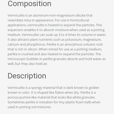
Composition
Vermiculite is an aluminum-iron-magnesium silicate that
resembles mica in appearance. For use in horticultural
applications, vermiculite is heated to expand the particles. This
expansion enables it to absorb moisture when used as a potting
medium. Vermiculite can soak up 3 to 4 times its volume in water.
It also attracts plant nutrients such as potassium, magnesium,
calcium and phosphorus. Perlite is an amorphous volcanic rock
that is rich in silicon. When mined for use as a potting medium,
perlite is crushed and also heated to expand the particles. The
microscopic bubbles in perlite granules absorb and hold water as
well, but they also hold air.
Description
Vermiculite is a spongy material that is dark brown to golden
brown in color. It is shaped like flakes when dry. Perlite is a
porous pumice-like material that looks like white granules.
Sometimes perlite is mistaken for tiny plastic foam balls when
used in potting soil mixtures.