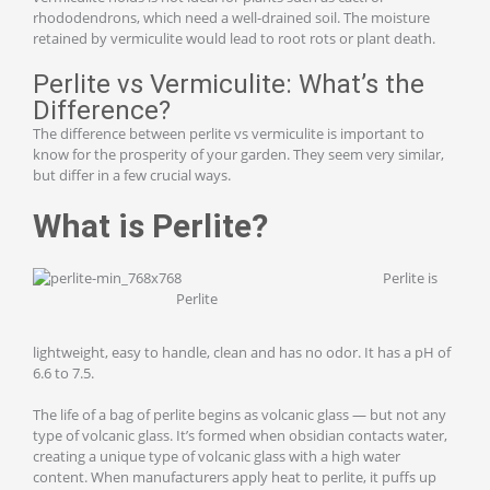
rhododendrons, which need a well-drained soil. The moisture
retained by vermiculite would lead to root rots or plant death.
Perlite vs Vermiculite: What’s the
Difference?
The difference between perlite vs vermiculite is important to
know for the prosperity of your garden. They seem very similar,
but differ in a few crucial ways.
What is Perlite?
Perlite is
Perlite
lightweight, easy to handle, clean and has no odor. It has a pH of
6.6 to 7.5.
The life of a bag of perlite begins as volcanic glass — but not any
type of volcanic glass. It’s formed when obsidian contacts water,
creating a unique type of volcanic glass with a high water
content. When manufacturers apply heat to perlite, it puffs up