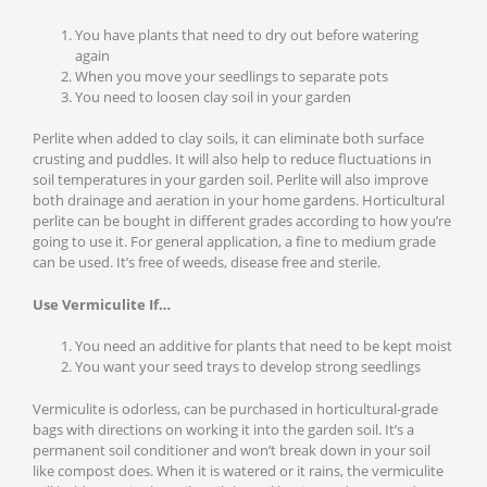
You have plants that need to dry out before watering
again
When you move your seedlings to separate pots
You need to loosen clay soil in your garden
Perlite when added to clay soils, it can eliminate both surface
crusting and puddles. It will also help to reduce fluctuations in
soil temperatures in your garden soil. Perlite will also improve
both drainage and aeration in your home gardens. Horticultural
perlite can be bought in different grades according to how you’re
going to use it. For general application, a fine to medium grade
can be used. It’s free of weeds, disease free and sterile.
Use Vermiculite If…
You need an additive for plants that need to be kept moist
You want your seed trays to develop strong seedlings
Vermiculite is odorless, can be purchased in horticultural-grade
bags with directions on working it into the garden soil. It’s a
permanent soil conditioner and won’t break down in your soil
like compost does. When it is watered or it rains, the vermiculite