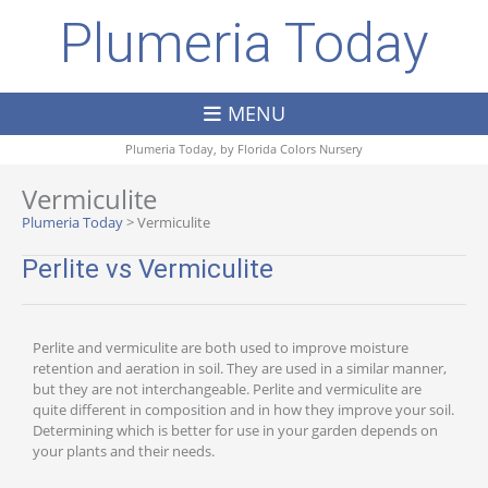
Plumeria Today
MENU
Plumeria Today, by
Florida Colors Nursery
Vermiculite
Plumeria Today
>
Vermiculite
Perlite vs Vermiculite
Perlite and vermiculite are both used to improve moisture
retention and aeration in soil. They are used in a similar manner,
but they are not interchangeable. Perlite and vermiculite are
quite different in composition and in how they improve your soil.
Determining which is better for use in your garden depends on
your plants and their needs.