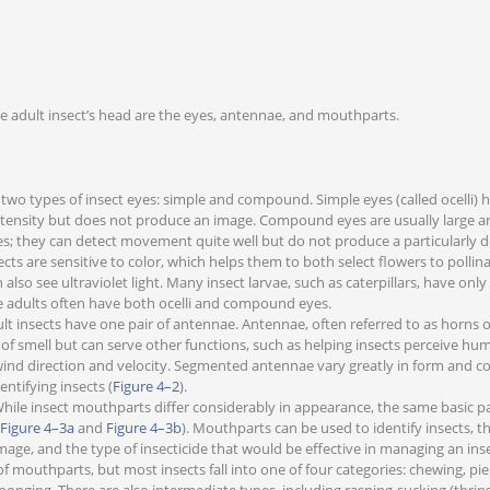
e adult insect’s head are the eyes, antennae, and mouthparts.
 two types of insect eyes: simple and compound. Simple eyes (called ocelli) 
intensity but does not produce an image. Compound eyes are usually large
s; they can detect movement quite well but do not produce a particularly d
ects are sensitive to color, which helps them to both select flowers to polli
also see ultraviolet light. Many insect larvae, such as caterpillars, have only
 adults often have both ocelli and compound eyes.
lt insects have one pair of antennae. Antennae, often referred to as horns or
 of smell but can serve other functions, such as helping insects perceive hu
wind direction and velocity. Segmented antennae vary greatly in form and c
entifying insects (
Figure 4–2
).
hile insect mouthparts differ considerably in appearance, the same basic par
Figure 4–3a
and
Figure 4–3b
). Mouthparts can be used to identify insects, th
age, and the type of insecticide that would be effective in managing an ins
f mouthparts, but most insects fall into one of four categories: chewing, pie