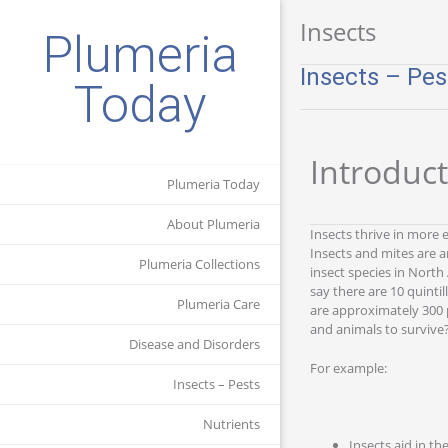
Insects
Plumeria
Insects – Pes
Today
Introduc
Plumeria Today
About Plumeria
Insects thrive in more 
Insects and mites are 
Plumeria Collections
insect species in North
say there are 10 quinti
Plumeria Care
are approximately 300 p
and animals to survive?
Disease and Disorders
For example:
Insects – Pests
Nutrients
Insects aid in th