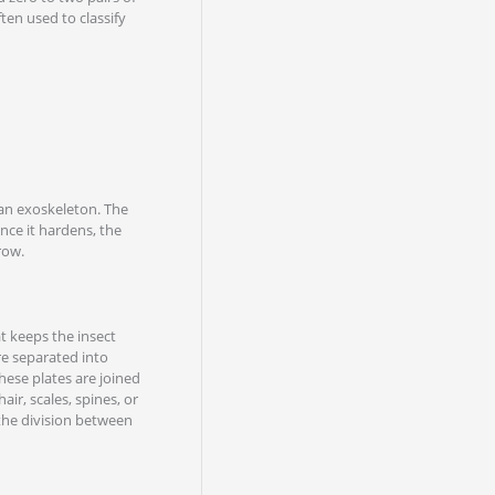
ten used to classify
 an exoskeleton. The
nce it hardens, the
row.
at keeps the insect
re separated into
hese plates are joined
ir, scales, spines, or
 the division between