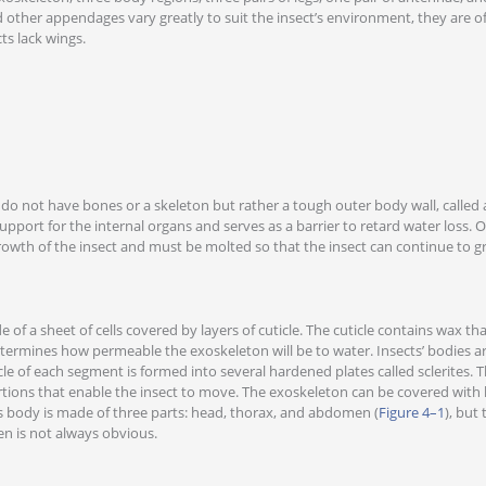
 other appendages vary greatly to suit the insect’s environment, they are of
ts lack wings.
do not have bones or a skeleton but rather a tough outer body wall, called
pport for the internal organs and serves as a barrier to retard water loss. O
rowth of the insect and must be molted so that the insect can continue to g
 of a sheet of cells covered by layers of cuticle. The cuticle contains wax th
termines how permeable the exoskeleton will be to water. Insects’ bodies a
le of each segment is formed into several hardened plates called sclerites. T
rtions that enable the insect to move. The exoskeleton can be covered with ha
’s body is made of three parts: head, thorax, and abdomen (
Figure 4–1
), but
n is not always obvious.