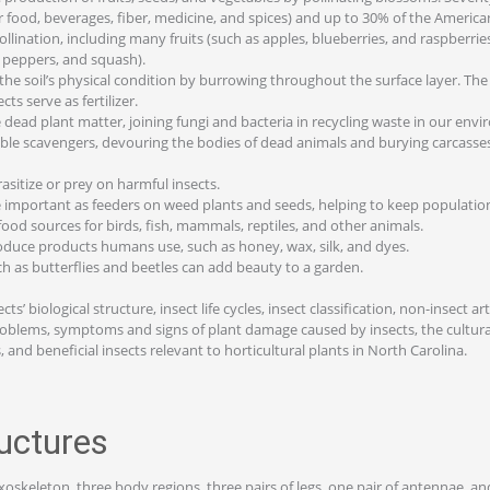
r food, beverages, fiber, medicine, and spices) and up to 30% of the American
pollination, including many fruits (such as apples, blueberries, and raspberri
 peppers, and squash).
the soil’s physical condition by burrowing throughout the surface layer. Th
ts serve as fertilizer.
dead plant matter, joining fungi and bacteria in recycling waste in our env
able scavengers, devouring the bodies of dead animals and burying carcass
asitize or prey on harmful insects.
 important as feeders on weed plants and seeds, helping to keep populatio
food sources for birds, fish, mammals, reptiles, and other animals.
duce products humans use, such as honey, wax, silk, and dyes.
h as butterflies and beetles can add beauty to a garden.
ts’ biological structure, insect life cycles, insect classification, non-insect a
problems, symptoms and signs of plant damage caused by insects, the cultura
and beneficial insects relevant to horticultural plants in North Carolina.
ructures
xoskeleton, three body regions, three pairs of legs, one pair of antennae, an