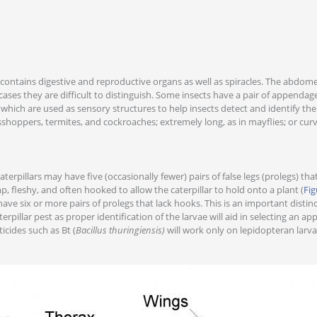
contains digestive and reproductive organs as well as spiracles. The abdom
ases they are difficult to distinguish. Some insects have a pair of appendages
 which are used as sensory structures to help insects detect and identify th
sshoppers, termites, and cockroaches; extremely long, as in mayflies; or curv
 caterpillars may have five (occasionally fewer) pairs of false legs (prolegs) t
, fleshy, and often hooked to allow the caterpillar to hold onto a plant (
Fig
ve six or more pairs of prolegs that lack hooks. This is an important disti
rpillar pest as proper identification of the larvae will aid in selecting an a
cides such as Bt (
Bacillus thuringiensis)
will work only on lepidopteran larva