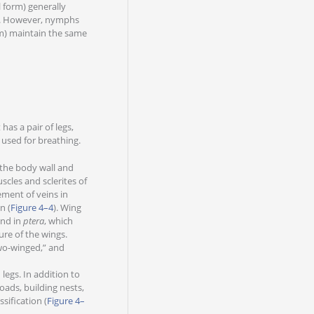
 form) generally
s. However, nymphs
rm) maintain the same
as a pair of legs,
 used for breathing.
the body wall and
scles and sclerites of
ement of veins in
n (
Figure 4–4
). Wing
end in
ptera
, which
re of the wings.
o-winged,” and
legs. In addition to
loads, building nests,
sification (
Figure 4–