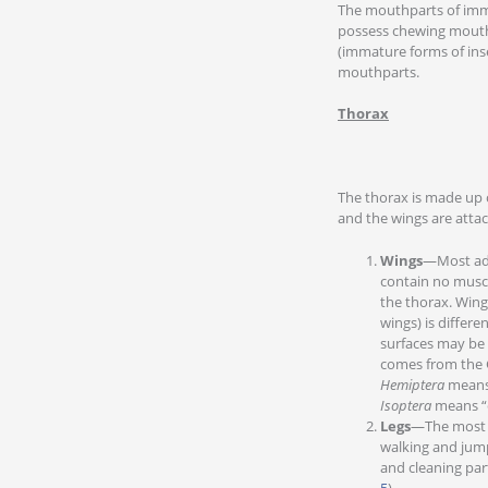
The mouthparts of immat
possess chewing mouth
(immature forms of ins
mouthparts.
Thorax
The thorax is made up 
and the wings are attac
Wings
—Most adu
contain no muscl
the thorax. Wing
wings) is differe
surfaces may be 
comes from the 
Hemiptera
means 
Isoptera
means “e
Legs
—The most im
walking and jumpi
and cleaning part
5
).