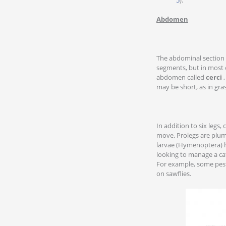
Abdomen
The abdominal section 
segments, but in most c
abdomen called
cerci
,
may be short, as in gra
In addition to six legs,
move. Prolegs are plump
larvae (Hymenoptera) ha
looking to manage a cate
For example, some pesti
on sawflies.