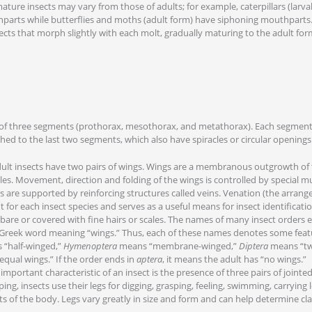
ure insects may vary from those of adults; for example, caterpillars (larval
parts while butterflies and moths (adult form) have siphoning mouthpart
ects that morph slightly with each molt, gradually maturing to the adult fo
of three segments (prothorax, mesothorax, and metathorax). Each segment h
hed to the last two segments, which also have spiracles or circular openings
lt insects have two pairs of wings. Wings are a membranous outgrowth of 
es. Movement, direction and folding of the wings is controlled by special mu
s are supported by reinforcing structures called veins. Venation (the arrang
nt for each insect species and serves as a useful means for insect identificatio
bare or covered with fine hairs or scales. The names of many insect orders 
Greek word meaning “wings.” Thus, each of these names denotes some featu
“half-winged,”
Hymenoptera
means “membrane-winged,”
Diptera
means “tw
qual wings.” If the order ends in
aptera
, it means the adult has “no wings.”
portant characteristic of an insect is the presence of three pairs of jointed 
ng, insects use their legs for digging, grasping, feeling, swimming, carrying 
s of the body. Legs vary greatly in size and form and can help determine clas