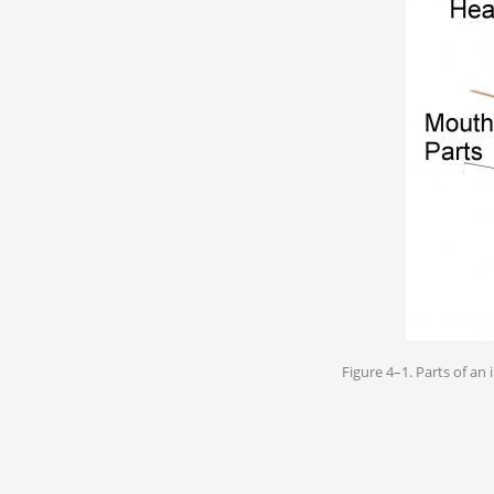
Figure 4–1. Parts of an 