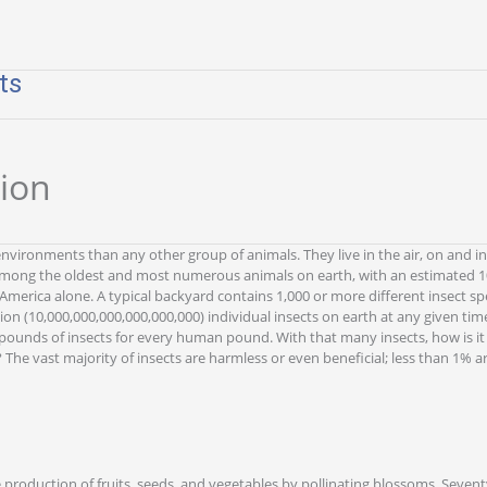
ts
tion
environments than any other group of animals. They live in the air, on and in 
among the oldest and most numerous animals on earth, with an estimated 10
 America alone. A typical backyard contains 1,000 or more different insect s
llion (10,000,000,000,000,000,000) individual insects on earth at any given ti
ounds of insects for every human pound. With that many insects, how is it 
 The vast majority of insects are harmless or even beneficial; less than 1% a
e production of fruits, seeds, and vegetables by pollinating blossoms. Sevent