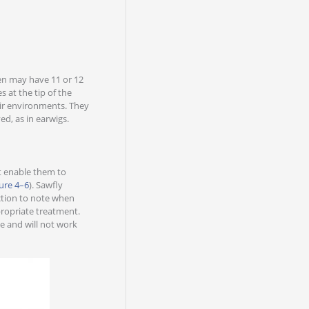
en may have 11 or 12
 at the tip of the
eir environments. They
ed, as in earwigs.
hat enable them to
ure 4–6
). Sawfly
nction to note when
ppropriate treatment.
e and will not work