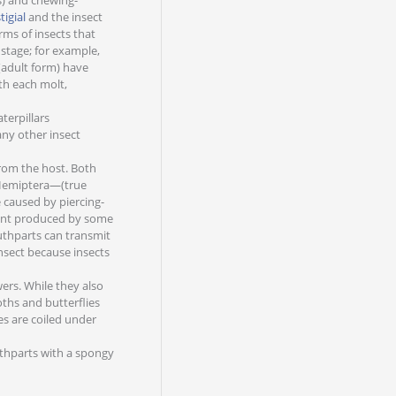
s) and chewing-
tigial
and the insect
ms of insects that
 stage; for example,
(adult form) have
th each molt,
terpillars
any other insect
from the host. Both
f Hemiptera—(true
e caused by piercing-
ment produced by some
outhparts can transmit
 insect because insects
ers. While they also
ths and butterflies
s are coiled under
uthparts with a spongy