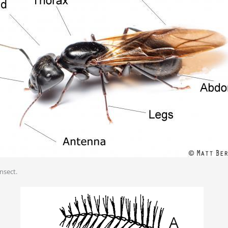
insect.