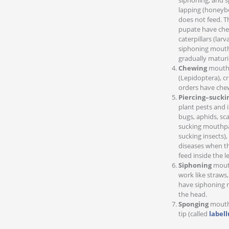
siphoning, and s
lapping (honeyb
does not feed. T
pupate have chew
caterpillars (la
siphoning mouth
gradually maturi
Chewing
mouthpa
(Lepidoptera), c
orders have che
Piercing–sucki
plant pests and 
bugs, aphids, sc
sucking mouthpa
sucking insects)
diseases when the
feed inside the le
Siphoning
mouth
work like straws
have siphoning m
the head.
Sponging
mouthp
tip (called
label