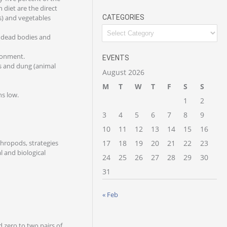
 diet are the direct
es) and vegetables
CATEGORIES
e dead bodies and
ironment.
EVENTS
es and dung (animal
August 2026
M
T
W
T
F
S
S
ns low.
1
2
3
4
5
6
7
8
9
10
11
12
13
14
15
16
rthropods, strategies
17
18
19
20
21
22
23
l and biological
24
25
26
27
28
29
30
31
« Feb
d zero to two pairs of