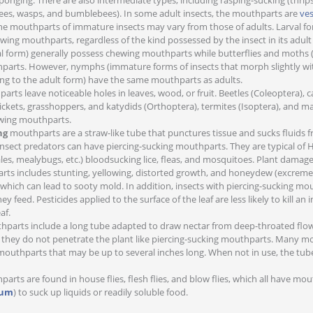
ponging. There are also intermediate types, including rasping-sucking (thrip
ees, wasps, and bumblebees). In some adult insects, the mouthparts are
ves
he mouthparts of immature insects may vary from those of adults. Larval for
ing mouthparts, regardless of the kind possessed by the insect in its adult
rval form) generally possess chewing mouthparts while butterflies and moths 
parts. However, nymphs (immature forms of insects that morph slightly wi
ng to the adult form) have the same mouthparts as adults.
rts leave noticeable holes in leaves, wood, or fruit. Beetles (Coleoptera), ca
rickets, grasshoppers, and katydids (Orthoptera), termites (Isoptera), and m
wing mouthparts.
ng
mouthparts are a straw-like tube that punctures tissue and sucks fluids 
insect predators can have piercing-sucking mouthparts. They are typical o
ales, mealybugs, etc.) bloodsucking lice, fleas, and mosquitoes. Plant damag
rts includes stunting, yellowing, distorted growth, and honeydew (excre
, which can lead to sooty mold. In addition, insects with piercing-sucking m
y feed. Pesticides applied to the surface of the leaf are less likely to kill an
af.
parts include a long tube adapted to draw nectar from deep-throated flow
, they do not penetrate the plant like piercing-sucking mouthparts. Many mo
outhparts that may be up to several inches long. When not in use, the tube
arts are found in house flies, flesh flies, and blow flies, which all have mo
lum
) to suck up liquids or readily soluble food.