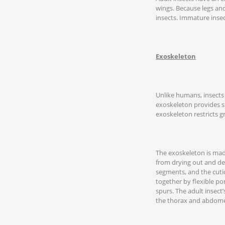
wings. Because legs and
insects. Immature insec
Exoskeleton
Unlike humans, insects 
exoskeleton provides su
exoskeleton restricts g
The exoskeleton is made
from drying out and de
segments, and the cutic
together by flexible po
spurs. The adult insect
the thorax and abdome