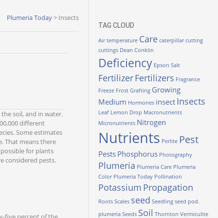
Plumeria Today
>
Insects
TAG CLOUD
Care
Air temperature
caterpillar
cutting
cuttings
Dean Conklin
Deficiency
Epson Salt
Fertilizer
Fertilizers
Fragrance
Growing
Freeze
Frost
Grafting
Insects
Medium
insect
Hormones
Leaf
Lemon Drop
Macronutrients
the soil, and in water.
Nitrogen
0,000 different
Micronutrients
pecies. Some estimates
Nutrients
Pest
me. That means there
Perlite
possible for plants
Pests
Phosphorus
Photography
re considered pests.
Plumeria
Plumeria Care
Plumeria
Color
Plumeria Today
Pollination
Potassium
Propagation
seed
Roots
Scales
Seedling
seed pod.
Soil
plumeria
Seeds
Thornton
Vermiculite
y-five percent of the