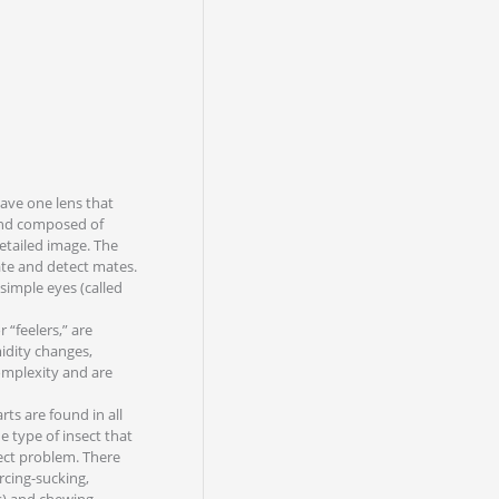
have one lens that
 and composed of
etailed image. The
nate and detect mates.
 simple eyes (called
 “feelers,” are
midity changes,
omplexity and are
ts are found in all
e type of insect that
ect problem. There
rcing-sucking,