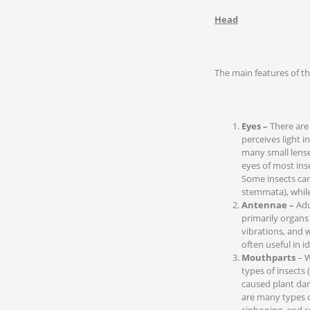
Head
The main features of th
Eyes –
There are
perceives light 
many small lense
eyes of most ins
Some insects can 
stemmata), while
Antennae –
Adu
primarily organs
vibrations, and 
often useful in id
Mouthparts
– W
types of insects (
caused plant dam
are many types o