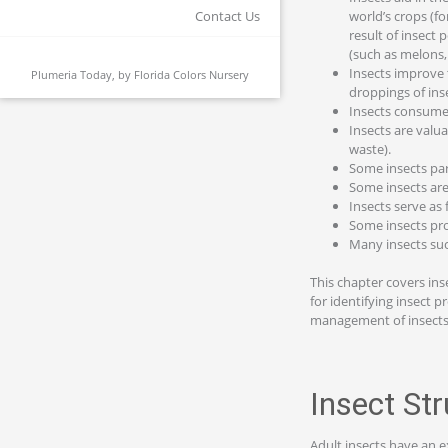
world’s crops (fo
Contact Us
result of insect 
(such as melons,
Insects improve 
Plumeria Today, by
Florida Colors Nursery
droppings of insec
Insects consume 
Insects are valu
waste).
Some insects par
Some insects are
Insects serve as 
Some insects pro
Many insects suc
This chapter covers insec
for identifying insect 
management of insects, 
Insect St
Adult insects have an e