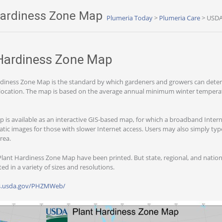
ardiness Zone Map
Plumeria Today
>
Plumeria Care
>
USDA
Hardiness Zone Map
diness Zone Map is the standard by which gardeners and growers can deter
 a location. The map is based on the average annual minimum winter temperat
ap is available as an interactive GIS-based map, for which a broadband Inter
ic images for those with slower Internet access. Users may also simply type
area.
lant Hardiness Zone Map have been printed. But state, regional, and natio
d in a variety of sizes and resolutions.
ars.usda.gov/PHZMWeb/