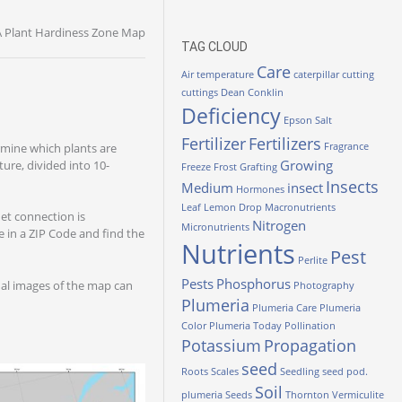
 Plant Hardiness Zone Map
TAG CLOUD
Care
Air temperature
caterpillar
cutting
cuttings
Dean Conklin
Deficiency
Epson Salt
Fertilizer
Fertilizers
mine which plants are
Fragrance
Growing
ure, divided into 10-
Freeze
Frost
Grafting
Insects
Medium
insect
Hormones
Leaf
Lemon Drop
Macronutrients
net connection is
Nitrogen
Micronutrients
 in a ZIP Code and find the
Nutrients
Pest
Perlite
Pests
Phosphorus
nal images of the map can
Photography
Plumeria
Plumeria Care
Plumeria
Color
Plumeria Today
Pollination
Potassium
Propagation
seed
Roots
Scales
Seedling
seed pod.
Soil
plumeria
Seeds
Thornton
Vermiculite