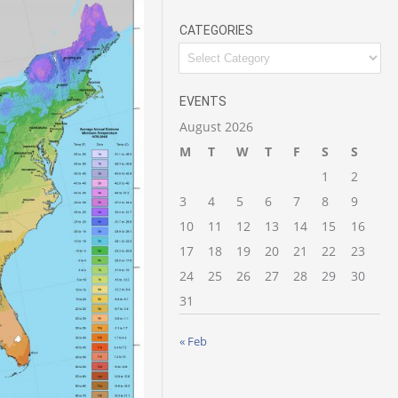
CATEGORIES
Categories
EVENTS
August 2026
M
T
W
T
F
S
S
1
2
3
4
5
6
7
8
9
10
11
12
13
14
15
16
17
18
19
20
21
22
23
24
25
26
27
28
29
30
31
« Feb