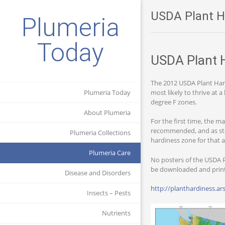
USDA Plant H
Plumeria
Today
USDA Plant 
The 2012 USDA Plant Har
most likely to thrive at
Plumeria Today
degree F zones.
About Plumeria
For the first time, the m
recommended, and as stat
Plumeria Collections
hardiness zone for that 
Plumeria Care
No posters of the USDA P
be downloaded and printe
Disease and Disorders
http://planthardiness.
Insects – Pests
Nutrients