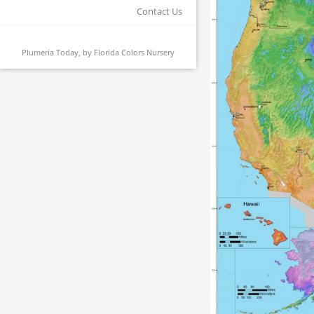
Contact Us
Plumeria Today, by
Florida Colors Nursery