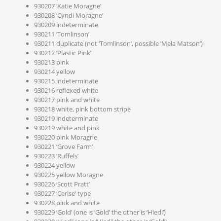
930207 ‘Katie Moragne’
930208 ‘Cyndi Moragne’
930209 indeterminate
930211 ‘Tomlinson’
930211 duplicate (not ‘Tomlinson’, possible ‘Mela Matson’)
930212 ‘Plastic Pink’
930213 pink
930214 yellow
930215 indeterminate
930216 reflexed white
930217 pink and white
930218 white, pink bottom stripe
930219 indeterminate
930219 white and pink
930220 pink Moragne
930221 ‘Grove Farm’
930223 ‘Ruffels’
930224 yellow
930225 yellow Moragne
930226 ‘Scott Pratt’
930227 ‘Cerise’ type
930228 pink and white
930229 ‘Gold’ (one is ‘Gold’ the other is ‘Hiedi’)