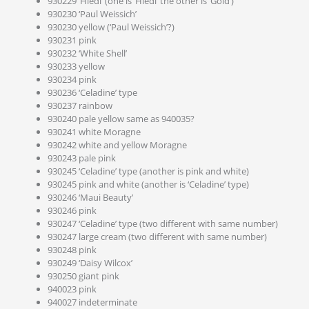
930229 ‘Hiedi’ (one is ‘Hiedi’ the other is ‘Gold’)
930230 ‘Paul Weissich’
930230 yellow (‘Paul Weissich’?)
930231 pink
930232 ‘White Shell’
930233 yellow
930234 pink
930236 ‘Celadine’ type
930237 rainbow
930240 pale yellow same as 940035?
930241 white Moragne
930242 white and yellow Moragne
930243 pale pink
930245 ‘Celadine’ type (another is pink and white)
930245 pink and white (another is ‘Celadine’ type)
930246 ‘Maui Beauty’
930246 pink
930247 ‘Celadine’ type (two different with same number)
930247 large cream (two different with same number)
930248 pink
930249 ‘Daisy Wilcox’
930250 giant pink
940023 pink
940027 indeterminate