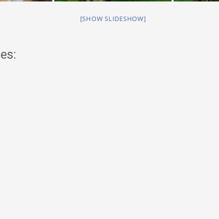
[SHOW SLIDESHOW]
es: