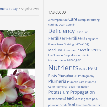
umeria Today
>
Angel Crown
TAG CLOUD
Care
Air temperature
caterpillar
cutting
cuttings
Dean Conklin
Deficiency
Epson Salt
Fertilizer
Fertilizers
Fragrance
Growing
Freeze
Frost
Grafting
Insects
Medium
insect
Hormones
Leaf
Lemon Drop
Macronutrients
Nitrogen
Micronutrients
Nutrients
Pest
Perlite
Pests
Phosphorus
Photography
Plumeria
Plumeria Care
Plumeria
Color
Plumeria Today
Pollination
Potassium
Propagation
seed
Roots
Scales
Seedling
seed pod.
Soil
plumeria
Seeds
Thornton
Vermiculite