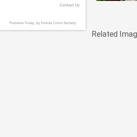
Contact Us
Plumeria Today, by
Florida Colors Nursery
Related Imag