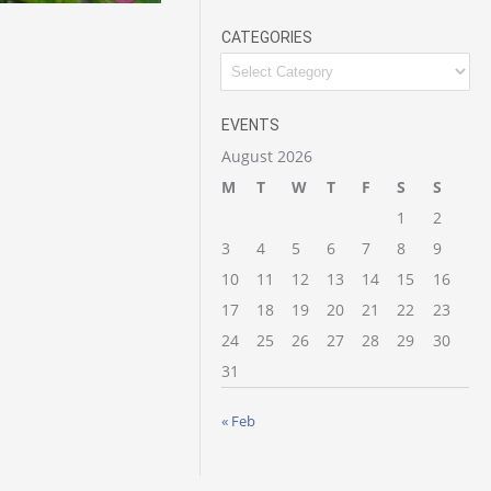
CATEGORIES
Categories
EVENTS
August 2026
M
T
W
T
F
S
S
1
2
3
4
5
6
7
8
9
10
11
12
13
14
15
16
17
18
19
20
21
22
23
24
25
26
27
28
29
30
31
« Feb