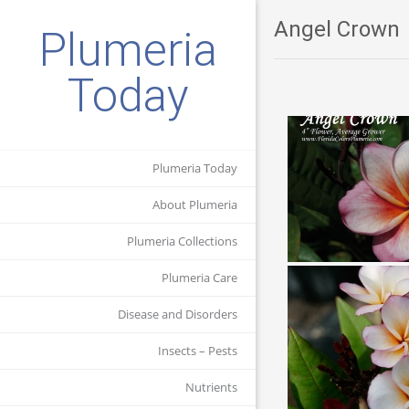
Angel Crown
Plumeria
Today
Plumeria Today
About Plumeria
Plumeria Collections
Plumeria Care
Disease and Disorders
Insects – Pests
Nutrients