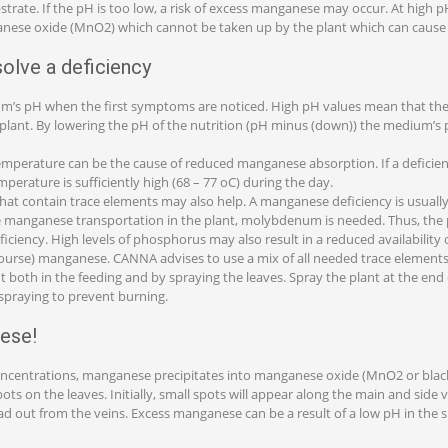
strate. If the pH is too low, a risk of excess manganese may occur. At high
anese oxide (MnO2) which cannot be taken up by the plant which can cause 
solve a deficiency
m’s pH when the first symptoms are noticed. High pH values mean that the
e plant. By lowering the pH of the nutrition (pH minus (down)) the medium’s
mperature can be the cause of reduced manganese absorption. If a deficienc
perature is sufficiently high (68 – 77 oC) during the day.
hat contain trace elements may also help. A manganese deficiency is usually
te manganese transportation in the plant, molybdenum is needed. Thus, the
iency. High levels of phosphorus may also result in a reduced availability of
ourse) manganese. CANNA advises to use a mix of all needed trace elements
nt both in the feeding and by spraying the leaves. Spray the plant at the end
 spraying to prevent burning.
ese!
oncentrations, manganese precipitates into manganese oxide (MnO2 or bla
s on the leaves. Initially, small spots will appear along the main and side ve
read out from the veins. Excess manganese can be a result of a low pH in the 