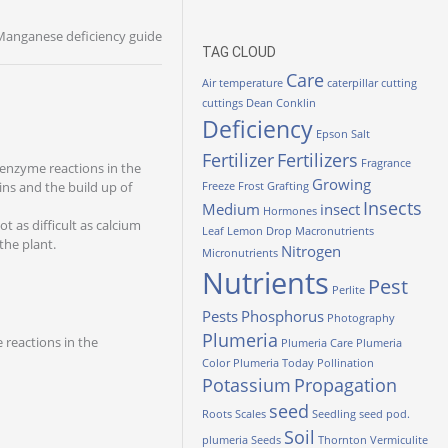
Manganese deficiency guide
TAG CLOUD
Care
Air temperature
caterpillar
cutting
cuttings
Dean Conklin
Deficiency
Epson Salt
Fertilizer
Fertilizers
Fragrance
t enzyme reactions in the
Growing
ins and the build up of
Freeze
Frost
Grafting
Insects
Medium
insect
Hormones
ot as difficult as calcium
Leaf
Lemon Drop
Macronutrients
the plant.
Nitrogen
Micronutrients
Nutrients
Pest
Perlite
Pests
Phosphorus
Photography
Plumeria
 reactions in the
Plumeria Care
Plumeria
Color
Plumeria Today
Pollination
Potassium
Propagation
seed
Roots
Scales
Seedling
seed pod.
Soil
plumeria
Seeds
Thornton
Vermiculite