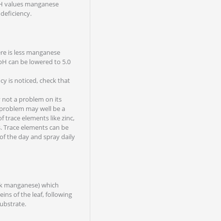
 pH values manganese
deficiency.
re is less manganese
 pH can be lowered to 5.0
y is noticed, check that
 not a problem on its
 problem may well be a
 trace elements like zinc,
. Trace elements can be
 of the day and spray daily
ck manganese) which
ins of the leaf, following
substrate.