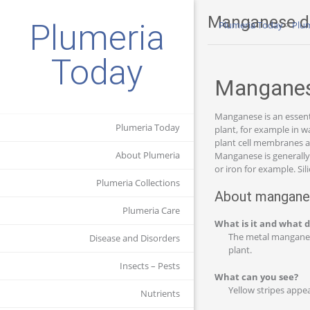
Manganese de
Plumeria
Plumeria Today
>
Plum
Today
Manganese
Manganese is an essenti
Plumeria Today
plant, for example in w
plant cell membranes a
About Plumeria
Manganese is generally t
or iron for example. Si
Plumeria Collections
About manganes
Plumeria Care
What is it and what d
The metal manganese 
Disease and Disorders
plant.
Insects – Pests
What can you see?
Yellow stripes appea
Nutrients