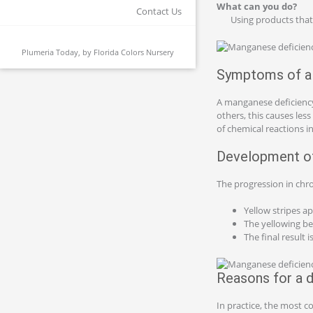
What can you do?
Contact Us
Using products that
Plumeria Today, by
Florida Colors Nursery
Symptoms of a 
A manganese deficiency
others, this causes less
of chemical reactions in
Development of
The progression in chro
Yellow stripes ap
The yellowing be
The final result 
Reasons for a d
In practice, the most c