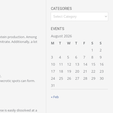
CATEGORIES
EVENTS
August 2026
protein production. Among
itrate. Additionally, a lot
M
T
W
T
F
S
S
1
2
3
4
5
6
7
8
9
10
11
12
13
14
15
16
17
18
19
20
21
22
23
t.
24
25
26
27
28
29
30
necrotic spots can form.
31
« Feb
e is easily dissolved at a