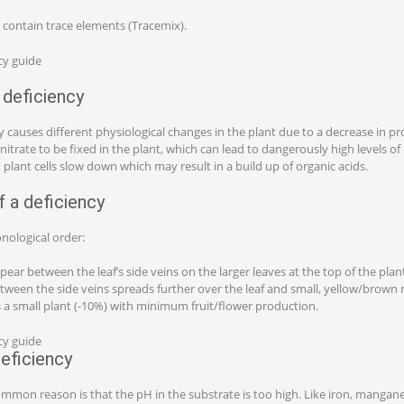
 contain trace elements (Tracemix).
deficiency
 causes different physiological changes in the plant due to a decrease in 
 nitrate to be fixed in the plant, which can lead to dangerously high levels of n
 plant cells slow down which may result in a build up of organic acids.
 a deficiency
nological order:
pear between the leaf’s side veins on the larger leaves at the top of the plan
tween the side veins spreads further over the leaf and small, yellow/brown 
is a small plant (-10%) with minimum fruit/flower production.
eficiency
ommon reason is that the pH in the substrate is too high. Like iron, manganes