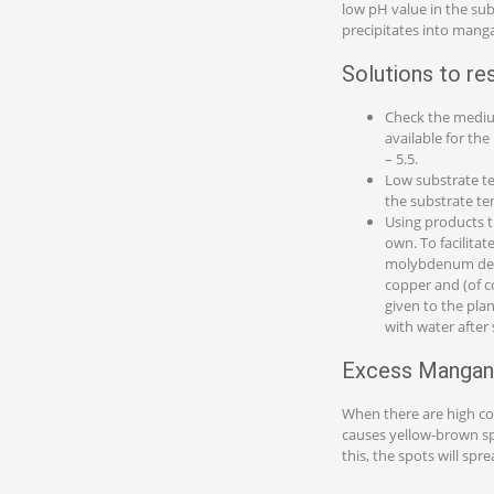
low pH value in the sub
precipitates into mang
Solutions to re
Check the mediu
available for th
– 5.5.
Low substrate te
the substrate tem
Using products t
own. To facilita
molybdenum defic
copper and (of c
given to the pla
with water after
Excess Mangan
When there are high c
causes yellow-brown spot
this, the spots will sp