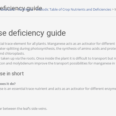
ficiency guide
eria Care
>
Nutrients
>
Periodic Table of Crop Nutrients and Deficiencies
>
 deficiency guide
al trace element for all plants. Manganese acts as an activator for differen
ater-splitting during photosynthesis, the synthesis of amino acids and prote
nd chloroplasts.
aken up via the roots. Once inside the plant it is difficult to transport but n
licon and molybdenum improve the transport possibilities for manganese in 
e in short
oes it do?
is an essential trace nutrient and acts as an activator for different enzyme
r between the leaf’s side veins.