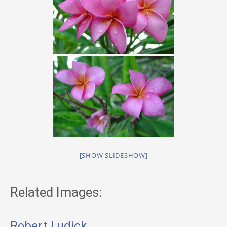
[SHOW SLIDESHOW]
Related Images:
Robert Ludick