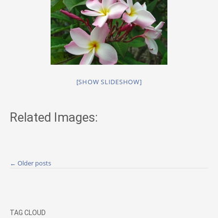
[SHOW SLIDESHOW]
Related Images:
Posts
←
Older posts
navigation
TAG CLOUD