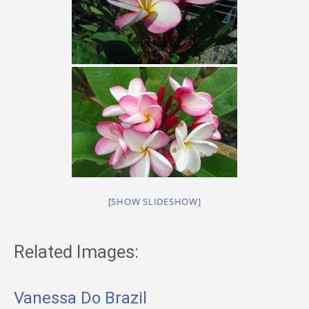
[SHOW SLIDESHOW]
Related Images:
Vanessa Do Brazil