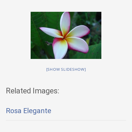
[SHOW SLIDESHOW]
Related Images:
Rosa Elegante