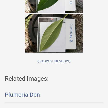
[SHOW SLIDESHOW]
Related Images:
Plumeria Don