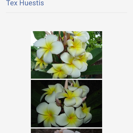
Tex Huestis