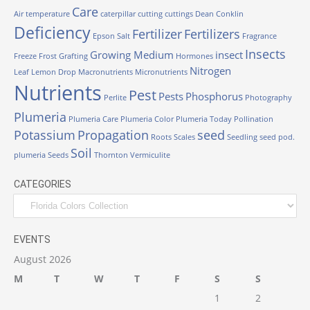
Care
Air temperature
caterpillar
cutting
cuttings
Dean Conklin
Deficiency
Fertilizer
Fertilizers
Epson Salt
Fragrance
Insects
Growing Medium
insect
Freeze
Frost
Grafting
Hormones
Nitrogen
Leaf
Lemon Drop
Macronutrients
Micronutrients
Nutrients
Pest
Pests
Phosphorus
Perlite
Photography
Plumeria
Plumeria Care
Plumeria Color
Plumeria Today
Pollination
Potassium
Propagation
seed
Roots
Scales
Seedling
seed pod.
Soil
plumeria
Seeds
Thornton
Vermiculite
CATEGORIES
Categories
EVENTS
August 2026
M
T
W
T
F
S
S
1
2