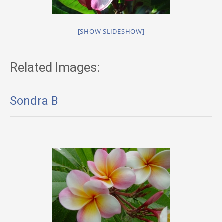
[SHOW SLIDESHOW]
Related Images:
Sondra B