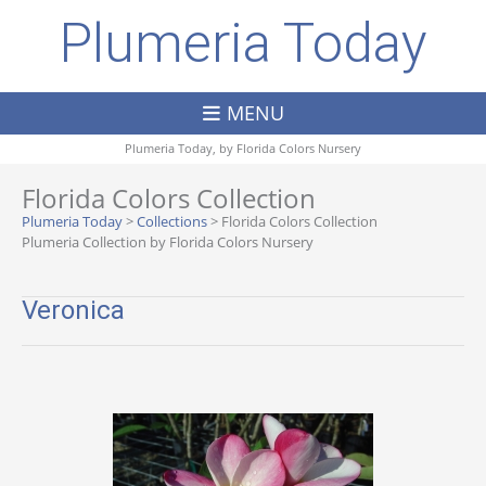
Plumeria Today
MENU
Plumeria Today, by
Florida Colors Nursery
Florida Colors Collection
Plumeria Today
>
Collections
>
Florida Colors Collection
Plumeria Collection by Florida Colors Nursery
Veronica