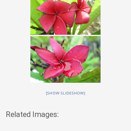
[SHOW SLIDESHOW]
Related Images: