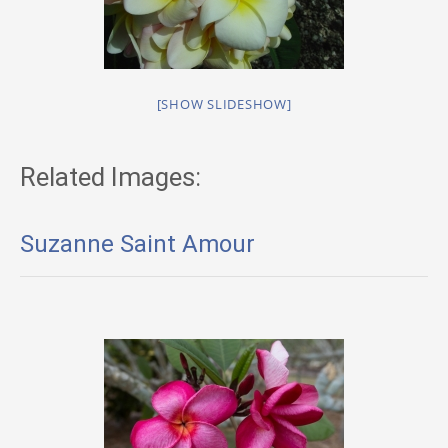
[SHOW SLIDESHOW]
Related Images:
Suzanne Saint Amour