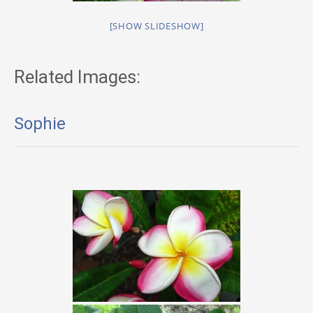
[SHOW SLIDESHOW]
Related Images:
Sophie