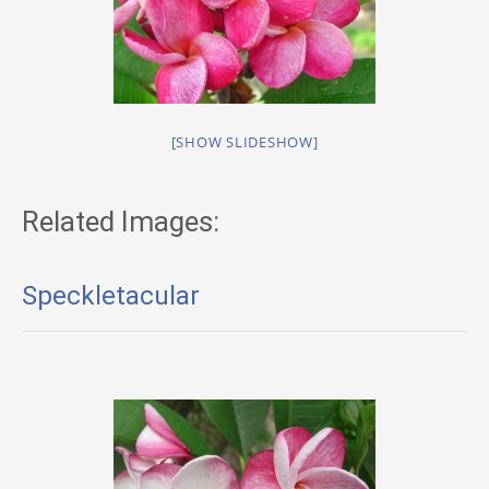
[SHOW SLIDESHOW]
Related Images:
Speckletacular