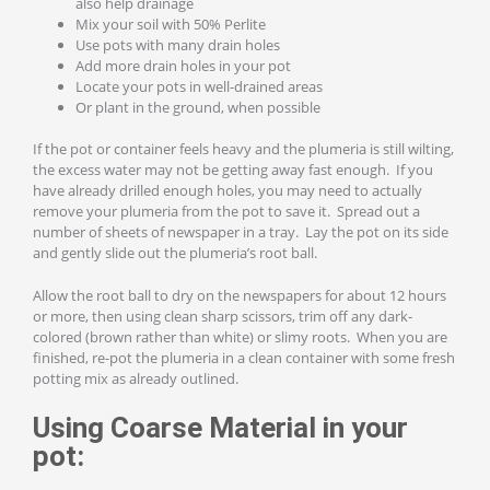
also help drainage
Mix your soil with 50% Perlite
Use pots with many drain holes
Add more drain holes in your pot
Locate your pots in well-drained areas
Or plant in the ground, when possible
If the pot or container feels heavy and the plumeria is still wilting,
the excess water may not be getting away fast enough. If you
have already drilled enough holes, you may need to actually
remove your plumeria from the pot to save it. Spread out a
number of sheets of newspaper in a tray. Lay the pot on its side
and gently slide out the plumeria’s root ball.
Allow the root ball to dry on the newspapers for about 12 hours
or more, then using clean sharp scissors, trim off any dark-
colored (brown rather than white) or slimy roots. When you are
finished, re-pot the plumeria in a clean container with some fresh
potting mix as already outlined.
Using Coarse Material in your
pot: