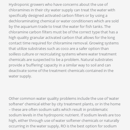
Hydroponic growers who have concerns about the use of
chloramines in their city water supply can treat the water with
specifically designed activated carbon filters or by using a
dechloraminating chemical or water conditioners which are sold
by the aquarium trade to treat the water for fish tanks. The
chloramine carbon filters must be of the correct type that has a
high quality granular activated carbon that allows for the long
contact time required for chloramine removal. Growing systems
that utilize substrates such as coco are a safer option than
soilless culture or recirculating systems where water treatment
chemicals are suspected to be a problem. Natural substrates
provide a ‘buffering’ capacity in a similar way to soil and can
deactivate some of the treatment chemicals contained in the
water supply.
Other common water quality problems include the use of ‘water
softener’ chemical either by city treatment plants, or in the home
– these are often sodium salts which result in problematic
sodium levels in the hydroponic nutrient. If sodium levels are too
high, either through use of water softener chemicals or naturally
occurring in the water supply, RO is the best option for sodium