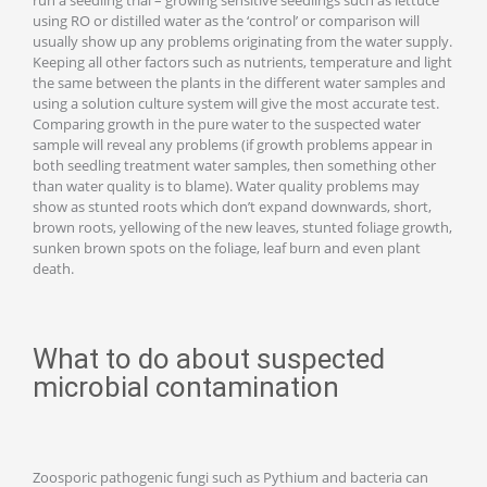
using RO or distilled water as the ‘control’ or comparison will
usually show up any problems originating from the water supply.
Keeping all other factors such as nutrients, temperature and light
the same between the plants in the different water samples and
using a solution culture system will give the most accurate test.
Comparing growth in the pure water to the suspected water
sample will reveal any problems (if growth problems appear in
both seedling treatment water samples, then something other
than water quality is to blame). Water quality problems may
show as stunted roots which don’t expand downwards, short,
brown roots, yellowing of the new leaves, stunted foliage growth,
sunken brown spots on the foliage, leaf burn and even plant
death.
What to do about suspected
microbial contamination
Zoosporic pathogenic fungi such as Pythium and bacteria can