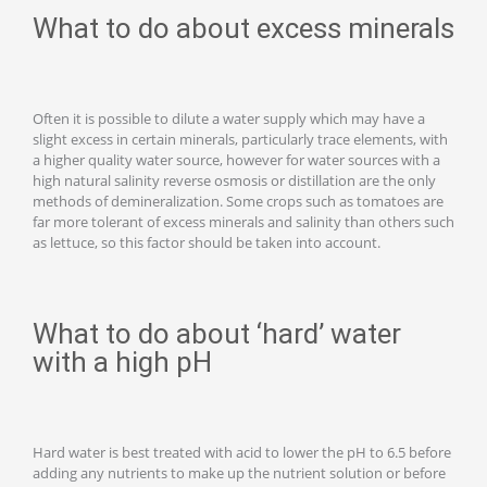
What to do about excess minerals
Often it is possible to dilute a water supply which may have a
slight excess in certain minerals, particularly trace elements, with
a higher quality water source, however for water sources with a
high natural salinity reverse osmosis or distillation are the only
methods of demineralization. Some crops such as tomatoes are
far more tolerant of excess minerals and salinity than others such
as lettuce, so this factor should be taken into account.
What to do about ‘hard’ water
with a high pH
Hard water is best treated with acid to lower the pH to 6.5 before
adding any nutrients to make up the nutrient solution or before