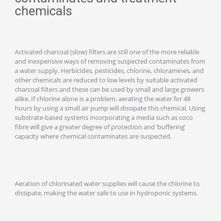
chemicals
Activated charcoal (slow) filters are still one of the more reliable
and inexpensive ways of removing suspected contaminates from
a water supply. Herbicides, pesticides, chlorine, chloramines, and
other chemicals are reduced to low levels by suitable activated
charcoal filters and these can be used by small and large growers
alike. If chlorine alone is a problem, aerating the water for 48
hours by using a small air pump will dissipate this chemical. Using
substrate-based systems incorporating a media such as coco
fibre will give a greater degree of protection and ‘buffering’
capacity where chemical contaminates are suspected.
Aeration of chlorinated water supplies will cause the chlorine to
dissipate, making the water safe to use in hydroponic systems.