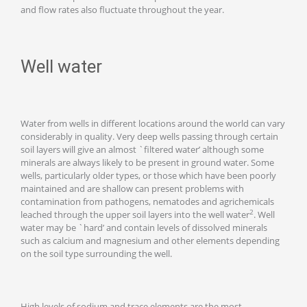
and flow rates also fluctuate throughout the year.
Well water
Water from wells in different locations around the world can vary
considerably in quality. Very deep wells passing through certain
soil layers will give an almost `filtered water’ although some
minerals are always likely to be present in ground water. Some
wells, particularly older types, or those which have been poorly
maintained and are shallow can present problems with
contamination from pathogens, nematodes and agrichemicals
2
leached through the upper soil layers into the well water
. Well
water may be `hard’ and contain levels of dissolved minerals
such as calcium and magnesium and other elements depending
on the soil type surrounding the well.
High levels of sodium and trace elements are the most