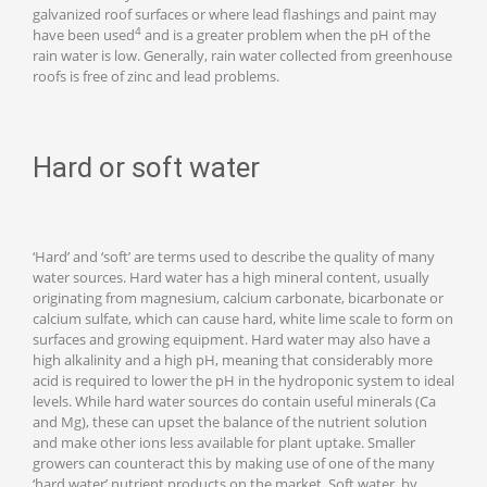
galvanized roof surfaces or where lead flashings and paint may
4
have been used
and is a greater problem when the pH of the
rain water is low. Generally, rain water collected from greenhouse
roofs is free of zinc and lead problems.
Hard or soft water
‘Hard’ and ‘soft’ are terms used to describe the quality of many
water sources. Hard water has a high mineral content, usually
originating from magnesium, calcium carbonate, bicarbonate or
calcium sulfate, which can cause hard, white lime scale to form on
surfaces and growing equipment. Hard water may also have a
high alkalinity and a high pH, meaning that considerably more
acid is required to lower the pH in the hydroponic system to ideal
levels. While hard water sources do contain useful minerals (Ca
and Mg), these can upset the balance of the nutrient solution
and make other ions less available for plant uptake. Smaller
growers can counteract this by making use of one of the many
‘hard water’ nutrient products on the market. Soft water, by