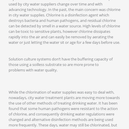
used by city water suppliers change over time and with
advancing technology. In the past, the main concern was chlorine
in city water supplies. Chlorine is a disinfection agent which
destroys bacteria and human pathogens, and residual chlorine
can be detected by smell in a water source. High levels of chlorine
can be toxic to sensitive plants, however chlorine dissipates
rapidly into the air and can easily be removed by aerating the
water or just letting the water sit or age for a few days before use.
Solution culture systems don’t have the buffering capacity of
those using a soilless substrate so are more prone to
problems with water quality.
While the chlorination of water supplies was easy to deal with,
nowadays, city water treatment plants are moving more towards
the use of other methods of treating drinking water. It has been
found that some human pathogens were resistant to the action
of chlorine, and consequently drinking water regulations were
changed and alternative disinfection methods are being used
more frequently. These days, water may still be chlorinated, but