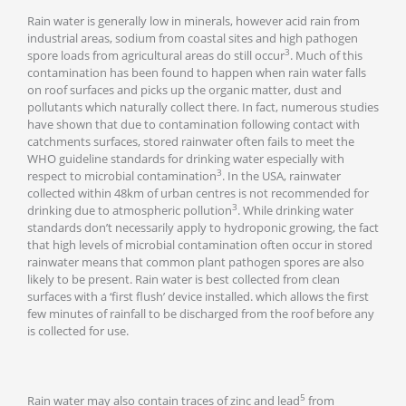
Rain water is generally low in minerals, however acid rain from
industrial areas, sodium from coastal sites and high pathogen
3
spore loads from agricultural areas do still occur
. Much of this
contamination has been found to happen when rain water falls
on roof surfaces and picks up the organic matter, dust and
pollutants which naturally collect there. In fact, numerous studies
have shown that due to contamination following contact with
catchments surfaces, stored rainwater often fails to meet the
WHO guideline standards for drinking water especially with
3
respect to microbial contamination
. In the USA, rainwater
collected within 48km of urban centres is not recommended for
3
drinking due to atmospheric pollution
. While drinking water
standards don’t necessarily apply to hydroponic growing, the fact
that high levels of microbial contamination often occur in stored
rainwater means that common plant pathogen spores are also
likely to be present. Rain water is best collected from clean
surfaces with a ‘first flush’ device installed. which allows the first
few minutes of rainfall to be discharged from the roof before any
is collected for use.
5
Rain water may also contain traces of zinc and lead
from