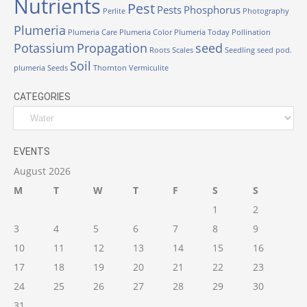
Nutrients
Pest
Pests
Phosphorus
Perlite
Photography
Plumeria
Plumeria Care
Plumeria Color
Plumeria Today
Pollination
Potassium
Propagation
seed
Roots
Scales
Seedling
seed pod.
Soil
plumeria
Seeds
Thornton
Vermiculite
CATEGORIES
EVENTS
August 2026
M
T
W
T
F
S
S
1
2
3
4
5
6
7
8
9
10
11
12
13
14
15
16
17
18
19
20
21
22
23
24
25
26
27
28
29
30
31