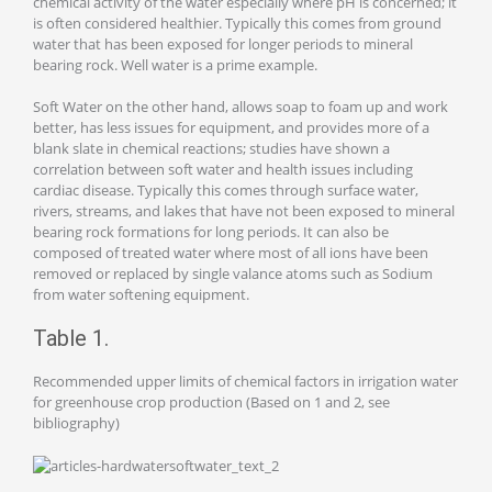
chemical activity of the water especially where pH is concerned; it
is often considered healthier. Typically this comes from ground
water that has been exposed for longer periods to mineral
bearing rock. Well water is a prime example.
Soft Water on the other hand, allows soap to foam up and work
better, has less issues for equipment, and provides more of a
blank slate in chemical reactions; studies have shown a
correlation between soft water and health issues including
cardiac disease. Typically this comes through surface water,
rivers, streams, and lakes that have not been exposed to mineral
bearing rock formations for long periods. It can also be
composed of treated water where most of all ions have been
removed or replaced by single valance atoms such as Sodium
from water softening equipment.
Table 1.
Recommended upper limits of chemical factors in irrigation water
for greenhouse crop production (Based on 1 and 2, see
bibliography)