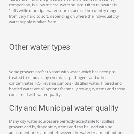
comparison, is a low mineral water source. Often rainwater is
‘soft’, while municipal water sources across the country range
from very hard to soft, depending on where the individual city
water supply is taken from.
Other water types
Some growers prefer to start with water which has been pre-
treated to remove any chemicals, pathogens and other
contaminates. RO (reverse osmosis), distilled water, filtered and
bottled water are all options for small growing systems and those
concerned with water quality.
City and Municipal water quality
Many city water sources are perfectly acceptable for soilless
growers and hydroponic systems and can be used with no
adjustment or treatment. However, the water treatment options