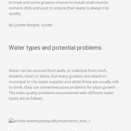
to treat and some growers choose to install small reverse
osmosis (RO) units just to ensure their water is always top
quality.
By Lynette Morgan, Suntec
Water types and potential problems
Water can be sourced from wells, or collected from roofs,
streams, rivers or dams, but many growers are reliant on
municipal or city water supplies and while these are usually safe
to drink, they can sometimes pose problems for plant growth.
The main quality problems encountered with different water
types are as follows.