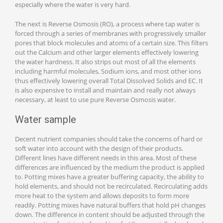
especially where the water is very hard.
The next is Reverse Osmosis (RO), a process where tap water is
forced through a series of membranes with progressively smaller
pores that block molecules and atoms of a certain size. This filters
out the Calcium and other larger elements effectively lowering
the water hardness. It also strips out most of all the elements
including harmful molecules, Sodium ions, and most other ions
thus effectively lowering overall Total Dissolved Solids and EC. It
is also expensive to install and maintain and really not always
necessary, at least to use pure Reverse Osmosis water.
Water sample
Decent nutrient companies should take the concerns of hard or
soft water into account with the design of their products.
Different lines have different needs in this area. Most of these
differences are influenced by the medium the product is applied
to. Potting mixes have a greater buffering capacity, the ability to
hold elements, and should not be recirculated. Recirculating adds
more heat to the system and allows deposits to form more
readily. Potting mixes have natural buffers that hold pH changes
down. The difference in content should be adjusted through the