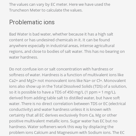
The values can vary by EC meter. Here we have used the
Truncheon Meter to calculate the values.
Problematic ions
Bad Water is bad water, whether because it has a high salt
content or has undesired chemicals in it. It can be found
anywhere especially in industrial areas, intense agricultural
regions, and close to bodies of salt water. This has no bearing on
water hardness.
Do not confuse ion or salt concentration with hardness or
softness of water. Hardness is a function of multivalent ions like
Ca2+ and Mg2+ not monovalent ions like Na+ or Cl+. Monovalent
ions also show up in the Total Dissolved Solids (TDS) of a solution,
so it is possible to have a TDS of 450 mg/L (1 ppm = 1 mg/L),
derived from adding table salt to distilled water, but have soft
water. There is no direct correlation between TDS or EC (electrical
conductivity) and water hardness unless it is known with
certainty that all EC derives exclusively from Ca, Mg or other
positive multivalent metallic ions. Sugar water has EC but no
hardness. Water softeners work this way by displacing the
problem ions Calcium and Magnesium with Sodium ions. The EC