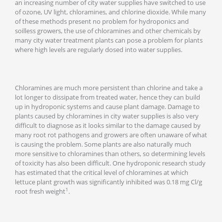
an increasing number of city water supplies have switched to use
of ozone, UV light, chloramines, and chlorine dioxide. While many
of these methods present no problem for hydroponics and
soilless growers, the use of chloramines and other chemicals by
many city water treatment plants can pose a problem for plants
where high levels are regularly dosed into water supplies.
Chloramines are much more persistent than chlorine and take a
lot longer to dissipate from treated water, hence they can build
up in hydroponic systems and cause plant damage. Damage to
plants caused by chloramines in city water supplies is also very
difficult to diagnose as it looks similar to the damage caused by
many root rot pathogens and growers are often unaware of what
is causing the problem. Some plants are also naturally much
more sensitive to chloramines than others, so determining levels
of toxicity has also been difficult. One hydroponic research study
has estimated that the critical level of chloramines at which
lettuce plant growth was significantly inhibited was 0.18 mg Cl/g
1
root fresh weight
.