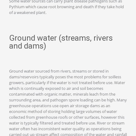
Some water sources can carry plant disease pathogens such as
Pythium which cause root browning and death if they take hold
of a weakened plant.
Ground water (streams, rivers
and dams)
Ground water sourced from rivers, streams or stored in
dams/reservoirs typically poses the most problems for soilless
growers, particularly if the water is not treated before use. Water
which is continually exposed to air and soil becomes
contaminated with organic matter, minerals leach from the
surrounding area, and pathogen spore loading can be high. Many
greenhouse operations use open air storage dams as an
economic method of storing holding large volumes of water
collected from greenhouse roofs or other surfaces, however this
water is typically filtered and treated before use. River or stream
water often has inconsistent water quality as operations being
carried out up stream affect composition of the water and rainfall