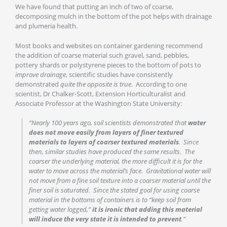
We have found that putting an inch of two of coarse,
decomposing mulch in the bottom of the pot helps with drainage
and plumeria health.
Most books and websites on container gardening recommend
the addition of coarse material such gravel, sand, pebbles,
pottery shards or polystyrene pieces to the bottom of pots to
improve drainage
, scientific studies have consistently
demonstrated
quite the opposite is true
. According to one
scientist, Dr Chalker-Scott, Extension Horticulturalist and
Associate Professor at the Washington State University:
“Nearly 100 years ago, soil scientists demonstrated that
water
does not move easily from layers of finer textured
materials to layers of coarser textured materials
. Since
then, similar studies have produced the same results. The
coarser the underlying material, the more difficult it is for the
water to move across the material’s face. Gravitational water will
not move from a fine soil texture into a coarser material until the
finer soil is saturated. Since the stated goal for using coarse
material in the bottoms of containers is to “keep soil from
getting water logged,”
it is ironic that adding this material
will induce the very state it is intended to prevent
.”