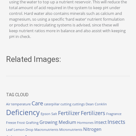
using the water to top up a nutrient reservoir. This will reduce the
total amount of acid required in the system to keep pH under
control. Hard water also contains minerals such as calcium and
magnesium, so using a specific ‘hard water’ nutrient formulation
or product in recirculating systems is advised, since these will
keep nutrient ratios more in balance and also assist with keeping
pH in check.
Related Images:
TAG CLOUD
Care
Air temperature
caterpillar
cutting
cuttings
Dean Conklin
Deficiency
Fertilizer
Fertilizers
Epson Salt
Fragrance
Insects
Growing Medium
insect
Freeze
Frost
Grafting
Hormones
Nitrogen
Leaf
Lemon Drop
Macronutrients
Micronutrients