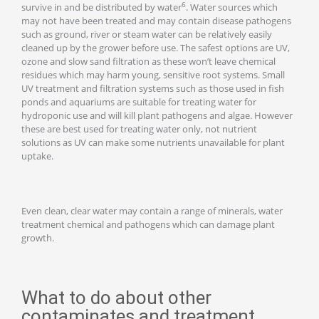
6
survive in and be distributed by water
. Water sources which
may not have been treated and may contain disease pathogens
such as ground, river or steam water can be relatively easily
cleaned up by the grower before use. The safest options are UV,
ozone and slow sand filtration as these won’t leave chemical
residues which may harm young, sensitive root systems. Small
UV treatment and filtration systems such as those used in fish
ponds and aquariums are suitable for treating water for
hydroponic use and will kill plant pathogens and algae. However
these are best used for treating water only, not nutrient
solutions as UV can make some nutrients unavailable for plant
uptake.
Even clean, clear water may contain a range of minerals, water
treatment chemical and pathogens which can damage plant
growth.
What to do about other
contaminates and treatment