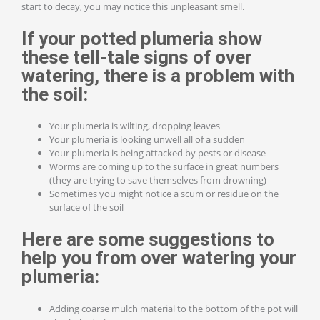
start to decay, you may notice this unpleasant smell.
If your potted
plumeria
show
these tell-tale
signs of over
watering, there is a problem with
the soil:
Your plumeria is wilting, dropping leaves
Your plumeria is looking unwell all of a sudden
Your plumeria is being attacked by pests or disease
Worms are coming up to the surface in great numbers
(they are trying to save themselves from drowning)
Sometimes you might notice a scum or residue on the
surface of the soil
Here are some suggestions to
help you from over watering your
plumeria:
Adding coarse mulch material to the bottom of the pot will