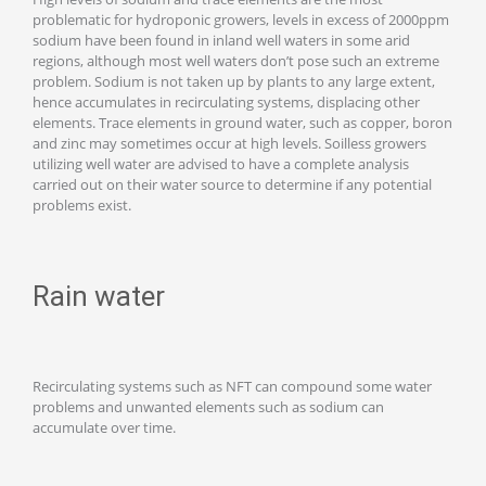
problematic for hydroponic growers, levels in excess of 2000ppm
sodium have been found in inland well waters in some arid
regions, although most well waters don’t pose such an extreme
problem. Sodium is not taken up by plants to any large extent,
hence accumulates in recirculating systems, displacing other
elements. Trace elements in ground water, such as copper, boron
and zinc may sometimes occur at high levels. Soilless growers
utilizing well water are advised to have a complete analysis
carried out on their water source to determine if any potential
problems exist.
Rain water
Recirculating systems such as NFT can compound some water
problems and unwanted elements such as sodium can
accumulate over time.