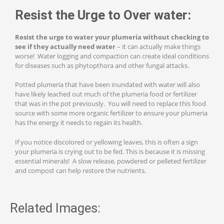
Resist the Urge to Over water:
Resist the urge to water your plumeria without checking to
see if they actually need water
– it can actually make things
worse! Water logging and compaction can create ideal conditions
for diseases such as phytopthora and other fungal attacks.
Potted plumeria that have been inundated with water will also
have likely leached out much of the plumeria food or fertilizer
that was in the pot previously. You will need to replace this food
source with some more organic fertilizer to ensure your plumeria
has the energy it needs to regain its health.
If you notice discolored or yellowing leaves, this is often a sign
your plumeria is crying out to be fed. This is because it is missing
essential minerals! A slow release, powdered or pelleted fertilizer
and compost can help restore the nutrients.
Related Images: