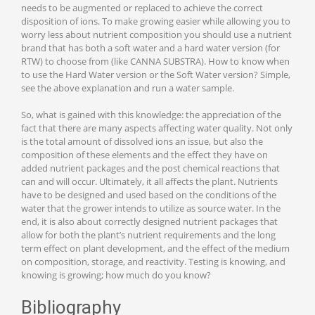
needs to be augmented or replaced to achieve the correct
disposition of ions. To make growing easier while allowing you to
worry less about nutrient composition you should use a nutrient
brand that has both a soft water and a hard water version (for
RTW) to choose from (like CANNA SUBSTRA). How to know when
to use the Hard Water version or the Soft Water version? Simple,
see the above explanation and run a water sample.
So, what is gained with this knowledge: the appreciation of the
fact that there are many aspects affecting water quality. Not only
is the total amount of dissolved ions an issue, but also the
composition of these elements and the effect they have on
added nutrient packages and the post chemical reactions that
can and will occur. Ultimately, it all affects the plant. Nutrients
have to be designed and used based on the conditions of the
water that the grower intends to utilize as source water. In the
end, it is also about correctly designed nutrient packages that
allow for both the plant’s nutrient requirements and the long
term effect on plant development, and the effect of the medium
on composition, storage, and reactivity. Testing is knowing, and
knowing is growing; how much do you know?
Bibliography