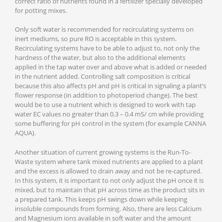
correct ratio of nutrients found in a fertilizer specially developed
for potting mixes.
Only soft water is recommended for recirculating systems on
inert mediums, so pure RO is acceptable in this system.
Recirculating systems have to be able to adjust to, not only the
hardness of the water, but also to the additional elements
applied in the tap water over and above what is added or needed
in the nutrient added. Controlling salt composition is critical
because this also affects pH and pH is critical in signaling a plant’s
flower response (in addition to photoperiod change). The best
would be to use a nutrient which is designed to work with tap
water EC values no greater than 0.3 – 0.4 mS/ cm while providing
some buffering for pH control in the system (for example CANNA
AQUA).
Another situation of current growing systems is the Run-To-
Waste system where tank mixed nutrients are applied to a plant
and the excess is allowed to drain away and not be re-captured.
In this system, it is important to not only adjust the pH once it is
mixed, but to maintain that pH across time as the product sits in
a prepared tank. This keeps pH swings down while keeping
insoluble compounds from forming. Also, there are less Calcium
and Magnesium ions available in soft water and the amount