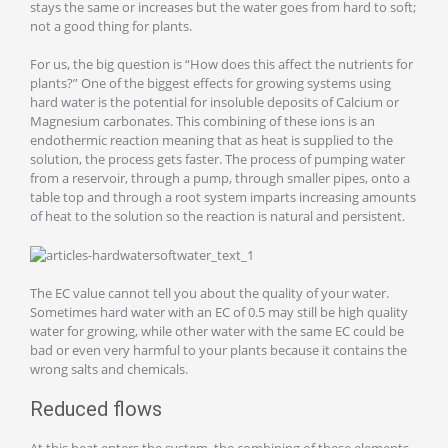
stays the same or increases but the water goes from hard to soft;
not a good thing for plants.
For us, the big question is “How does this affect the nutrients for
plants?” One of the biggest effects for growing systems using
hard water is the potential for insoluble deposits of Calcium or
Magnesium carbonates. This combining of these ions is an
endothermic reaction meaning that as heat is supplied to the
solution, the process gets faster. The process of pumping water
from a reservoir, through a pump, through smaller pipes, onto a
table top and through a root system imparts increasing amounts
of heat to the solution so the reaction is natural and persistent.
The EC value cannot tell you about the quality of your water.
Sometimes hard water with an EC of 0.5 may still be high quality
water for growing, while other water with the same EC could be
bad or even very harmful to your plants because it contains the
wrong salts and chemicals.
Reduced flows