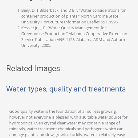
Baily, D, T Bilderback, and D Bir. “Water considerations for
container production of plants.” North Carolina State
University Horticulture Information Leaflet 557. 1996.
Kessler Jr., J. R. “Water Quality Management for
Greenhouse Production.” Alabama Cooperative Extension
Service Publication ANR-1158. Alabama A&M and Auburn
University, 2005.
Related Images:
Water types, quality and treatments
Good quality water is the foundation of all soilless growing,
however not everyone is blessed with a suitable water source for
hydroponics. Even crystal clear water may contain a range of
minerals, water treatment chemicals and pathogens which can
damage plants and slow growth. Luckily, water is relatively easy