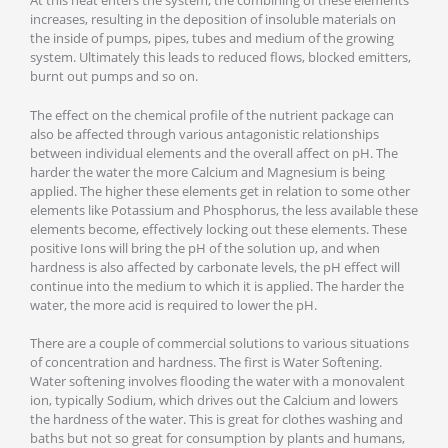
At this heat enters the system, the combining of these elements
increases, resulting in the deposition of insoluble materials on
the inside of pumps, pipes, tubes and medium of the growing
system. Ultimately this leads to reduced flows, blocked emitters,
burnt out pumps and so on.
The effect on the chemical profile of the nutrient package can
also be affected through various antagonistic relationships
between individual elements and the overall affect on pH. The
harder the water the more Calcium and Magnesium is being
applied. The higher these elements get in relation to some other
elements like Potassium and Phosphorus, the less available these
elements become, effectively locking out these elements. These
positive Ions will bring the pH of the solution up, and when
hardness is also affected by carbonate levels, the pH effect will
continue into the medium to which it is applied. The harder the
water, the more acid is required to lower the pH.
There are a couple of commercial solutions to various situations
of concentration and hardness. The first is Water Softening.
Water softening involves flooding the water with a monovalent
ion, typically Sodium, which drives out the Calcium and lowers
the hardness of the water. This is great for clothes washing and
baths but not so great for consumption by plants and humans,