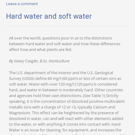
Leave a comment
Hard water and soft water
All over the world, questions pour in as to the distinctions
between hard water and soft water and how these differences
affect how and what plants are fed.
By Geary Coogler, B.Sc. Horticulture
The U.S. department of the interior and the U.S. Geological
Survey (USGS) define 60 mg/l (60 ppm) or less of certain ions as
soft water. Water with over 120 mg/l (120 ppm) is considered
hard, and water in between is moderately hard. Other countries
and agencies hold their own distinctions. (See Table 1) Strictly
speaking, it is the concentration of dissolved positive multivalent
metallic ions with a charge of +2 or +3, typically Calcium and
Magnesium. This effect can be heightened by the presence of
dissolved in water, can and will react with other elements added
to the water, or with anything it comes into contact with. Hard
Water is an issue for cleaning, for equipment, and increases the