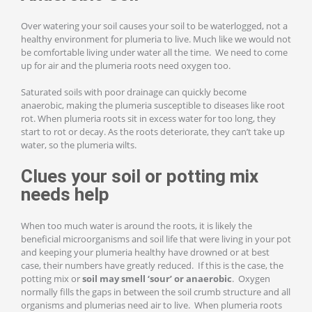
Over watering your soil causes your soil to be waterlogged, not a
healthy environment for plumeria to live. Much like we would not
be comfortable living under water all the time. We need to come
up for air and the plumeria roots need oxygen too.
Saturated soils with poor drainage can quickly become
anaerobic, making the plumeria susceptible to diseases like root
rot. When plumeria roots sit in excess water for too long, they
start to rot or decay. As the roots deteriorate, they can’t take up
water, so the plumeria wilts.
Clues your soil or potting mix
needs help
When too much water is around the roots, it is likely the
beneficial microorganisms and soil life that were living in your pot
and keeping your plumeria healthy have drowned or at best
case, their numbers have greatly reduced. If this is the case, the
potting mix or
soil may smell ‘sour’ or anaerobic
. Oxygen
normally fills the gaps in between the soil crumb structure and all
organisms and plumerias need air to live. When plumeria roots