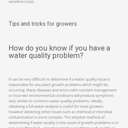
sensitive crops.
Tips and tricks for growers
How do you know if you have a
water quality problem?
It can be very difficult to determine if a water quality issue is
responsible for any plant growth problems which might be
occurring. Many diseases and errors with nutrient management
or incorrect environmental conditions will produce symptoms
very similar to common water quality problems. Ideally,
obtaining a full water analysis is useful for most growers,
however detecting other issues such as chemical or microbial
contamination is more complex. The simplest method of
determining if water quality is the cause of growth problems is to
run a seedling trial – growing sensitive seedlings such as lettuce