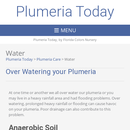
Plumeria Today
MENU
Plumeria Today, by
Florida Colors Nursery
Water
Plumeria Today
>
Plumeria Care
>
Water
Over Watering your Plumeria
At one time or another we all over water our plumeria or you
may live in a heavy rainfall area and had flooding problems. Over
watering, prolonged heavy rainfall or flooding can cause havoc
on your plumeria. Poor drainage can also contribute to this
problem.
Anaerobic Soil