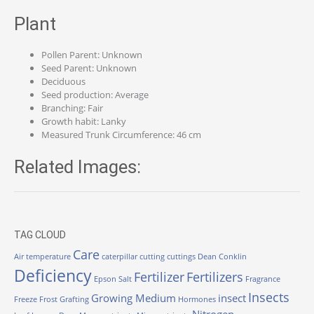
Plant
Pollen Parent: Unknown
Seed Parent: Unknown
Deciduous
Seed production: Average
Branching: Fair
Growth habit: Lanky
Measured Trunk Circumference: 46 cm
Related Images:
TAG CLOUD
Care
Air temperature
caterpillar
cutting
cuttings
Dean Conklin
Deficiency
Fertilizer
Fertilizers
Epson Salt
Fragrance
Insects
Growing Medium
insect
Freeze
Frost
Grafting
Hormones
Nitrogen