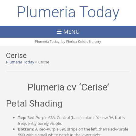
Plumeria Today
MENU
Plumeria Today, by
Florida Colors Nursery
Cerise
Plumeria Today
>
Cerise
Plumeria cv ‘Cerise’
Petal Shading
Top:
Red-Purple 63A. Central (base) color is Yellow 9A, but is
frequently barely visible.
Bottom:
A Red-Purple 59C stripe on the left, then Red-Purple
59D with a small white patch in the lower right.