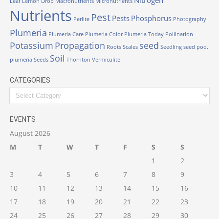
Leaf
Lemon Drop
Macronutrients
Micronutrients
Nutrients
Pest
Pests
Phosphorus
Perlite
Photography
Plumeria
Plumeria Care
Plumeria Color
Plumeria Today
Pollination
Potassium
Propagation
seed
Roots
Scales
Seedling
seed pod.
Soil
plumeria
Seeds
Thornton
Vermiculite
CATEGORIES
Categories
EVENTS
August 2026
M
T
W
T
F
S
S
1
2
3
4
5
6
7
8
9
10
11
12
13
14
15
16
17
18
19
20
21
22
23
24
25
26
27
28
29
30