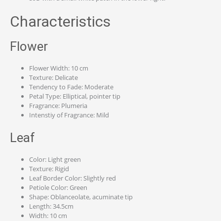
Characteristics
Flower
Flower Width: 10 cm
Texture: Delicate
Tendency to Fade: Moderate
Petal Type: Elliptical, pointer tip
Fragrance: Plumeria
Intenstiy of Fragrance: Mild
Leaf
Color: Light green
Texture: Rigid
Leaf Border Color: Slightly red
Petiole Color: Green
Shape: Oblanceolate, acuminate tip
Length: 34.5cm
Width: 10 cm