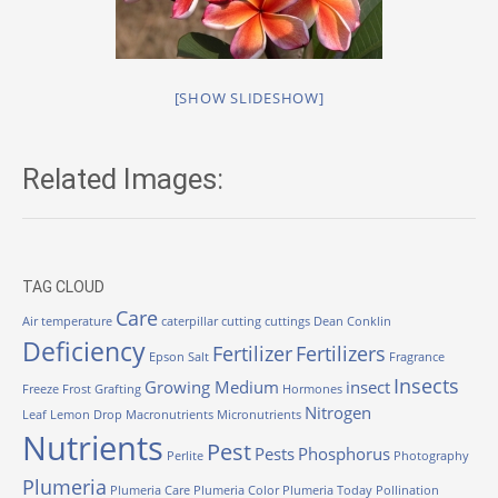
[SHOW SLIDESHOW]
Related Images:
TAG CLOUD
Care
Air temperature
caterpillar
cutting
cuttings
Dean Conklin
Deficiency
Fertilizer
Fertilizers
Epson Salt
Fragrance
Insects
Growing Medium
insect
Freeze
Frost
Grafting
Hormones
Nitrogen
Leaf
Lemon Drop
Macronutrients
Micronutrients
Nutrients
Pest
Pests
Phosphorus
Perlite
Photography
Plumeria
Plumeria Care
Plumeria Color
Plumeria Today
Pollination