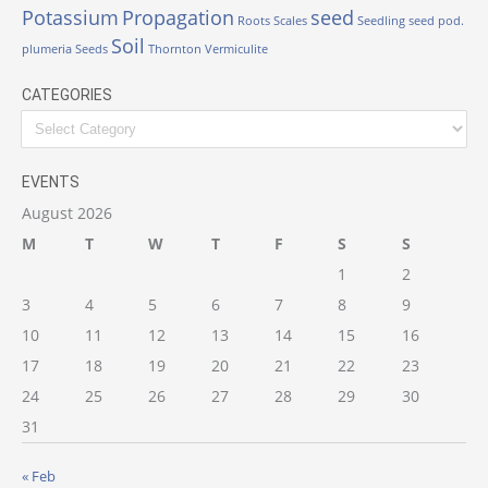
Potassium
Propagation
seed
Roots
Scales
Seedling
seed pod.
Soil
plumeria
Seeds
Thornton
Vermiculite
CATEGORIES
Categories
EVENTS
August 2026
M
T
W
T
F
S
S
1
2
3
4
5
6
7
8
9
10
11
12
13
14
15
16
17
18
19
20
21
22
23
24
25
26
27
28
29
30
31
« Feb