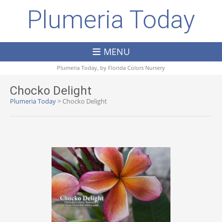
Plumeria Today
MENU
Plumeria Today, by
Florida Colors Nursery
Chocko Delight
Plumeria Today
>
Chocko Delight