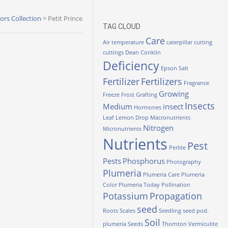
lors Collection
>
Petit Prince
TAG CLOUD
Care
Air temperature
caterpillar
cutting
cuttings
Dean Conklin
Deficiency
Epson Salt
Fertilizer
Fertilizers
Fragrance
Growing
Freeze
Frost
Grafting
Insects
Medium
insect
Hormones
Leaf
Lemon Drop
Macronutrients
Nitrogen
Micronutrients
Nutrients
Pest
Perlite
Pests
Phosphorus
Photography
Plumeria
Plumeria Care
Plumeria
Color
Plumeria Today
Pollination
Potassium
Propagation
seed
Roots
Scales
Seedling
seed pod.
Soil
plumeria
Seeds
Thornton
Vermiculite