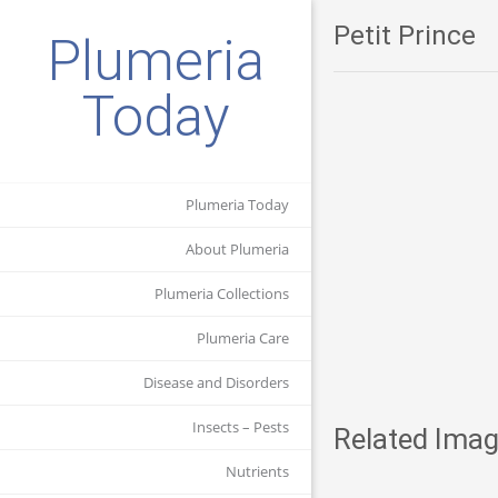
Petit Prince
Plumeria
Today
Plumeria Today
About Plumeria
Plumeria Collections
Plumeria Care
Disease and Disorders
Insects – Pests
Related Imag
Nutrients