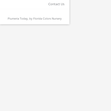
Contact Us
Plumeria Today, by
Florida Colors Nursery