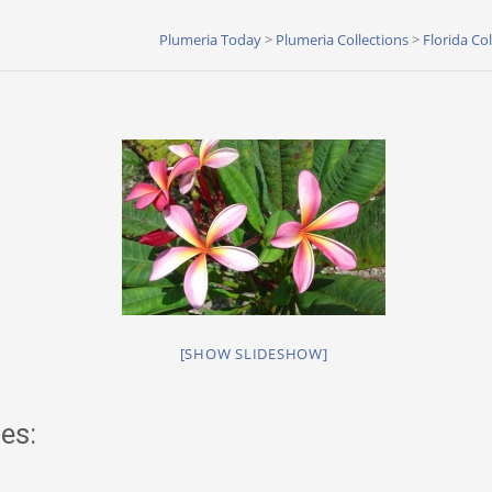
Plumeria Today
>
Plumeria Collections
>
Florida Co
[SHOW SLIDESHOW]
es: