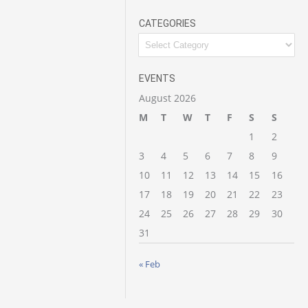
CATEGORIES
Categories
EVENTS
August 2026
M
T
W
T
F
S
S
1
2
3
4
5
6
7
8
9
10
11
12
13
14
15
16
17
18
19
20
21
22
23
24
25
26
27
28
29
30
31
« Feb