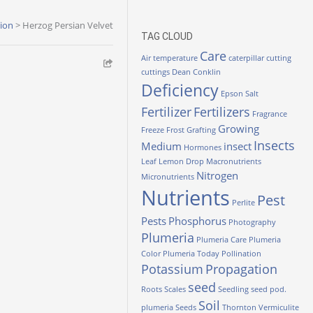
tion
>
Herzog Persian Velvet
TAG CLOUD
Care
Air temperature
caterpillar
cutting
cuttings
Dean Conklin
Deficiency
Epson Salt
Fertilizer
Fertilizers
Fragrance
Growing
Freeze
Frost
Grafting
Insects
Medium
insect
Hormones
Leaf
Lemon Drop
Macronutrients
Nitrogen
Micronutrients
Nutrients
Pest
Perlite
Pests
Phosphorus
Photography
Plumeria
Plumeria Care
Plumeria
Color
Plumeria Today
Pollination
Potassium
Propagation
seed
Roots
Scales
Seedling
seed pod.
Soil
plumeria
Seeds
Thornton
Vermiculite