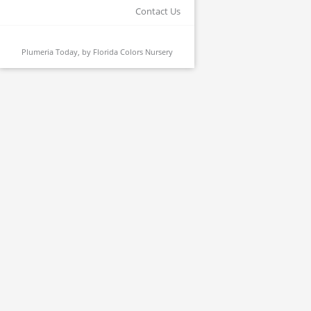
Contact Us
Plumeria Today, by
Florida Colors Nursery