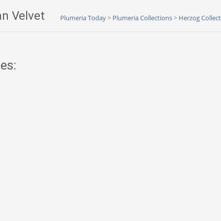
n Velvet
Plumeria Today
>
Plumeria Collections
>
Herzog Collec
es: