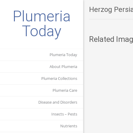
Herzog Persia
Plumeria
Today
Related Imag
Plumeria Today
About Plumeria
Plumeria Collections
Plumeria Care
Disease and Disorders
Insects – Pests
Nutrients