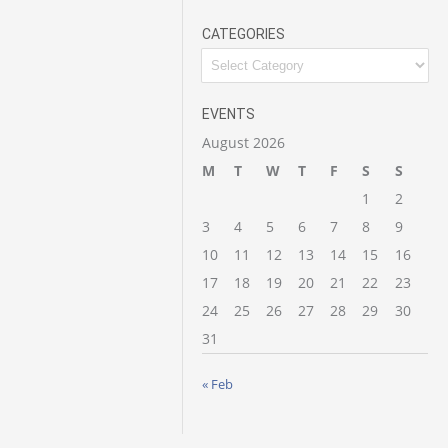
CATEGORIES
Categories
EVENTS
August 2026
M
T
W
T
F
S
S
1
2
3
4
5
6
7
8
9
10
11
12
13
14
15
16
17
18
19
20
21
22
23
24
25
26
27
28
29
30
31
« Feb