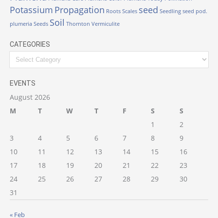
Potassium
Propagation
seed
Roots
Scales
Seedling
seed pod.
Soil
plumeria
Seeds
Thornton
Vermiculite
CATEGORIES
Categories
EVENTS
August 2026
M
T
W
T
F
S
S
1
2
3
4
5
6
7
8
9
10
11
12
13
14
15
16
17
18
19
20
21
22
23
24
25
26
27
28
29
30
31
« Feb