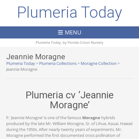
Plumeria Today
MENU
Plumeria Today, by
Florida Colors Nursery
Jeannie Moragne
Plumeria Today
>
Plumeria Collections
>
Moragne Collection
>
Jeannie Moragne
Plumeria cv ‘Jeannie
Moragne’
P. ‘Jeannie Moragne’ is one of the famous
Moragne
hybrids
produced by the late Mr. William Moragne, Sr. of Lihue, Kauai, Hawaii
during the 1950s. After nearly twenty years of experiments, Mr.
Moragne performed the first documented cross pollination of