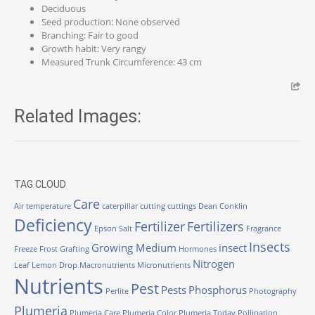
Deciduous
Seed production: None observed
Branching: Fair to good
Growth habit: Very rangy
Measured Trunk Circumference: 43 cm
Related Images:
TAG CLOUD
Care
Air temperature
caterpillar
cutting
cuttings
Dean Conklin
Deficiency
Fertilizer
Fertilizers
Epson Salt
Fragrance
Insects
Growing Medium
insect
Freeze
Frost
Grafting
Hormones
Nitrogen
Leaf
Lemon Drop
Macronutrients
Micronutrients
Nutrients
Pest
Pests
Phosphorus
Perlite
Photography
Plumeria
Plumeria Care
Plumeria Color
Plumeria Today
Pollination