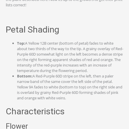
lists correct!
Petal Shading
Top:
A Yellow 12B center (bottom of petal) fades to white
about two thirds of the way to the tip. A grainy overlay of Red-
Purple 60D somewhat light on the left becomes a dense stripe
on the right forming apparent shades of red and orange. The
intensity of the red-purple increases with an increase of
temperature during the flowering period.
Bottom:
A Red-Purple 60D stripe on the left, then a paler
narrow band of the same cover the left side of the petal.
Yellow 9A fades to white (bottom to top) on the right side and
is overlaid by grainy Red-Purple 60D forming shades of pink
and orange with white veins.
Characteristics
Flower