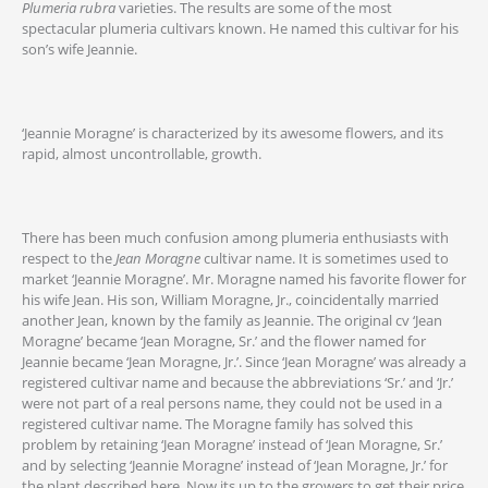
Plumeria rubra
varieties. The results are some of the most
spectacular plumeria cultivars known. He named this cultivar for his
son’s wife Jeannie.
‘Jeannie Moragne’ is characterized by its awesome flowers, and its
rapid, almost uncontrollable, growth.
There has been much confusion among plumeria enthusiasts with
respect to the
Jean Moragne
cultivar name. It is sometimes used to
market ‘Jeannie Moragne’. Mr. Moragne named his favorite flower for
his wife Jean. His son, William Moragne, Jr., coincidentally married
another Jean, known by the family as Jeannie. The original cv ‘Jean
Moragne’ became ‘Jean Moragne, Sr.’ and the flower named for
Jeannie became ‘Jean Moragne, Jr.’. Since ‘Jean Moragne’ was already a
registered cultivar name and because the abbreviations ‘Sr.’ and ‘Jr.’
were not part of a real persons name, they could not be used in a
registered cultivar name. The Moragne family has solved this
problem by retaining ‘Jean Moragne’ instead of ‘Jean Moragne, Sr.’
and by selecting ‘Jeannie Moragne’ instead of ‘Jean Moragne, Jr.’ for
the plant described here. Now its up to the growers to get their price