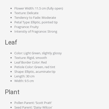
Flower Width: 11.5 cm (fully open)
Texture: Delicate
Tendency to Fade: Moderate
Petal Type: Elliptic, pointed tip
Fragrance: Fruity
Intenstiy of Fragrance: Strong
Leaf
Color: Light Green, slightly glossy
Texture: Rigid, smooth
Leaf Border Color: Red
Petiole Color: Green, red tint
Shape: Elliptic, acuminate tip
Length: 30 cm
Width: 9.5 cm
Plant
Pollen Parent: ‘Scott Pratt’
Seed Parent: ‘Daisy Wilcox’