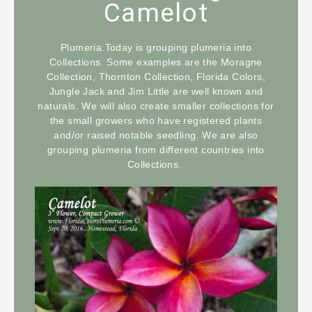
Camelot
Plumeria.Today is grouping plumeria into
Collections. Some examples are the Moragne
Collection, Thornton Collection, Florida Colors,
Jungle Jack and Jim Little are well known and
naturals. We will also create smaller collections for
the small growers who have registered plants
and/or raised notable seedling. We are also
grouping plumeria from different countries into
Collections.