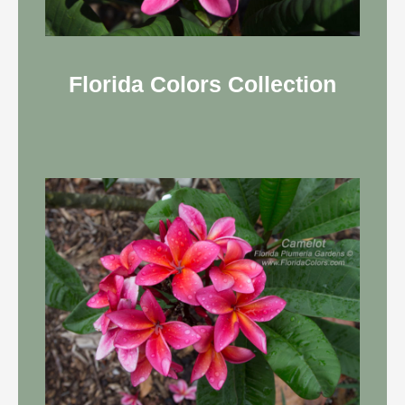
Florida Colors Collection