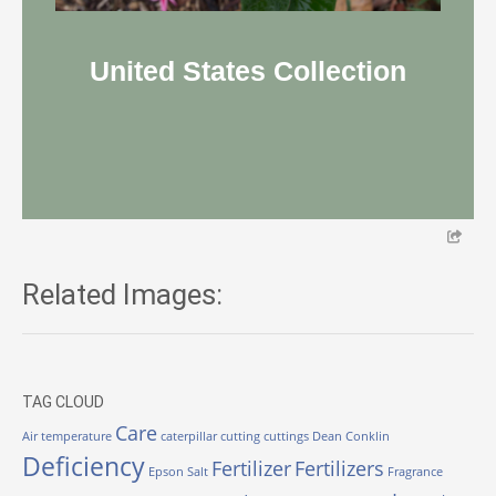
United States Collection
Related Images:
TAG CLOUD
Care
Air temperature
caterpillar
cutting
cuttings
Dean Conklin
Deficiency
Fertilizer
Fertilizers
Epson Salt
Fragrance