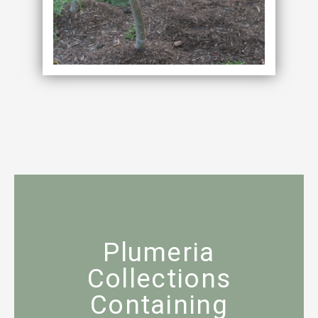
Plumeria
Collections
Containing