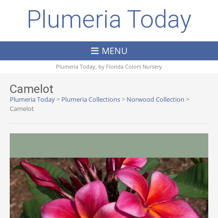
Plumeria Today
MENU
Plumeria Today, by
Florida Colors Nursery
Camelot
Plumeria Today
>
Plumeria Collections
>
Norwood Collection
>
Camelot