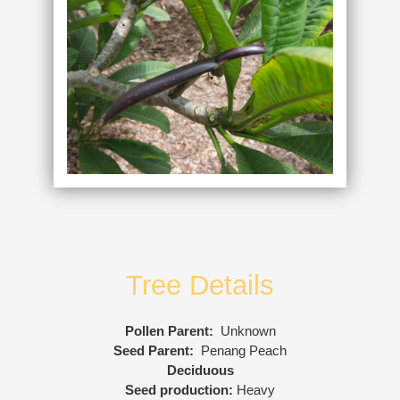
Tree Details
Pollen Parent:
Unknown
Seed Parent:
Penang Peach
Deciduous
Seed production:
Heavy