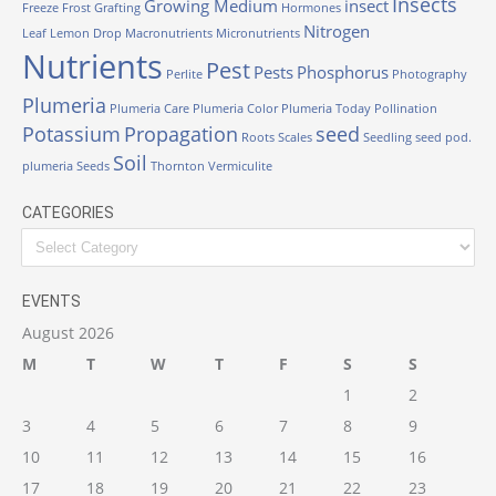
Insects
Growing Medium
insect
Freeze
Frost
Grafting
Hormones
Nitrogen
Leaf
Lemon Drop
Macronutrients
Micronutrients
Nutrients
Pest
Pests
Phosphorus
Perlite
Photography
Plumeria
Plumeria Care
Plumeria Color
Plumeria Today
Pollination
Potassium
Propagation
seed
Roots
Scales
Seedling
seed pod.
Soil
plumeria
Seeds
Thornton
Vermiculite
CATEGORIES
EVENTS
August 2026
M
T
W
T
F
S
S
1
2
3
4
5
6
7
8
9
10
11
12
13
14
15
16
17
18
19
20
21
22
23