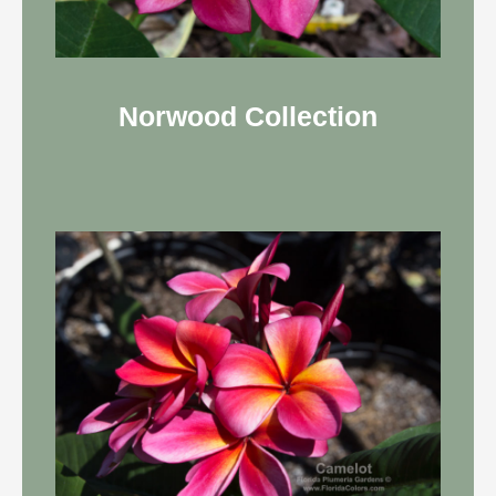
Norwood Collection