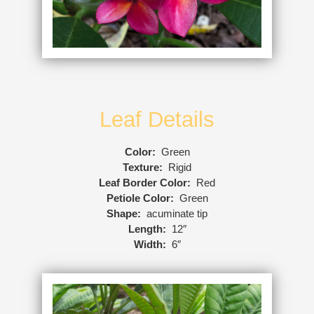
Leaf Details
Color:
Green
Texture:
Rigid
Leaf Border Color:
Red
Petiole Color:
Green
Shape:
acuminate tip
Length:
12″
Width:
6″