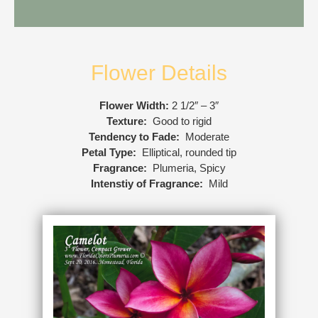
Flower Details
Flower Width:
2 1/2″ – 3″
Texture:
Good to rigid
Tendency to Fade:
Moderate
Petal Type:
Elliptical, rounded tip
Fragrance:
Plumeria, Spicy
Intenstiy of Fragrance:
Mild