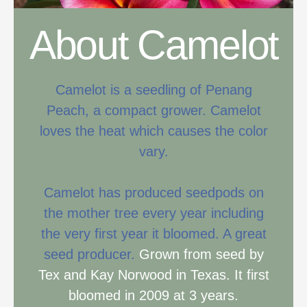
About Camelot
Camelot is a seedling of Penang
Peach, a compact grower. Camelot
loves the heat which causes the color
vary.
Camelot has produced seedpods on
the mother tree every year including
the very first year it bloomed. A great
seed producer.
Grown from seed by
Tex and Kay Norwood in Texas. It first
bloomed in 2009 at 3 years.