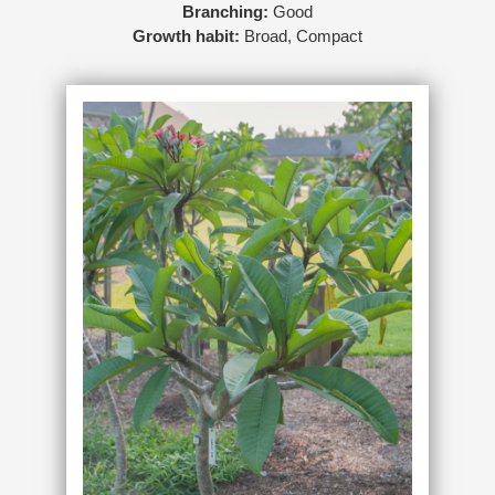
Branching:
Good
Growth habit:
Broad, Compact