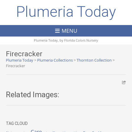
Plumeria Today
MENU
Plumeria Today, by
Florida Colors Nursery
Firecracker
Plumeria Today
>
Plumeria Collections
>
Thornton Collection
>
Firecracker
Related Images:
TAG CLOUD
Care