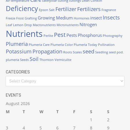
Air temperature
caterpillar
cutting
cuttings
Dean Conklin
Deficiency
Fertilizer
Fertilizers
Epson Salt
Fragrance
Insects
Growing Medium
insect
Freeze
Frost
Grafting
Hormones
Nitrogen
Leaf
Lemon Drop
Macronutrients
Micronutrients
Nutrients
Pest
Pests
Phosphorus
Perlite
Photography
Plumeria
Plumeria Care
Plumeria Color
Plumeria Today
Pollination
Potassium
Propagation
seed
Roots
Scales
Seedling
seed pod.
Soil
plumeria
Seeds
Thornton
Vermiculite
CATEGORIES
Categories
EVENTS
August 2026
M
T
W
T
F
S
S
1
2
3
4
5
6
7
8
9