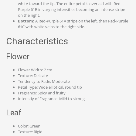
white toward the tip. The entire petal is overlaid with Red-
Purple 61B in varying intensities becoming an intense stripe
on the right.
Bottom:
A Red-Purple 61A stripe on the left, then Red-Purple
61C with white veins to the right side.
Characteristics
Flower
Flower Width: 7 cm
Texture: Delicate
Tendency to Fade: Moderate
Petal Type: Wide elliptical, round tip
Fragrance: Spicy and fruity
Intenstiy of Fragrance: Mild to strong
Leaf
Color: Green
Texture: Rigid