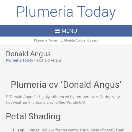
Plumeria Today
MENU
Plumeria Today, by
Florida Colors Nursery
Donald Angus
Plumeria Today
>
Donald Angus
Plumeria cv ‘Donald Angus’
P.’Donald Angus’ is highly influenced by temperature. During very
hot weather it it nearly a solid Red-Purple 61A.
Petal Shading
Top:
Orange Red 33A for the center third (base of petal), then