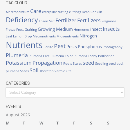
TAG CLOUD
Care
Air temperature
caterpillar
cutting
cuttings
Dean Conklin
Deficiency
Fertilizer
Fertilizers
Epson Salt
Fragrance
Insects
Growing Medium
insect
Freeze
Frost
Grafting
Hormones
Nitrogen
Leaf
Lemon Drop
Macronutrients
Micronutrients
Nutrients
Pest
Pests
Phosphorus
Perlite
Photography
Plumeria
Plumeria Care
Plumeria Color
Plumeria Today
Pollination
Potassium
Propagation
seed
Roots
Scales
Seedling
seed pod.
Soil
plumeria
Seeds
Thornton
Vermiculite
CATEGORIES
Categories
EVENTS
August 2026
M
T
W
T
F
S
S