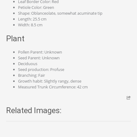
Leaf Border Color: Red
Petiole Color: Green
Shape: Oblanceolate, somewhat acuminate tip
Length: 25.5 cm
Width: 8.5 cm
Plant
Pollen Parent: Unknown
Seed Parent: Unknown
Deciduous
Seed production: Profuse
Branching: Fair
Growth habit: Slightly rangy, dense
Measured Trunk Circumference: 42 cm
Related Images: