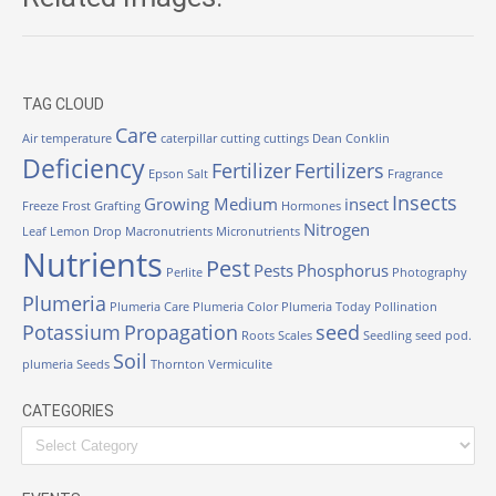
TAG CLOUD
Care
Air temperature
caterpillar
cutting
cuttings
Dean Conklin
Deficiency
Fertilizer
Fertilizers
Epson Salt
Fragrance
Insects
Growing Medium
insect
Freeze
Frost
Grafting
Hormones
Nitrogen
Leaf
Lemon Drop
Macronutrients
Micronutrients
Nutrients
Pest
Pests
Phosphorus
Perlite
Photography
Plumeria
Plumeria Care
Plumeria Color
Plumeria Today
Pollination
Potassium
Propagation
seed
Roots
Scales
Seedling
seed pod.
Soil
plumeria
Seeds
Thornton
Vermiculite
CATEGORIES
Categories