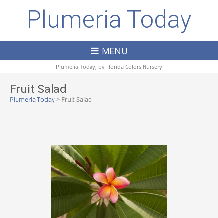
Plumeria Today
MENU
Plumeria Today, by
Florida Colors Nursery
Fruit Salad
Plumeria Today
>
Fruit Salad