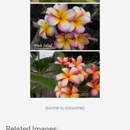
[SHOW SLIDESHOW]
Related Images: