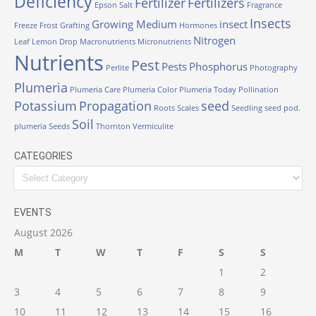
Deficiency
Fertilizer
Fertilizers
Epson Salt
Fragrance
Insects
Growing Medium
insect
Freeze
Frost
Grafting
Hormones
Nitrogen
Leaf
Lemon Drop
Macronutrients
Micronutrients
Nutrients
Pest
Pests
Phosphorus
Perlite
Photography
Plumeria
Plumeria Care
Plumeria Color
Plumeria Today
Pollination
Potassium
Propagation
seed
Roots
Scales
Seedling
seed pod.
Soil
plumeria
Seeds
Thornton
Vermiculite
CATEGORIES
Categories
EVENTS
August 2026
M
T
W
T
F
S
S
1
2
3
4
5
6
7
8
9
10
11
12
13
14
15
16