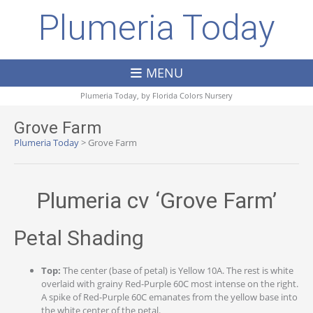
Plumeria Today
MENU
Plumeria Today, by
Florida Colors Nursery
Grove Farm
Plumeria Today
>
Grove Farm
Plumeria cv ‘Grove Farm’
Petal Shading
Top:
The center (base of petal) is Yellow 10A. The rest is white
overlaid with grainy Red-Purple 60C most intense on the right.
A spike of Red-Purple 60C emanates from the yellow base into
the white center of the petal.