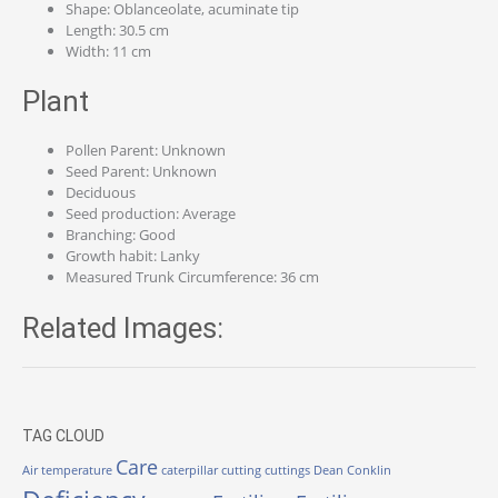
Shape: Oblanceolate, acuminate tip
Length: 30.5 cm
Width: 11 cm
Plant
Pollen Parent: Unknown
Seed Parent: Unknown
Deciduous
Seed production: Average
Branching: Good
Growth habit: Lanky
Measured Trunk Circumference: 36 cm
Related Images:
TAG CLOUD
Care
Air temperature
caterpillar
cutting
cuttings
Dean Conklin