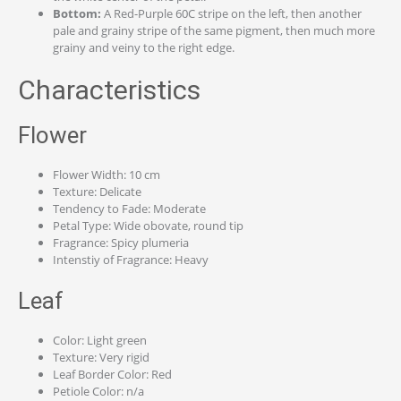
Bottom:
A Red-Purple 60C stripe on the left, then another
pale and grainy stripe of the same pigment, then much more
grainy and veiny to the right edge.
Characteristics
Flower
Flower Width: 10 cm
Texture: Delicate
Tendency to Fade: Moderate
Petal Type: Wide obovate, round tip
Fragrance: Spicy plumeria
Intenstiy of Fragrance: Heavy
Leaf
Color: Light green
Texture: Very rigid
Leaf Border Color: Red
Petiole Color: n/a