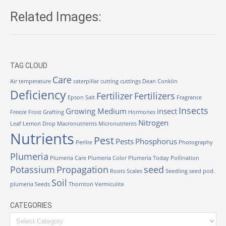
Related Images:
TAG CLOUD
Care
Air temperature
caterpillar
cutting
cuttings
Dean Conklin
Deficiency
Fertilizer
Fertilizers
Epson Salt
Fragrance
Insects
Growing Medium
insect
Freeze
Frost
Grafting
Hormones
Nitrogen
Leaf
Lemon Drop
Macronutrients
Micronutrients
Nutrients
Pest
Pests
Phosphorus
Perlite
Photography
Plumeria
Plumeria Care
Plumeria Color
Plumeria Today
Pollination
Potassium
Propagation
seed
Roots
Scales
Seedling
seed pod.
Soil
plumeria
Seeds
Thornton
Vermiculite
CATEGORIES
Categories