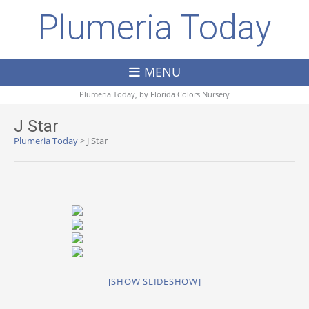
Plumeria Today
MENU
Plumeria Today, by
Florida Colors Nursery
J Star
Plumeria Today
>
J Star
[SHOW SLIDESHOW]