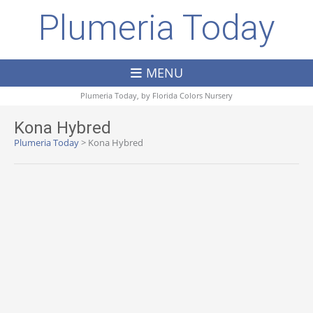
Plumeria Today
MENU
Plumeria Today, by
Florida Colors Nursery
Kona Hybred
Plumeria Today
>
Kona Hybred