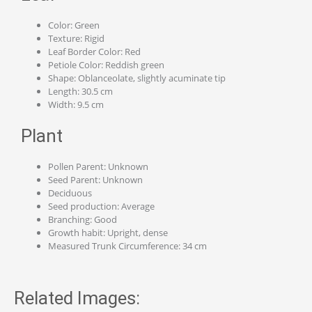
Color: Green
Texture: Rigid
Leaf Border Color: Red
Petiole Color: Reddish green
Shape: Oblanceolate, slightly acuminate tip
Length: 30.5 cm
Width: 9.5 cm
Plant
Pollen Parent: Unknown
Seed Parent: Unknown
Deciduous
Seed production: Average
Branching: Good
Growth habit: Upright, dense
Measured Trunk Circumference: 34 cm
Related Images: