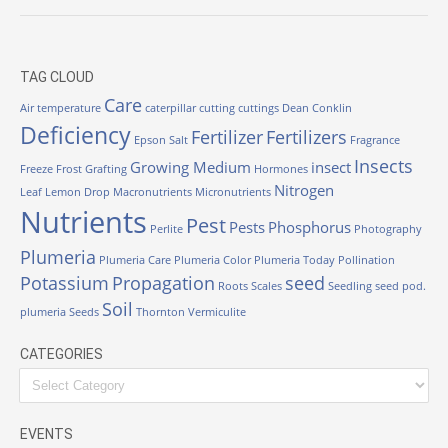
TAG CLOUD
Care
Air temperature
caterpillar
cutting
cuttings
Dean Conklin
Deficiency
Fertilizer
Fertilizers
Epson Salt
Fragrance
Insects
Growing Medium
insect
Freeze
Frost
Grafting
Hormones
Nitrogen
Leaf
Lemon Drop
Macronutrients
Micronutrients
Nutrients
Pest
Pests
Phosphorus
Perlite
Photography
Plumeria
Plumeria Care
Plumeria Color
Plumeria Today
Pollination
Potassium
Propagation
seed
Roots
Scales
Seedling
seed pod.
Soil
plumeria
Seeds
Thornton
Vermiculite
CATEGORIES
EVENTS