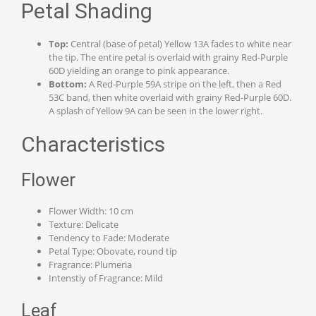
Petal Shading
Top:
Central (base of petal) Yellow 13A fades to white near
the tip. The entire petal is overlaid with grainy Red-Purple
60D yielding an orange to pink appearance.
Bottom:
A Red-Purple 59A stripe on the left, then a Red
53C band, then white overlaid with grainy Red-Purple 60D.
A splash of Yellow 9A can be seen in the lower right.
Characteristics
Flower
Flower Width: 10 cm
Texture: Delicate
Tendency to Fade: Moderate
Petal Type: Obovate, round tip
Fragrance: Plumeria
Intenstiy of Fragrance: Mild
Leaf