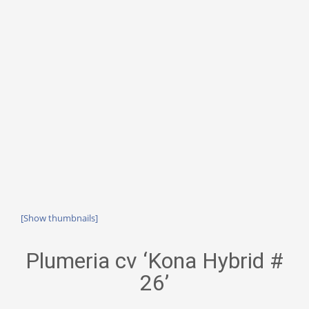
[Show thumbnails]
Plumeria cv ‘Kona Hybrid #
26’