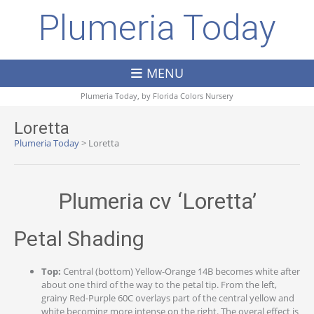
Plumeria Today
MENU
Plumeria Today, by
Florida Colors Nursery
Loretta
Plumeria Today
>
Loretta
Plumeria cv ‘Loretta’
Petal Shading
Top:
Central (bottom) Yellow-Orange 14B becomes white after
about one third of the way to the petal tip. From the left,
grainy Red-Purple 60C overlays part of the central yellow and
white becoming more intense on the right. The overal effect is