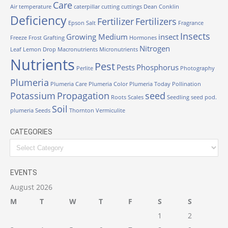
Care
Air temperature
caterpillar
cutting
cuttings
Dean Conklin
Deficiency
Fertilizer
Fertilizers
Epson Salt
Fragrance
Insects
Growing Medium
insect
Freeze
Frost
Grafting
Hormones
Nitrogen
Leaf
Lemon Drop
Macronutrients
Micronutrients
Nutrients
Pest
Pests
Phosphorus
Perlite
Photography
Plumeria
Plumeria Care
Plumeria Color
Plumeria Today
Pollination
Potassium
Propagation
seed
Roots
Scales
Seedling
seed pod.
Soil
plumeria
Seeds
Thornton
Vermiculite
CATEGORIES
Categories
EVENTS
August 2026
M
T
W
T
F
S
S
1
2