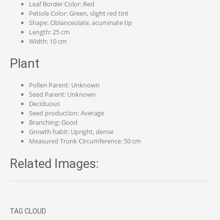
Leaf Border Color: Red
Petiole Color: Green, slight red tint
Shape: Oblanceolate, acuminate tip
Length: 25 cm
Width: 10 cm
Plant
Pollen Parent: Unknown
Seed Parent: Unknown
Deciduous
Seed production: Average
Branching: Good
Growth habit: Upright, dense
Measured Trunk Circumference: 50 cm
Related Images:
TAG CLOUD