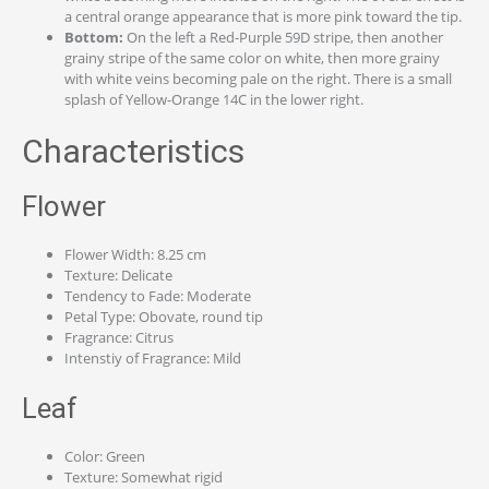
a central orange appearance that is more pink toward the tip.
Bottom:
On the left a Red-Purple 59D stripe, then another
grainy stripe of the same color on white, then more grainy
with white veins becoming pale on the right. There is a small
splash of Yellow-Orange 14C in the lower right.
Characteristics
Flower
Flower Width: 8.25 cm
Texture: Delicate
Tendency to Fade: Moderate
Petal Type: Obovate, round tip
Fragrance: Citrus
Intenstiy of Fragrance: Mild
Leaf
Color: Green
Texture: Somewhat rigid