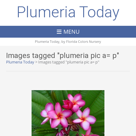
Plumeria Today
MENU
Plumeria Today, by
Florida Colors Nursery
Images tagged "plumeria pic a= p"
Plumeria Today
>
Images tagged "plumeria pic a= p"