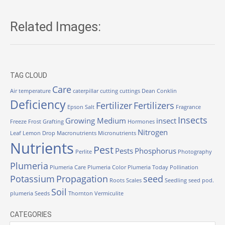
Related Images:
TAG CLOUD
Care
Air temperature
caterpillar
cutting
cuttings
Dean Conklin
Deficiency
Fertilizer
Fertilizers
Epson Salt
Fragrance
Insects
Growing Medium
insect
Freeze
Frost
Grafting
Hormones
Nitrogen
Leaf
Lemon Drop
Macronutrients
Micronutrients
Nutrients
Pest
Pests
Phosphorus
Perlite
Photography
Plumeria
Plumeria Care
Plumeria Color
Plumeria Today
Pollination
Potassium
Propagation
seed
Roots
Scales
Seedling
seed pod.
Soil
plumeria
Seeds
Thornton
Vermiculite
CATEGORIES