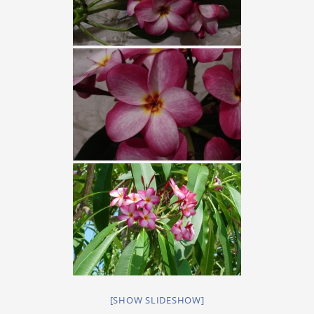
[SHOW SLIDESHOW]