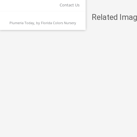
Contact Us
Related Imag
Plumeria Today, by
Florida Colors Nursery