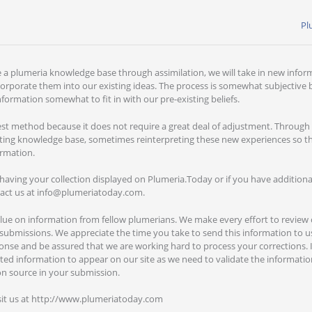
Pl
e a plumeria knowledge base through assimilation, we will take in new infor
orporate them into our existing ideas. The process is somewhat subjective
formation somewhat to fit in with our pre-existing beliefs.
iest method because it does not require a great deal of adjustment. Through
ting knowledge base, sometimes reinterpreting these new experiences so that
ormation.
n having your collection displayed on Plumeria.Today or if you have addition
tact us at info@plumeriatoday.com.
alue on information from fellow plumerians. We make every effort to review
submissions. We appreciate the time you take to send this information to us
nse and be assured that we are working hard to process your corrections. It 
ted information to appear on our site as we need to validate the informatio
on source in your submission.
sit us at http://www.plumeriatoday.com