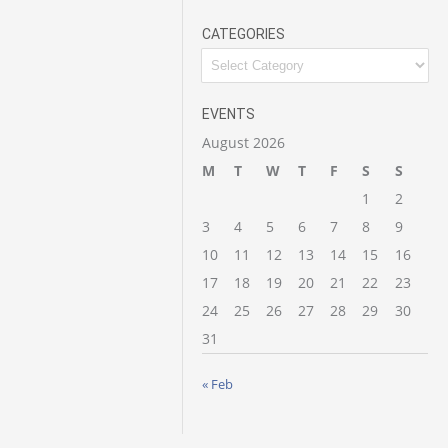
CATEGORIES
EVENTS
August 2026
M
T
W
T
F
S
S
1
2
3
4
5
6
7
8
9
10
11
12
13
14
15
16
17
18
19
20
21
22
23
24
25
26
27
28
29
30
31
« Feb