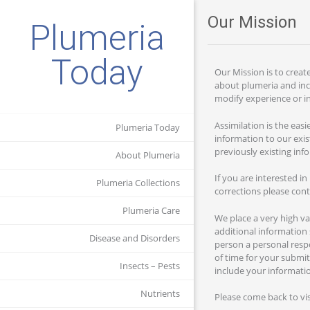
Our Mission
Plumeria
Today
Our Mission is to creat
about plumeria and inc
modify experience or in
Assimilation is the eas
Plumeria Today
information to our exis
previously existing inf
About Plumeria
If you are interested i
Plumeria Collections
corrections please con
Plumeria Care
We place a very high v
additional information 
Disease and Disorders
person a personal respo
of time for your submit
Insects – Pests
include your informati
Nutrients
Please come back to vi