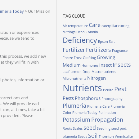
umeria Today
>
Our Mission
TAG CLOUD
Care
Air temperature
caterpillar
cutting
mation or experiences
cuttings
Dean Conklin
Deficiency
 because we tend to
Epson Salt
Fertilizer
Fertilizers
Fragrance
 this process, we add new
Growing
Freeze
Frost
Grafting
 they will fit in with
Insects
Medium
insect
Hormones
Leaf
Lemon Drop
Macronutrients
Nitrogen
Micronutrients
al photos, information or
Nutrients
Pest
Perlite
 corrections and
Pests
Phosphorus
Photography
. We will provide each
Plumeria
Plumeria Care
Plumeria
can, at times, take a bit
Color
Plumeria Today
Pollination
n provided. Please
Potassium
Propagation
seed
Roots
Scales
Seedling
seed pod.
Soil
plumeria
Seeds
Thornton
Vermiculite