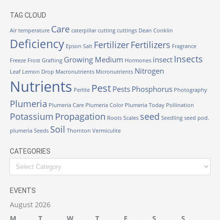
TAG CLOUD
Care
Air temperature
caterpillar
cutting
cuttings
Dean Conklin
Deficiency
Fertilizer
Fertilizers
Epson Salt
Fragrance
Insects
Growing Medium
insect
Freeze
Frost
Grafting
Hormones
Nitrogen
Leaf
Lemon Drop
Macronutrients
Micronutrients
Nutrients
Pest
Pests
Phosphorus
Perlite
Photography
Plumeria
Plumeria Care
Plumeria Color
Plumeria Today
Pollination
Potassium
Propagation
seed
Roots
Scales
Seedling
seed pod.
Soil
plumeria
Seeds
Thornton
Vermiculite
CATEGORIES
Categories
EVENTS
August 2026
M
T
W
T
F
S
S