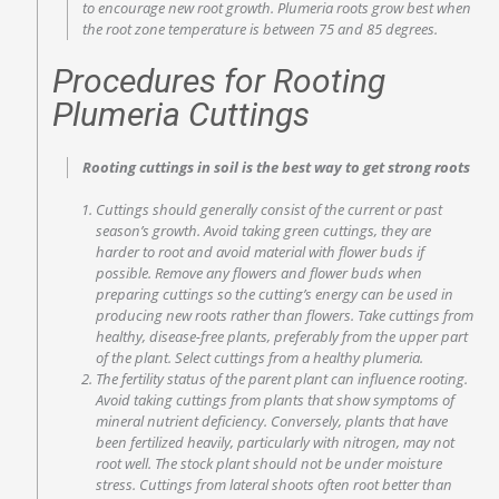
to encourage new root growth. Plumeria roots grow best when
the root zone temperature is between 75 and 85 degrees.
Procedures for Rooting
Plumeria Cuttings
Rooting cuttings in soil is the best way to get strong roots
Cuttings should generally consist of the current or past
season’s growth. Avoid taking green cuttings, they are
harder to root and avoid material with flower buds if
possible. Remove any flowers and flower buds when
preparing cuttings so the cutting’s energy can be used in
producing new roots rather than flowers. Take cuttings from
healthy, disease-free plants, preferably from the upper part
of the plant. Select cuttings from a healthy plumeria.
The fertility status of the parent plant can influence rooting.
Avoid taking cuttings from plants that show symptoms of
mineral nutrient deficiency. Conversely, plants that have
been fertilized heavily, particularly with nitrogen, may not
root well. The stock plant should not be under moisture
stress. Cuttings from lateral shoots often root better than