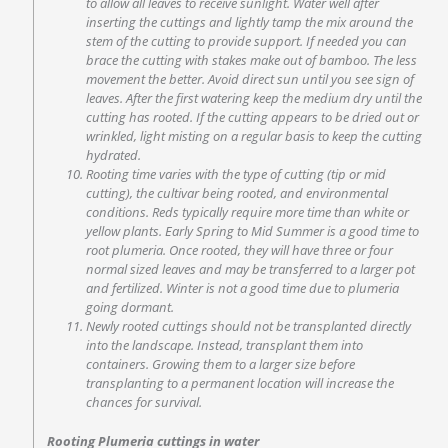
to allow all leaves to receive sunlight. Water well after
inserting the cuttings and lightly tamp the mix around the
stem of the cutting to provide support. If needed you can
brace the cutting with stakes make out of bamboo. The less
movement the better. Avoid direct sun until you see sign of
leaves. After the first watering keep the medium dry until the
cutting has rooted. If the cutting appears to be dried out or
wrinkled, light misting on a regular basis to keep the cutting
hydrated.
Rooting time varies with the type of cutting (tip or mid
cutting), the cultivar being rooted, and environmental
conditions. Reds typically require more time than white or
yellow plants. Early Spring to Mid Summer is a good time to
root plumeria. Once rooted, they will have three or four
normal sized leaves and may be transferred to a larger pot
and fertilized. Winter is not a good time due to plumeria
going dormant.
Newly rooted cuttings should not be transplanted directly
into the landscape. Instead, transplant them into
containers. Growing them to a larger size before
transplanting to a permanent location will increase the
chances for survival.
Rooting Plumeria cuttings in water