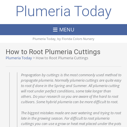
Plumeria Today
MENU
Plumeria Today, by
Florida Colors Nursery
How to Root Plumeria Cuttings
Plumeria Today
>
How to Root Plumeria Cuttings
Propagation by cuttings is the most commonly used method to
propagate plumeria. Normally plumeria cuttings are quite easy
to root if done in the Spring and Summer. All plumeria cutting
will root under perfect conditions, some take longer than
others. Do your research so you are aware of the hard to root
cultivars. Some hybrid plumeria can be more difficult to root.
The biggest mistakes made are over watering and trying to root
late in the growing season. For difficult to root plumeria
cuttings you can use a grow or heat mat placed under the pots