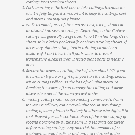
cuttings from terminal shoots.
Early morning is the best time to take cuttings, because the
plant is fully turgid. It is important to keep the cuttings cool
and moist until they are planted
While terminal parts of the stem are best, a long shoot can
be divided into several cuttings. Depending on the Cultivar
cuttings will generally range from 10 to 18 inches long. Use a
sharp, thin-bladed pocket knife or sharp pruning shears. If
necessary, dip the cutting tool in rubbing alcohol or a
mixture of 1 part bleach to 9 parts water to prevent
transmitting diseases from infected plant parts to healthy
ones.
Remove the leaves by cutting the leaf stem about 1/2″ from
the branch before or right after you take the cutting. Leaves
left on cuttings will cause the loss of valuable moisture.
Breaking the leaves off can damage the cutting and allow
disease to enter at the damaged leaf nodes.
Treating cuttings with root-promoting compounds, (while
the latex is still wet) can be a valuable tool in stimulating
rooting of some plumeria that might otherwise be difficult to
root. Prevent possible contamination of the entire supply of
rooting hormone by putting some in a separate container
before treating cuttings. Any material that remains after
treatment should be discarded and not returned to the