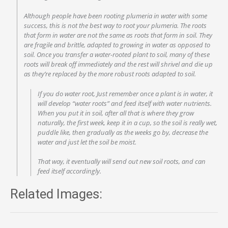
Although people have been rooting plumeria in water with some
success, this is not the best way to root your plumeria. The roots
that form in water are not the same as roots that form in soil. They
are fragile and brittle, adapted to growing in water as opposed to
soil. Once you transfer a water-rooted plant to soil, many of these
roots will break off immediately and the rest will shrivel and die up
as they’re replaced by the more robust roots adapted to soil.
If you do water root, Just remember once a plant is in water, it
will develop “water roots” and feed itself with water nutrients.
When you put it in soil, after all that is where they grow
naturally, the first week, keep it in a cup, so the soil is really wet,
puddle like, then gradually as the weeks go by, decrease the
water and just let the soil be moist.
That way, it eventually will send out new soil roots, and can
feed itself accordingly.
Related Images: