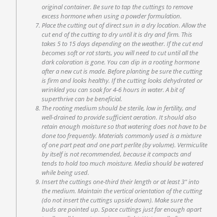
original container. Be sure to tap the cuttings to remove
excess hormone when using a powder formulation.
Place the cutting out of direct sun in a dry location. Allow the
cut end of the cutting to dry until it is dry and firm. This
takes 5 to 15 days depending on the weather. If the cut end
becomes soft or rot starts, you will need to cut until all the
dark coloration is gone. You can dip in a rooting hormone
after a new cut is made. Before planting be sure the cutting
is firm and looks healthy. If the cutting looks dehydrated or
wrinkled you can soak for 4-6 hours in water. A bit of
superthrive can be beneficial.
The rooting medium should be sterile, low in fertility, and
well-drained to provide sufficient aeration. It should also
retain enough moisture so that watering does not have to be
done too frequently. Materials commonly used is a mixture
of one part peat and one part perlite (by volume). Vermiculite
by itself is not recommended, because it compacts and
tends to hold too much moisture. Media should be watered
while being used.
Insert the cuttings one-third their length or at least 3″ into
the medium. Maintain the vertical orientation of the cutting
(do not insert the cuttings upside down). Make sure the
buds are pointed up. Space cuttings just far enough apart