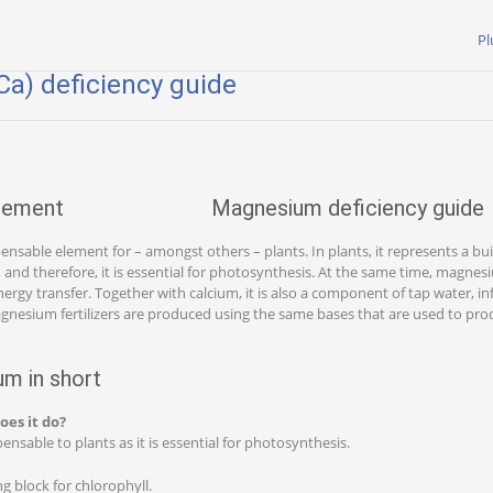
Pl
a) deficiency guide
Magnesium deficiency guide
nsable element for – amongst others – plants. In plants, it represents a bui
), and therefore, it is essential for photosynthesis. At the same time, magne
nergy transfer. Together with calcium, it is also a component of tap water, i
gnesium fertilizers are produced using the same bases that are used to pr
m in short
oes it do?
nsable to plants as it is essential for photosynthesis.
g block for chlorophyll.