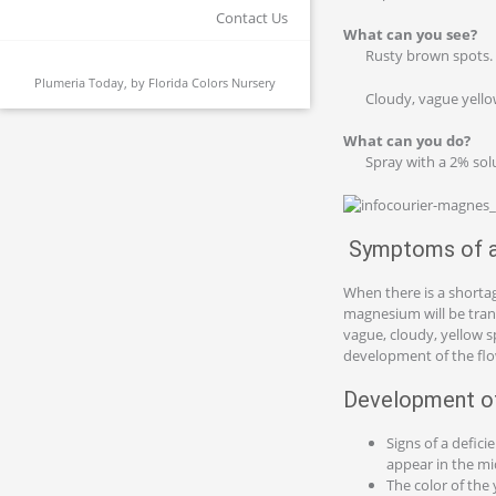
Contact Us
What can you see?
Rusty brown spots.
Plumeria Today, by
Florida Colors Nursery
Cloudy, vague yello
What can you do?
Spray with a 2% sol
Symptoms of a 
When there is a shortag
magnesium will be trans
vague, cloudy, yellow s
development of the fl
Development of
Signs of a defic
appear in the mi
The color of the