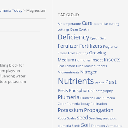
umeria Today
>
Magnesium
TAG CLOUD
Care
Air temperature
caterpillar
cutting
cuttings
Dean Conklin
Deficiency
Epson Salt
Fertilizer
Fertilizers
Fragrance
Growing
Freeze
Frost
Grafting
Insects
Medium
insect
Hormones
lding block for
Leaf
Lemon Drop
Macronutrients
sium plays an
Nitrogen
Micronutrients
nfluencing water
Nutrients
Pest
oduce potassium
Perlite
Pests
Phosphorus
Photography
Plumeria
Plumeria Care
Plumeria
Color
Plumeria Today
Pollination
Potassium
Propagation
seed
Roots
Scales
Seedling
seed pod.
Soil
plumeria
Seeds
Thornton
Vermiculite