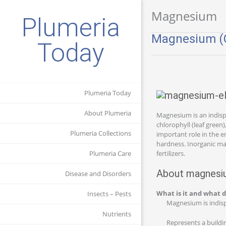
Magnesium
Plumeria
Magnesium (C
Today
Plumeria Today
About Plumeria
Magnesium is an indispe
chlorophyll (leaf green
Plumeria Collections
important role in the e
hardness. Inorganic ma
Plumeria Care
fertilizers.
About magnesiu
Disease and Disorders
What is it and what d
Insects – Pests
Magnesium is indispe
Nutrients
Represents a buildin