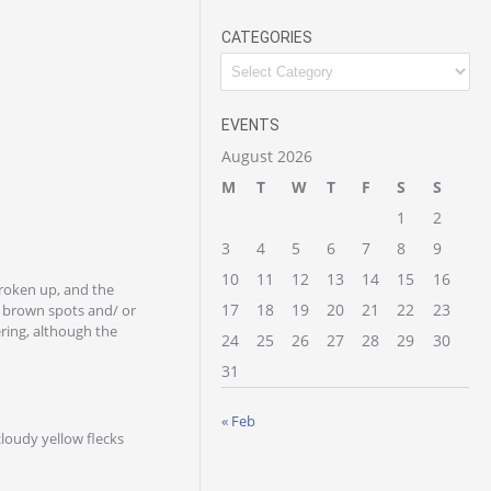
CATEGORIES
EVENTS
August 2026
M
T
W
T
F
S
S
1
2
3
4
5
6
7
8
9
10
11
12
13
14
15
16
broken up, and the
17
18
19
20
21
22
23
y brown spots and/ or
ring, although the
24
25
26
27
28
29
30
31
« Feb
cloudy yellow flecks