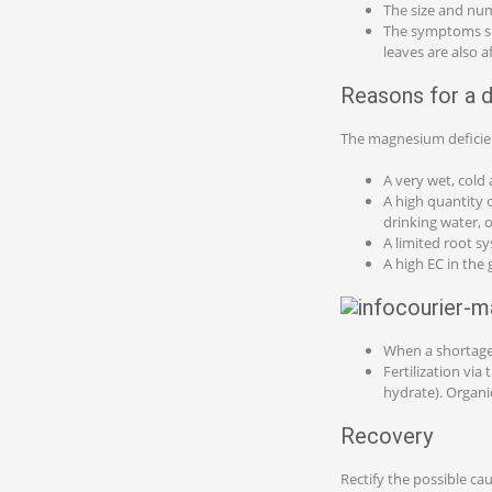
The size and num
The symptoms sp
leaves are also 
Reasons for a d
The magnesium deficien
A very wet, cold
A high quantity 
drinking water, 
A limited root 
A high EC in the
When a shortage 
Fertilization vi
hydrate). Organ
Recovery
Rectify the possible ca