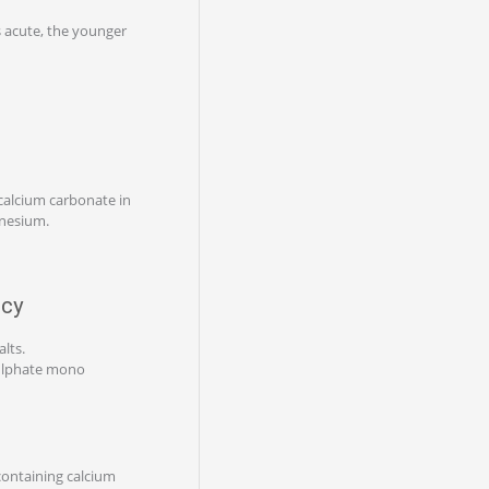
 acute, the younger
calcium carbonate in
gnesium.
ncy
lts.
sulphate mono
containing calcium