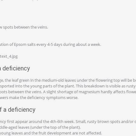
w spots between the veins.
ution of Epsom salts every 4-5 days during about a week.
deficiency
e, the leaf green in the medium-old leaves under the flowering top will be 
ported into the young parts of the plant. This breakdown is visible as rust
pots between the veins. A slight shortage of magnesium hardly affects flowe
owers make the deficiency symptoms worse.
 a deficiency
iency first appear around the 4th-6th week. Small, rusty brown spots and/or 
ddle-aged leaves (under the top of the plant).
 young leaves and the fruit development are not affected.