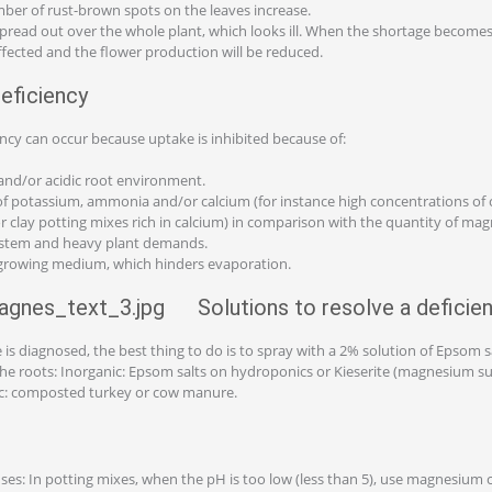
ber of rust-brown spots on the leaves increase.
read out over the whole plant, which looks ill. When the shortage becomes
affected and the flower production will be reduced.
eficiency
cy can occur because uptake is inhibited because of:
 and/or acidic root environment.
of potassium, ammonia and/or calcium (for instance high concentrations of 
or clay potting mixes rich in calcium) in comparison with the quantity of ma
system and heavy plant demands.
 growing medium, which hinders evaporation.
Solutions to resolve a deficie
is diagnosed, the best thing to do is to spray with a 2% solution of Epsom sa
a the roots: Inorganic: Epsom salts on hydroponics or Kieserite (magnesium 
ic: composted turkey or cow manure.
uses: In potting mixes, when the pH is too low (less than 5), use magnesium 