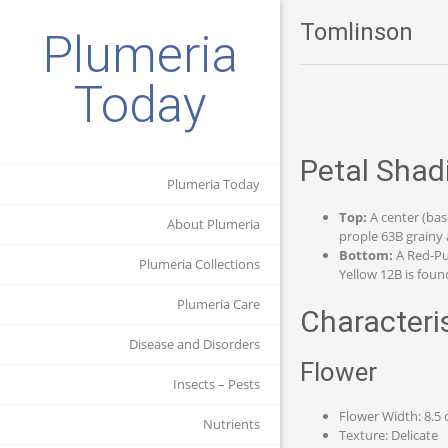
Tomlinson
Plumeria
Today
Petal Shad
Plumeria Today
Top:
A center (bas
About Plumeria
prople 63B grainy 
Bottom:
A Red-Pu
Plumeria Collections
Yellow 12B is found
Plumeria Care
Characteri
Disease and Disorders
Flower
Insects – Pests
Flower Width: 8.5
Nutrients
Texture: Delicate