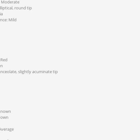
: Moderate
liptical, round tip
ia
ance: Mild
 Red
en
anceolate, slightly acuminate tip
nknown
nown
Average