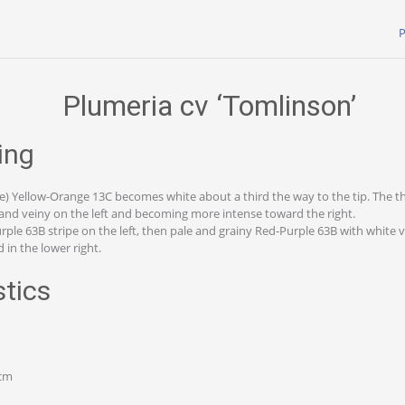
P
Plumeria cv ‘Tomlinson’
ing
e) Yellow-Orange 13C becomes white about a third the way to the tip. The thi
and veiny on the left and becoming more intense toward the right.
rple 63B stripe on the left, then pale and grainy Red-Purple 63B with white v
 in the lower right.
stics
 cm