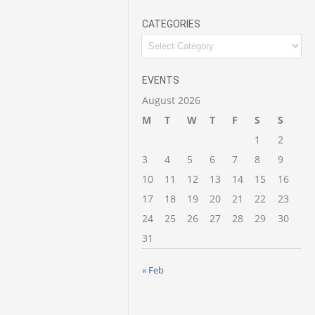
CATEGORIES
Categories
EVENTS
August 2026
M
T
W
T
F
S
S
1
2
3
4
5
6
7
8
9
10
11
12
13
14
15
16
17
18
19
20
21
22
23
24
25
26
27
28
29
30
31
« Feb