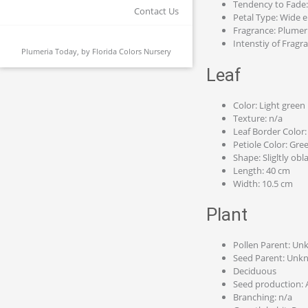
Tendency to Fade
Contact Us
Petal Type: Wide el
Fragrance: Plumer
Intenstiy of Fragr
Plumeria Today, by
Florida Colors Nursery
Leaf
Color: Light green
Texture: n/a
Leaf Border Color:
Petiole Color: Gre
Shape: Sligltly obl
Length: 40 cm
Width: 10.5 cm
Plant
Pollen Parent: U
Seed Parent: Unk
Deciduous
Seed production: 
Branching: n/a