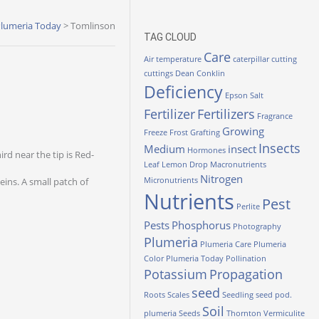
lumeria Today
>
Tomlinson
TAG CLOUD
Care
Air temperature
caterpillar
cutting
cuttings
Dean Conklin
Deficiency
Epson Salt
Fertilizer
Fertilizers
Fragrance
Growing
Freeze
Frost
Grafting
Insects
Medium
insect
Hormones
rd near the tip is Red-
Leaf
Lemon Drop
Macronutrients
Nitrogen
eins. A small patch of
Micronutrients
Nutrients
Pest
Perlite
Pests
Phosphorus
Photography
Plumeria
Plumeria Care
Plumeria
Color
Plumeria Today
Pollination
Potassium
Propagation
seed
Roots
Scales
Seedling
seed pod.
Soil
plumeria
Seeds
Thornton
Vermiculite