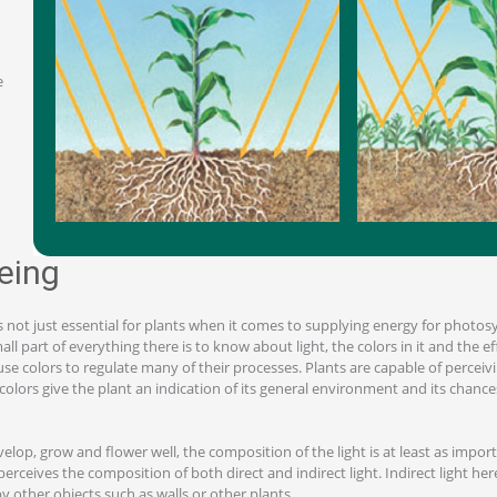
e
eeing
is not just essential for plants when it comes to supplying energy for photos
mall part of everything there is to know about light, the colors in it and the e
se colors to regulate many of their processes. Plants are capable of perceiv
olors give the plant an indication of its general environment and its chance
velop, grow and flower well, the composition of the light is at least as import
perceives the composition of both direct and indirect light. Indirect light here 
by other objects such as walls or other plants.