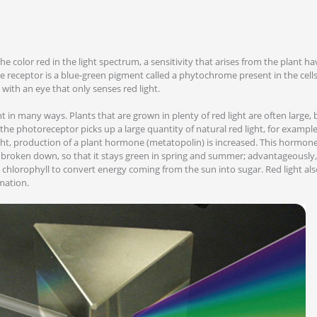
the color red in the light spectrum, a sensitivity that arises from the plant ha
e receptor is a blue-green pigment called a phytochrome present in the cells
th an eye that only senses red light.
t in many ways. Plants that are grown in plenty of red light are often large, b
the photoreceptor picks up a large quantity of natural red light, for examp
ight, production of a plant hormone (metatopolin) is increased. This hormon
 broken down, so that it stays green in spring and summer; advantageously, t
s chlorophyll to convert energy coming from the sun into sugar. Red light als
mation.