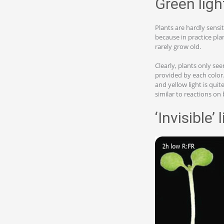
Green ligh
Plants are hardly sensit
because in practice pla
rarely grow old.
Clearly, plants only se
provided by each color. 
and yellow light is quit
similar to reactions on b
‘Invisible’ 