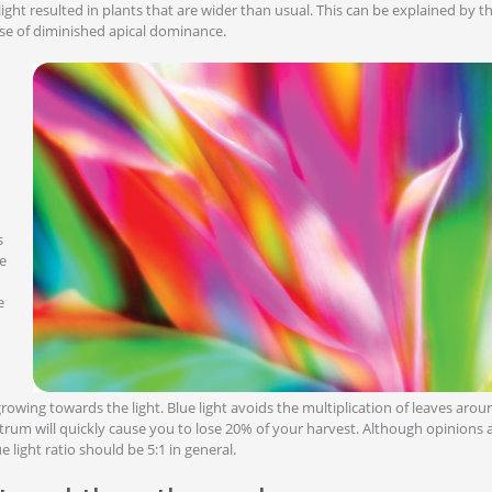
ight resulted in plants that are wider than usual. This can be explained by t
e of diminished apical dominance.
s
se
e
rowing towards the light. Blue light avoids the multiplication of leaves arou
ectrum will quickly cause you to lose 20% of your harvest. Although opinions a
 light ratio should be 5:1 in general.