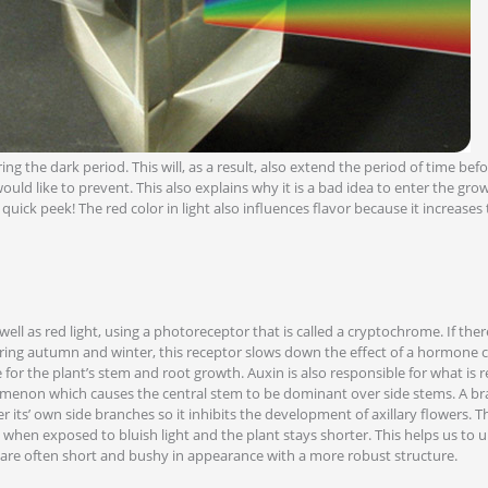
ing the dark period. This will, as a result, also extend the period of time bef
uld like to prevent. This also explains why it is a bad idea to enter the gro
 quick peek! The red color in light also influences flavor because it increase
 well as red light, using a photoreceptor that is called a cryptochrome. If there
uring autumn and winter, this receptor slows down the effect of a hormone c
for the plant’s stem and root growth. Auxin is also responsible for what is re
enon which causes the central stem to be dominant over side stems. A br
its’ own side branches so it inhibits the development of axillary flowers. Th
 when exposed to bluish light and the plant stays shorter. This helps us to
 are often short and bushy in appearance with a more robust structure.