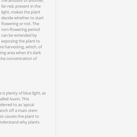
the amount of another,
far-red, present in the
light, makes the plant
decide whether to start
flowering or not. The
non-flowering period
can be extended by
exposing the plant to
ore harvesting, which, of
wing area when it’s dark
s the concentration of
 is plenty of blue light, as
alled Auxin. This
ferred to as ‘apical
anch off a main stem
is causes the plant to
 understand why plants