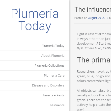
The influenc
Plumeria
Posted on
August 29, 2016
b
Today
Light is essential for e
in ways other than just
development? Start read
Plumeria Today
By D. Kroeze MSc., CAN
About Plumeria
The prima
Plumeria Collections
Researchers have tradit
Plumeria Care
green, blue, indigo and
colors create white lig
Disease and Disorders
All objects can absorb t
usually adopts the colo
Insects – Pests
green. There are those 
actively help create the
Nutrients
way!