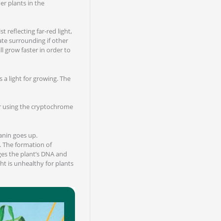
r plants in the
 reflecting far-red light,
iate surrounding if other
ll grow faster in order to
s a light for growing. The
olor using the cryptochrome
anin goes up.
. The formation of
ges the plant’s DNA and
t is unhealthy for plants