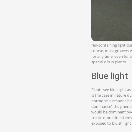
red-containing light dur
course, most growers wo
for any time, even for a
special oils in plants.
Blue light
Plants see blue light as
is the case in nature d
hormone is responsible 
dominance’, the phenom
would be dominant over 
create more side stems
exposed to bluish light