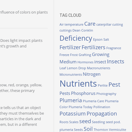
nfluence of colors on plants
TAG CLOUD
Care
Air temperature
caterpillar
cutting
cuttings
Dean Conklin
Deficiency
Epson Salt
. Does light impact plants
ant’s growth and
Fertilizer
Fertilizers
Fragrance
Growing
Freeze
Frost
Grafting
Insects
Medium
insect
Hormones
Leaf
Lemon Drop
Macronutrients
Nitrogen
Micronutrients
Nutrients
Pest
bow, red, orange, yellow,
Perlite
ether, these primary
Pests
Phosphorus
Photography
Plumeria
Plumeria Care
Plumeria
e tells us that an object
Color
Plumeria Today
Pollination
Potassium
Propagation
n, they must themselves be
articles in the dark and
seed
Roots
Scales
Seedling
seed pod.
hem, but in a different
Soil
plumeria
Seeds
Thornton
Vermiculite