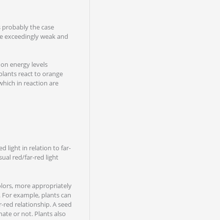
is probably the case
 be exceedingly weak and
 on energy levels
 plants react to orange
 which in reaction are
d light in relation to far-
ual red/far-red light
olors, more appropriately
s. For example, plants can
ar-red relationship. A seed
ate or not. Plants also