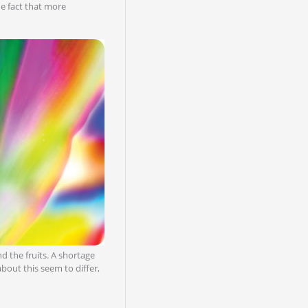
he fact that more
nd the fruits. A shortage
bout this seem to differ,