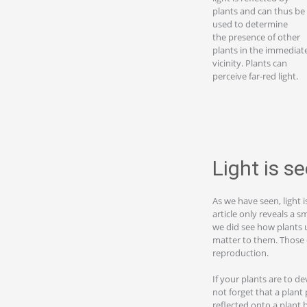
plants and can thus be
used to determine
the presence of other
plants in the immediat
vicinity. Plants can
perceive far-red light.
Light is s
As we have seen, light 
article only reveals a s
we did see how plants u
matter to them. Those c
reproduction.
If your plants are to de
not forget that a plant 
reflected onto a plant 