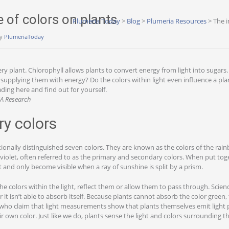
e of colors on plants
Plumeria Today
>
Blog
>
Plumeria Resources
>
The i
y
PlumeriaToday
very plant. Chlorophyll allows plants to convert energy from light into sugars
 supplying them with energy? Do the colors within light even influence a pl
ing here and find out for yourself.
NA Research
ry colors
ionally distinguished seven colors. They are known as the colors of the rain
 violet, often referred to as the primary and secondary colors. When put tog
ht and only become visible when a ray of sunshine is split by a prism.
he colors within the light, reflect them or allow them to pass through. Scienc
r it isn’t able to absorb itself. Because plants cannot absorb the color gree
who claim that light measurements show that plants themselves emit light p
ir own color. Just like we do, plants sense the light and colors surrounding t