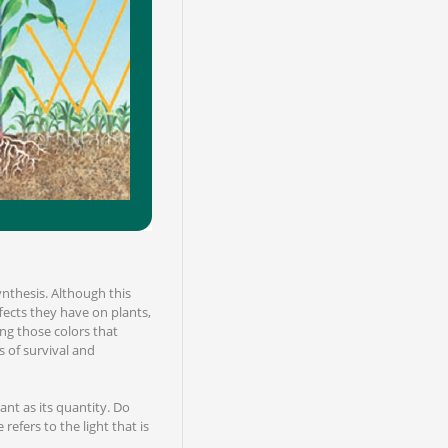
ynthesis. Although this
ffects they have on plants,
ing those colors that
s of survival and
ant as its quantity. Do
refers to the light that is