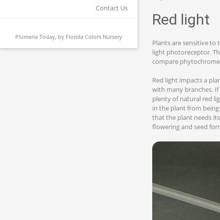
Contact Us
Red light
Plumeria Today, by
Florida Colors Nursery
Plants are sensitive to 
light photoreceptor. Th
compare phytochrome wi
Red light impacts a plan
with many branches. If 
plenty of natural red l
in the plant from being
that the plant needs it
flowering and seed for