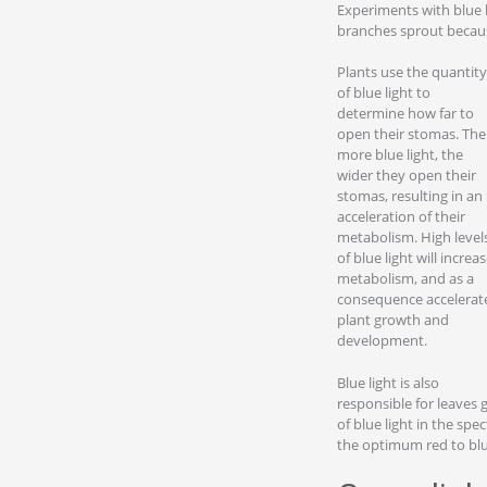
Experiments with blue l
branches sprout becaus
Plants use the quantity
of blue light to
determine how far to
open their stomas. The
more blue light, the
wider they open their
stomas, resulting in an
acceleration of their
metabolism. High level
of blue light will increa
metabolism, and as a
consequence accelerat
plant growth and
development.
Blue light is also
responsible for leaves g
of blue light in the sp
the optimum red to blue