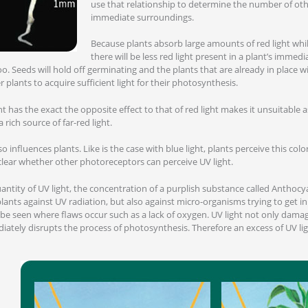
use that relationship to determine the number of othe
immediate surroundings.
Because plants absorb large amounts of red light whilst
there will be less red light present in a plant’s immed
oo. Seeds will hold off germinating and the plants that are already in place wi
plants to acquire sufficient light for their photosynthesis.
ght has the exact the opposite effect to that of red light makes it unsuitable a
a rich source of far-red light.
also influences plants. Like is the case with blue light, plants perceive this c
clear whether other photoreceptors can perceive UV light.
ntity of UV light, the concentration of a purplish substance called Anthocy
ants against UV radiation, but also against micro-organisms trying to get in
be seen where flaws occur such as a lack of oxygen. UV light not only dama
tely disrupts the process of photosynthesis. Therefore an excess of UV ligh