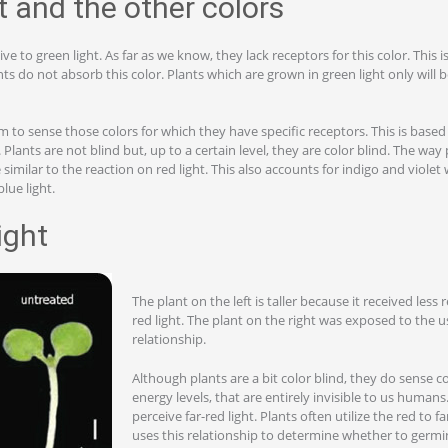
t and the other colors
ive to green light. As far as we know, they lack receptors for this color. This 
nts do not absorb this color. Plants which are grown in green light only will
em to sense those colors for which they have specific receptors. This is based
Plants are not blind but, up to a certain level, they are color blind. The way
e similar to the reaction on red light. This also accounts for indigo and violet
lue light.
light
The plant on the left is taller because it received less re
red light. The plant on the right was exposed to the us
relationship.
Although plants are a bit color blind, they do sense c
energy levels, that are entirely invisible to us human
perceive far-red light. Plants often utilize the red to f
uses this relationship to determine whether to germin