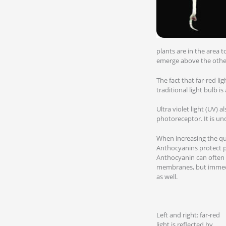
plants are in the area t
emerge above the other 
The fact that far-red li
traditional light bulb is 
Ultra violet light (UV) 
photoreceptor. It is un
When increasing the qua
Anthocyanins protect pl
Anthocyanin can often 
membranes, but immedia
as well.
Left and right: far-red
light is reflected by