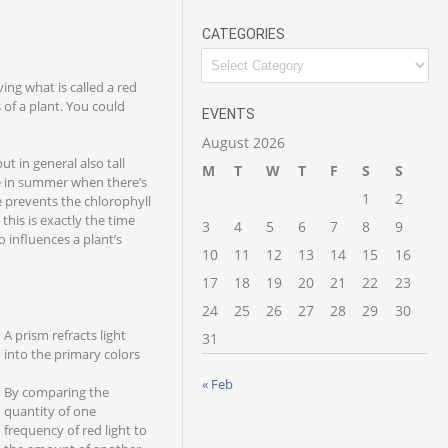
CATEGORIES
ving what is called a red
 of a plant. You could
EVENTS
August 2026
ut in general also tall
M
T
W
T
F
S
S
le in summer when there’s
1
2
e prevents the chlorophyll
his is exactly the time
3
4
5
6
7
8
9
o influences a plant’s
10
11
12
13
14
15
16
17
18
19
20
21
22
23
24
25
26
27
28
29
30
A prism refracts light
31
into the primary colors
« Feb
By comparing the
quantity of one
frequency of red light to