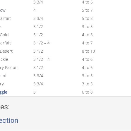
3 3/4
4 to 6
low
4
5 to 7
arfait
3 3/4
5 to 8
e
5 1/2
3 to 5
Gold
3 1/2
4 to 6
arfait
3 1/2 – 4
4 to 7
 Desert
3 1/2
8 to 10
ckle
3 1/2 – 4
4 to 6
y Parfait
3 1/2
4 to 6
int
3 3/4
3 to 5
ry
3 3/4
3 to 5
ggie
3
6 to 8
es:
ection