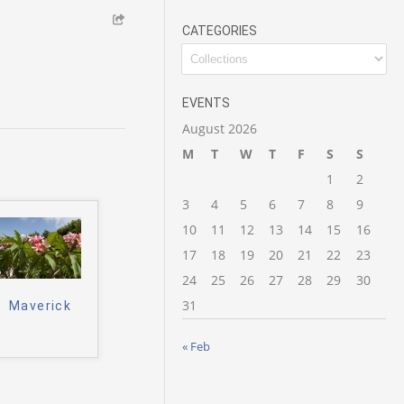
CATEGORIES
Categories
EVENTS
August 2026
M
T
W
T
F
S
S
1
2
3
4
5
6
7
8
9
10
11
12
13
14
15
16
17
18
19
20
21
22
23
24
25
26
27
28
29
30
31
Maverick
« Feb