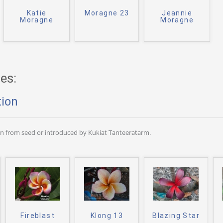
Katie
Moragne 23
Jeannie
Moragne
Moragne
es:
tion
wn from seed or introduced by Kukiat Tanteeratarm.
Fireblast
Klong 13
Blazing Star