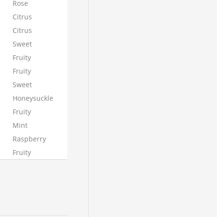
Rose
Citrus
Citrus
Sweet
Fruity
Fruity
Sweet
Honeysuckle
Fruity
Mint
Raspberry
Fruity