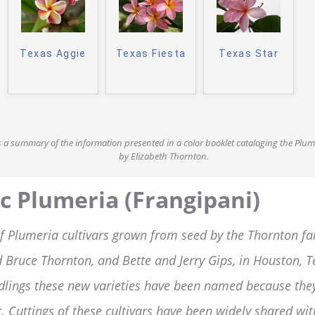
Texas Aggie
Texas Fiesta
Texas Star
is a summary of the information presented in a color booklet cataloging the Plu
by Elizabeth Thornton.
c Plumeria (Frangipani)
f Plumeria cultivars grown from seed by the Thornton fam
 Bruce Thornton, and Bette and Jerry Gips, in Houston, 
dlings these new varieties have been named because the
. Cuttings of these cultivars have been widely shared wi