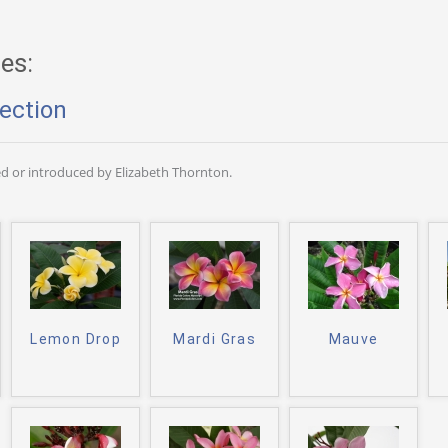
es:
ection
d or introduced by Elizabeth Thornton.
Lemon Drop
Mardi Gras
Mauve