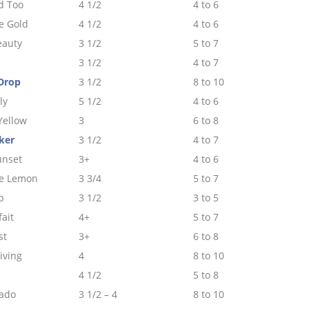
d Too
4 1/2
4 to 6
e Gold
4 1/2
4 to 6
eauty
3 1/2
5 to 7
3 1/2
4 to 7
Drop
3 1/2
8 to 10
ly
5 1/2
4 to 6
Yellow
3
6 to 8
ker
3 1/2
4 to 7
unset
3+
4 to 6
e Lemon
3 3/4
5 to 7
p
3 1/2
3 to 5
fait
4+
5 to 7
st
3+
6 to 8
iving
4
8 to 10
4 1/2
5 to 8
lado
3 1/2 – 4
8 to 10