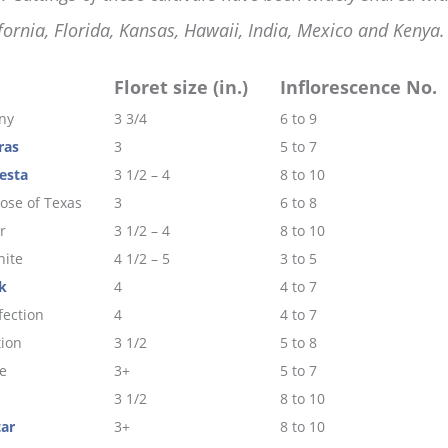
fornia, Florida, Kansas, Hawaii, India, Mexico and Kenya.
Floret size (in.)
Inflorescence No.
ny
3 3/4
6 to 9
ras
3
5 to 7
esta
3 1/2 – 4
8 to 10
ose of Texas
3
6 to 8
r
3 1/2 – 4
8 to 10
ite
4 1/2 – 5
3 to 5
k
4
4 to 7
fection
4
4 to 7
tion
3 1/2
5 to 8
e
3+
5 to 7
3 1/2
8 to 10
tar
3+
8 to 10