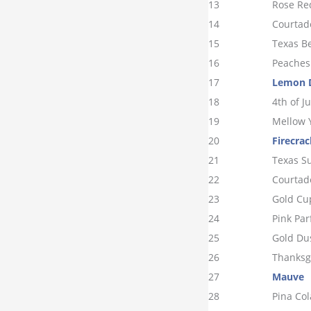
13
Rose Re
14
Courtad
15
Texas B
16
Peaches
17
Lemon 
18
4th of Ju
19
Mellow 
20
Firecrac
21
Texas S
22
Courtad
23
Gold Cu
24
Pink Par
25
Gold Du
26
Thanksg
27
Mauve
28
Pina Co