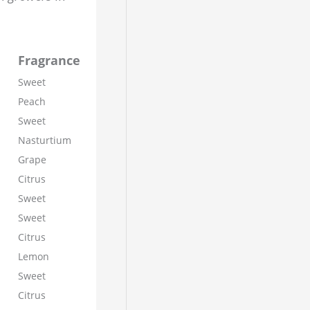
Fragrance
Sweet
Peach
Sweet
Nasturtium
Grape
Citrus
Sweet
Sweet
Citrus
Lemon
Sweet
Citrus