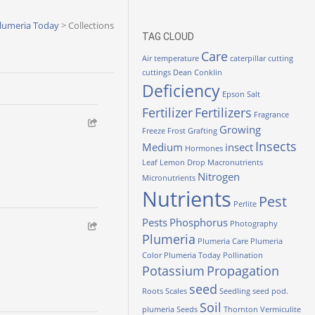
lumeria Today
>
Collections
TAG CLOUD
Care
Air temperature
caterpillar
cutting
cuttings
Dean Conklin
Deficiency
Epson Salt
Fertilizer
Fertilizers
Fragrance
Growing
Freeze
Frost
Grafting
Insects
Medium
insect
Hormones
Leaf
Lemon Drop
Macronutrients
Nitrogen
Micronutrients
Nutrients
Pest
Perlite
Pests
Phosphorus
Photography
Plumeria
Plumeria Care
Plumeria
Color
Plumeria Today
Pollination
Potassium
Propagation
seed
Roots
Scales
Seedling
seed pod.
Soil
plumeria
Seeds
Thornton
Vermiculite