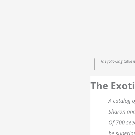
The following table 
The Exoti
A catalog o
Sharon and
Of 700 see
be superior