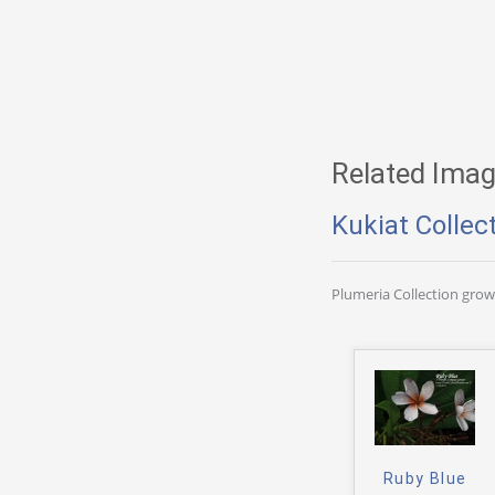
Related Imag
Kukiat Collec
Plumeria Collection gro
Ruby Blue