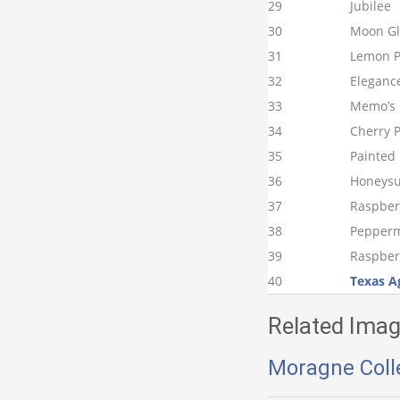
29
Jubilee
30
Moon G
31
Lemon P
32
Eleganc
33
Memo’s 
34
Cherry P
35
Painted
36
Honeysu
37
Raspberr
38
Pepperm
39
Raspber
40
Texas A
Related Imag
Moragne Coll