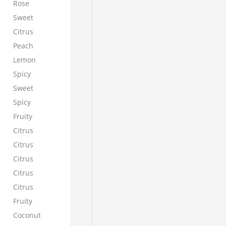
Rose
Sweet
Citrus
Peach
Lemon
Spicy
Sweet
Spicy
Fruity
Citrus
Citrus
Citrus
Citrus
Citrus
Fruity
Coconut