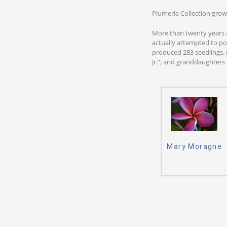
Plumeria Collection grow
More than twenty years 
actually attempted to po
produced 283 seedlings, n
Jr.”; and granddaughters C
Mary Moragne