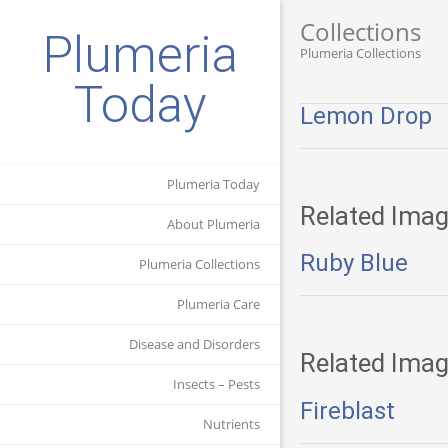
Collections
Plumeria
Plumeria Collections
Today
Lemon Drop
Plumeria Today
Related Imag
About Plumeria
Ruby Blue
Plumeria Collections
Plumeria Care
Disease and Disorders
Related Imag
Insects – Pests
Fireblast
Nutrients