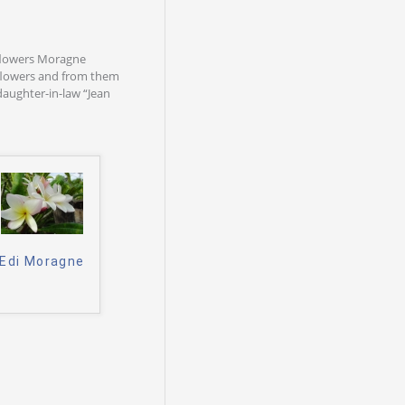
 flowers Moragne
 flowers and from them
 daughter-in-law “Jean
Edi Moragne