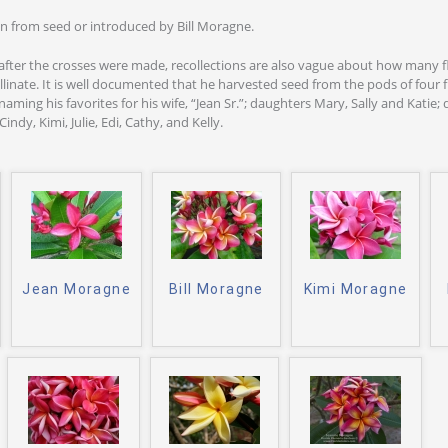
n from seed or introduced by Bill Moragne.
after the crosses were made, recollections are also vague about how many
llinate. It is well documented that he harvested seed from the pods of four
aming his favorites for his wife, “Jean Sr.”; daughters Mary, Sally and Katie;
indy, Kimi, Julie, Edi, Cathy, and Kelly.
Jean Moragne
Bill Moragne
Kimi Moragne