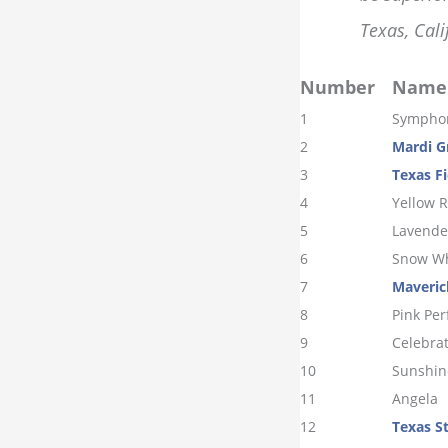
Texas, Cali
Number
Name
1
Sympho
2
Mardi G
3
Texas Fi
4
Yellow R
5
Lavende
6
Snow Wh
7
Maveric
8
Pink Per
9
Celebra
10
Sunshin
11
Angela
12
Texas S