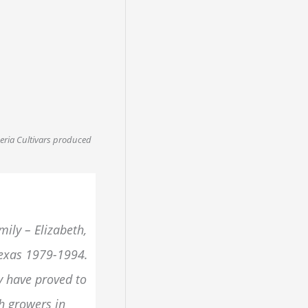
meria Cultivars produced
ily – Elizabeth,
Texas 1979-1994.
y have proved to
th growers in