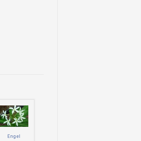
Engel