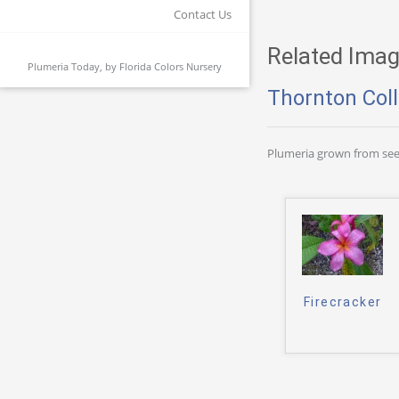
Contact Us
Related Imag
Plumeria Today, by
Florida Colors Nursery
Thornton Coll
Plumeria grown from see
Firecracker